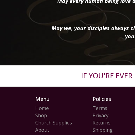
May every human being love a
May we, your disciples always ch
you
IF YOU'RE EVE
Menu
Policies
Home
Terms
Shop
Privacy
Church Supplies
Returns
About
Shipping