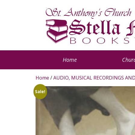
Home
Churc
Home
/
AUDIO, MUSICAL RECORDINGS AND
Sale!