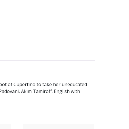
abbot of Cupertino to take her uneducated
Padovani, Akim Tamiroff. English with