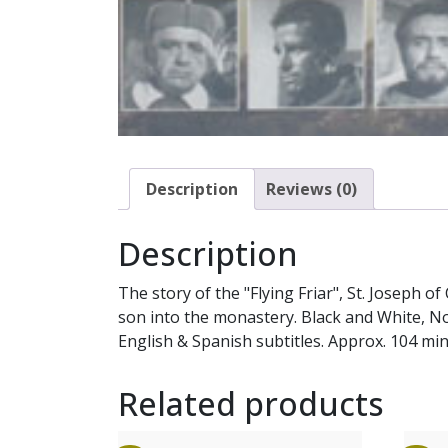
Description
Reviews (0)
Description
The story of the "Flying Friar", St. Joseph 
son into the monastery. Black and White, No
English & Spanish subtitles. Approx. 104 min
Related products