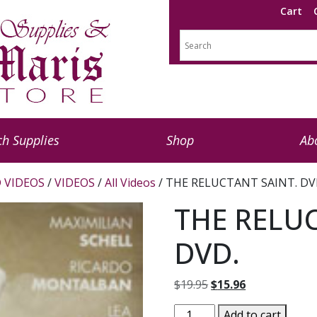
Cart
h Supplies
Shop
Ab
 VIDEOS
/
VIDEOS
/
All Videos
/ THE RELUCTANT SAINT. DV
THE RELUC
DVD.
Original
Current
$
19.95
$
15.96
price
price
THE
Add to cart