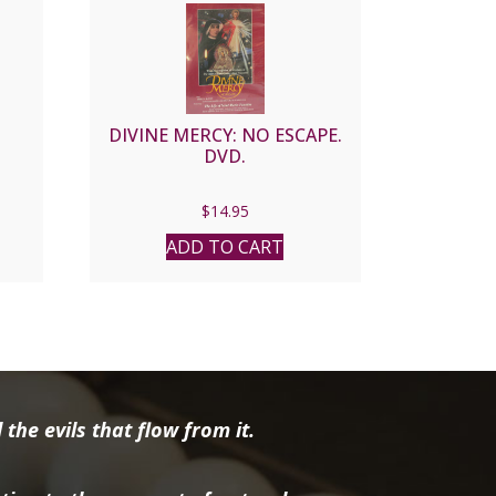
DIVINE MERCY: NO ESCAPE.
DVD.
nt
$
14.95
ADD TO CART
6.
the evils that flow from it.