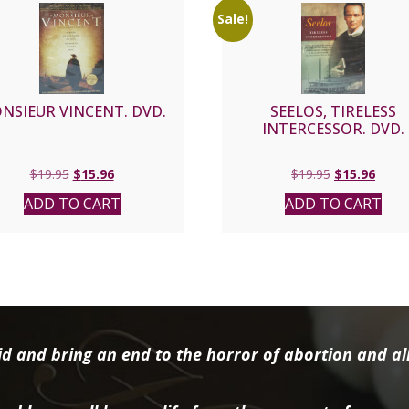
Sale!
NSIEUR VINCENT. DVD.
SEELOS, TIRELESS
INTERCESSOR. DVD.
Original
Current
Original
Curre
$
19.95
$
15.96
$
19.95
$
15.96
price
price
price
price
ADD TO CART
ADD TO CART
was:
is:
was:
is:
$19.95.
$15.96.
$19.95.
$15.9
d and bring an end to the horror of abortion and all 