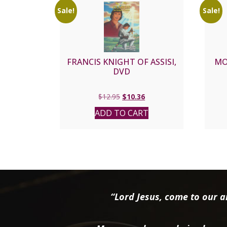
Sale!
Sale!
FRANCIS KNIGHT OF ASSISI,
MO
DVD
Original
Current
$
12.95
$
10.36
price
price
ADD TO CART
was:
is:
$12.95.
$10.36.
“Lord Jesus, come to our ai