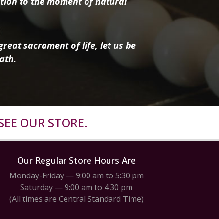
tion to the moment of natural
reat sacrament of life, let us be
ath.
SEE OUR STORE.
Our Regular Store Hours Are
Monday-Friday — 9:00 am to 5:30 pm
Saturday — 9:00 am to 4:30 pm
(All times are Central Standard Time)