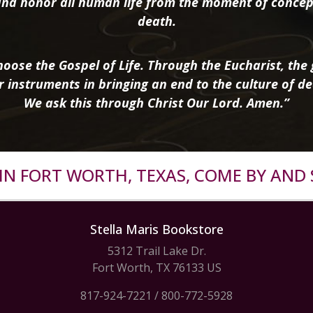
nd honor all human life from the moment of concep
death.
oose the Gospel of Life. Through the Eucharist, the g
r instruments in bringing an end to the culture of de
We ask this through Christ Our Lord. Amen.”
R IN FORT WORTH, TEXAS, COME BY AND 
Stella Maris Bookstore
5312 Trail Lake Dr.
Fort Worth, TX 76133 US
817-924-7221
/
800-772-5928