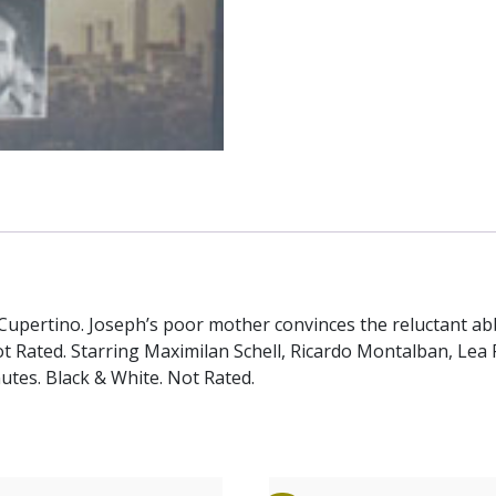
of Cupertino. Joseph’s poor mother convinces the reluctant 
t Rated. Starring Maximilan Schell, Ricardo Montalban, Lea 
utes. Black & White. Not Rated.