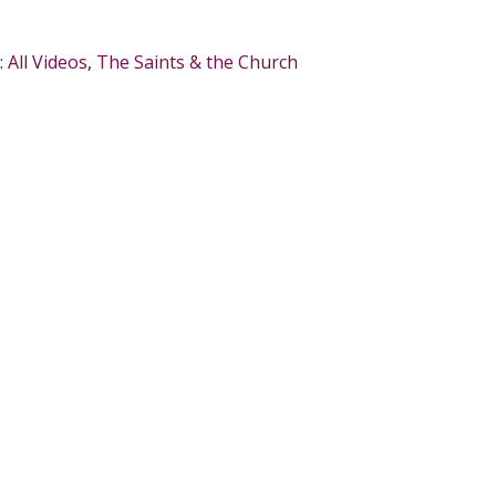
:
All Videos
,
The Saints & the Church