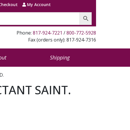
Checkout
My Account
Phone:
817-924-7221
/
800-772-5928
Fax (orders only): 817-924-7316
out
Shipping
D.
TANT SAINT.