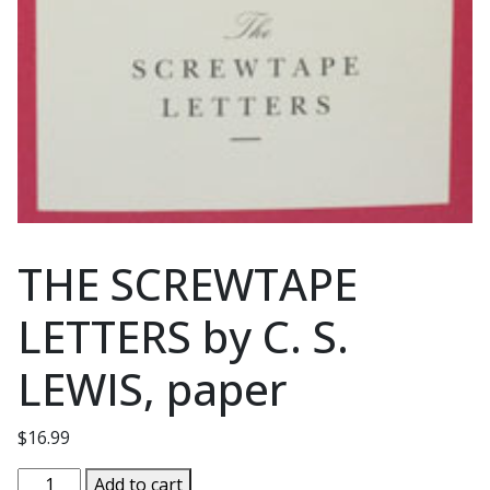
THE SCREWTAPE
LETTERS by C. S.
LEWIS, paper
$
16.99
THE
Add to cart