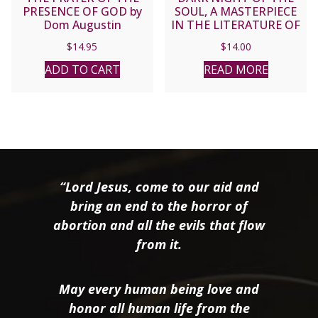
PRESENCE OF GOD by
SOUL, A MASTERPIECE
Dom Augustin
IN THE LITERATURE OF
Guillerand
MYSTICISM by ST. JOHN
$
14.95
$
14.00
OF THE CROSS
ADD TO CART
READ MORE
“Lord Jesus, come to our aid and
bring an end to the horror of
abortion and all the evils that flow
from it.
May every human being love and
honor all human life from the