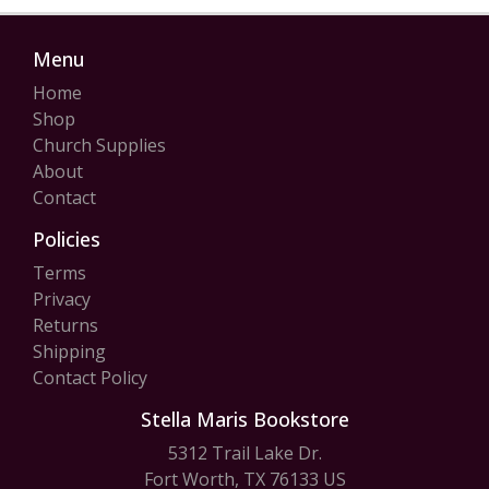
Menu
Home
Shop
Church Supplies
About
Contact
Policies
Terms
Privacy
Returns
Shipping
Contact Policy
Stella Maris Bookstore
5312 Trail Lake Dr.
Fort Worth, TX 76133 US