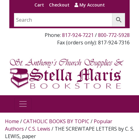
Cart
Checkout
My Account
Phone:
817-924-7221
/
800-772-5928
Fax (orders only): 817-924-7316
Home
/
CATHOLIC BOOKS BY TOPIC
/
Popular
Authors
/
C.S. Lewis
/ THE SCREWTAPE LETTERS by C. S.
LEWIS, paper