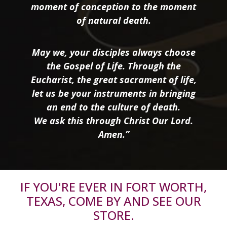
moment of conception to the moment
of natural death.
May we, your disciples always choose
the Gospel of Life. Through the
Eucharist, the great sacrament of life,
let us be your instruments in bringing
an end to the culture of death.
We ask this through Christ Our Lord.
Amen.”
IF YOU'RE EVER IN FORT WORTH,
TEXAS, COME BY AND SEE OUR
STORE.