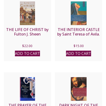
THE LIFE OF CHRIST by
THE INTERIOR CASTLE
Fulton J. Sheen
by Saint Teresa of Avila.
$
22.00
$
15.00
ADD TO CART
ADD TO CART
THE PRAYER OF THE
DARK NIGHT OF THE