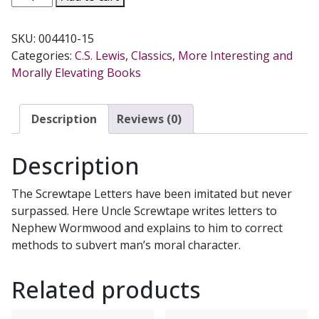
SCREWTAPE
LETTERS
SKU:
004410-15
by
Categories:
C.S. Lewis
,
Classics
,
More Interesting and
C.
Morally Elevating Books
S.
LEWIS,
paper
Description
Reviews (0)
quantity
Description
The Screwtape Letters have been imitated but never
surpassed. Here Uncle Screwtape writes letters to
Nephew Wormwood and explains to him to correct
methods to subvert man’s moral character.
Related products