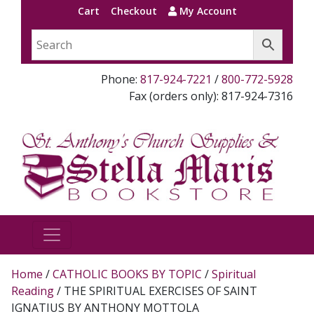
Cart
Checkout
My Account
Phone:
817-924-7221
/
800-772-5928
Fax (orders only): 817-924-7316
Home
/
CATHOLIC BOOKS BY TOPIC
/
Spiritual
Reading
/ THE SPIRITUAL EXERCISES OF SAINT
IGNATIUS BY ANTHONY MOTTOLA