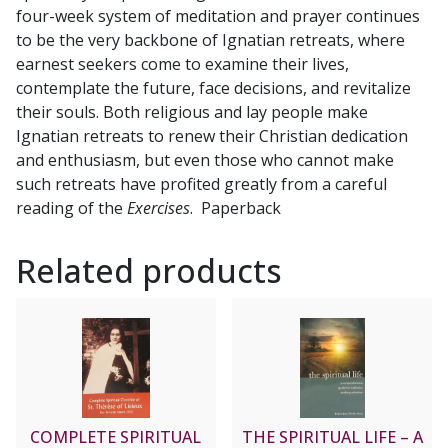
four-week system of meditation and prayer continues
to be the very backbone of Ignatian retreats, where
earnest seekers come to examine their lives,
contemplate the future, face decisions, and revitalize
their souls. Both religious and lay people make
Ignatian retreats to renew their Christian dedication
and enthusiasm, but even those who cannot make
such retreats have profited greatly from a careful
reading of the
Exercises
. Paperback
Related products
COMPLETE SPIRITUAL
THE SPIRITUAL LIFE – A