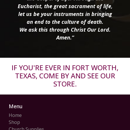
Eucharist, the great sacrament of life,
let us be your instruments in bringing
an end to the culture of death.
We ask this through Christ Our Lord.
Amen.”
IF YOU'RE EVER IN FORT WORTH,
TEXAS, COME BY AND SEE OUR
STORE.
Menu
Home
Shop
Church Supplies