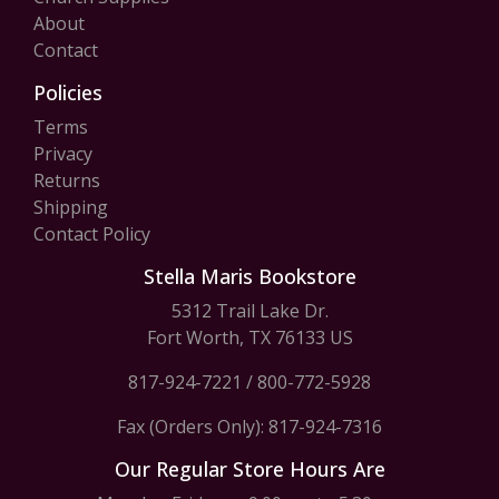
About
Contact
Policies
Terms
Privacy
Returns
Shipping
Contact Policy
Stella Maris Bookstore
5312 Trail Lake Dr.
Fort Worth, TX 76133 US
817-924-7221
/
800-772-5928
Fax (Orders Only): 817-924-7316
Our Regular Store Hours Are