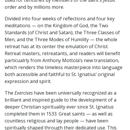
used for centuries by members of the saint’s Jesuit
order and by millions more.
Divided into four weeks of reflections and four key
meditations — on the Kingdom of God, the Two
Standards (of Christ and Satan), the Three Classes of
Men, and the Three Modes of Humility — the whole
retreat has at its center the emulation of Christ.
Retreat masters, retreatants, and readers will benefit
particualrly from Anthony Mottola’s new translation,
which renders the timeless masterpiece into language
both accessible and faithful to St. Ignatius’ original
expression and spirit.
The
Exercises
have been universally recognized as a
brilliant and inspired guide to the development of a
deeper Christian spirituality ever since St. Ignatius
completed them in 1533. Great saints — as well as
countless religious and lay people — have been
spiritually shaped through their dedicated use. This