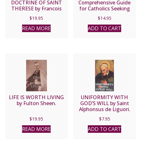
DOCTRINE OF SAINT
Comprehensive Guide
THERESE by Francois
for Catholics Seeking
Jamart, O.C.D.
Salvation by Fr. Jean
$
19.95
$
14.95
Nicolas Grou.
READ MORE
ADD TO CART
LIFE IS WORTH LIVING
UNIFORMITY WITH
by Fulton Sheen.
GOD’S WILL by Saint
Alphonsus de Liguori.
$
19.95
$
7.95
READ MORE
ADD TO CART