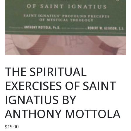
THE SPIRITUAL
EXERCISES OF SAINT
IGNATIUS BY
ANTHONY MOTTOLA
$
19.00