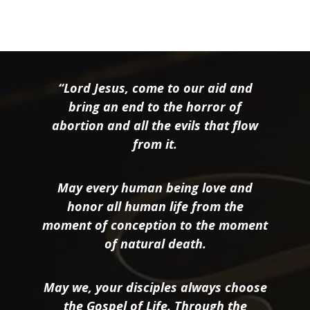
“Lord Jesus, come to our aid and
bring an end to the horror of
abortion and all the evils that flow
from it.
May every human being love and
honor all human life from the
moment of conception to the moment
of natural death.
May we, your disciples always choose
the Gospel of Life. Through the