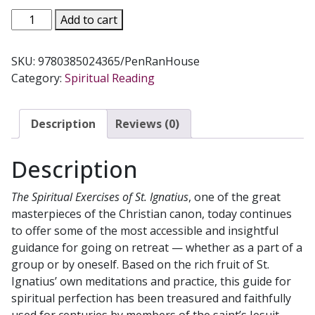
THE
Add to cart
SPIRITUAL
EXERCISES
SKU:
9780385024365/PenRanHouse
OF
Category:
Spiritual Reading
SAINT
IGNATIUS
BY
Description
Reviews (0)
ANTHONY
MOTTOLA
Description
quantity
The Spiritual Exercises of St. Ignatius
, one of the great
masterpieces of the Christian canon, today continues
to offer some of the most accessible and insightful
guidance for going on retreat — whether as a part of a
group or by oneself. Based on the rich fruit of St.
Ignatius’ own meditations and practice, this guide for
spiritual perfection has been treasured and faithfully