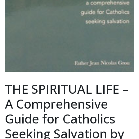
THE SPIRITUAL LIFE –
A Comprehensive
Guide for Catholics
Seeking Salvation by