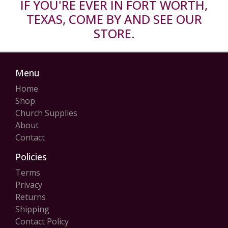
IF YOU'RE EVER IN FORT WORTH,
TEXAS, COME BY AND SEE OUR
STORE.
Menu
Home
Shop
Church Supplies
About
Contact
Policies
Terms
Privacy
Returns
Shipping
Contact Policy