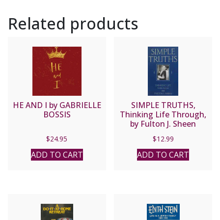
Jean
Related products
Nicolas
Grou.
quantity
HE AND I by GABRIELLE
SIMPLE TRUTHS,
BOSSIS
Thinking Life Through,
by Fulton J. Sheen
$
24.95
$
12.99
ADD TO CART
ADD TO CART