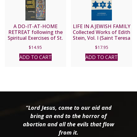
A DO-IT-AT-HOME
LIFE IN A JEWISH FAMILY
RETREAT following the
Collected Works of Edith
Spiritual Exercises of St.
Stein, Vol. I (Saint Teresa
Ignatius Loyola by Andre
Benedicta of the Cross)
$
14.95
$
17.95
Ravier, S.J.
ADD TO CART
ADD TO CART
“Lord Jesus, come to our aid and
bring an end to the horror of
abortion and all the evils that flow
from it.