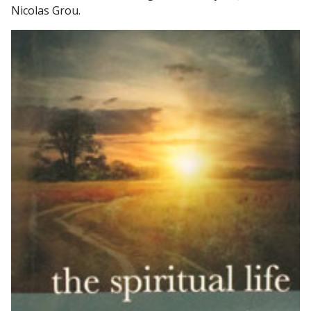
Nicolas Grou.