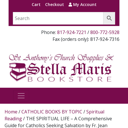
Cart
Checkout
My Account
Phone:
817-924-7221
/
800-772-5928
Fax (orders only): 817-924-7316
Home
/
CATHOLIC BOOKS BY TOPIC
/
Spiritual
Reading
/ THE SPIRITUAL LIFE – A Comprehensive
Guide for Catholics Seeking Salvation by Fr. Jean