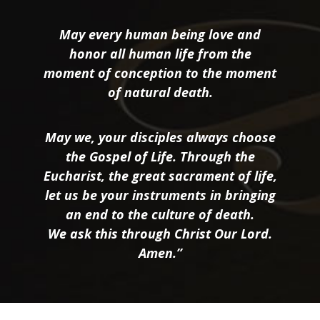
May every human being love and
honor all human life from the
moment of conception to the moment
of natural death.
May we, your disciples always choose
the Gospel of Life. Through the
Eucharist, the great sacrament of life,
let us be your instruments in bringing
an end to the culture of death.
We ask this through Christ Our Lord.
Amen.”