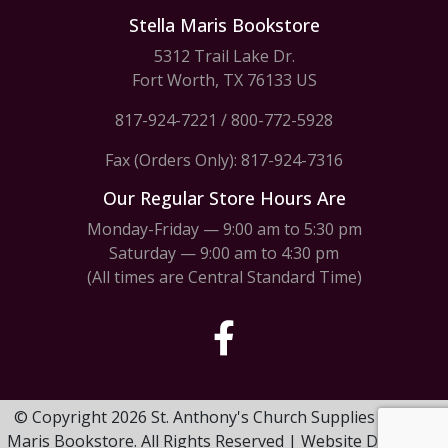
Stella Maris Bookstore
5312 Trail Lake Dr.
Fort Worth, TX 76133 US
817-924-7221
/
800-772-5928
Fax (Orders Only): 817-924-7316
Our Regular Store Hours Are
Monday-Friday — 9:00 am to 5:30 pm
Saturday — 9:00 am to 4:30 pm
(All times are Central Standard Time)
© Copyright 2026 St. Anthony's Church Supplies & Stella
Maris Bookstore. All Rights Reserved | Website Design by