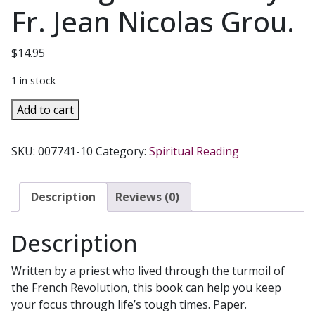
Fr. Jean Nicolas Grou.
$
14.95
1 in stock
THE
Add to cart
SPIRITUAL
LIFE
SKU:
007741-10
Category:
Spiritual Reading
-
A
Comprehensive
Description
Reviews (0)
Guide
for
Description
Catholics
Seeking
Written by a priest who lived through the turmoil of
Salvation
the French Revolution, this book can help you keep
by
your focus through life’s tough times. Paper.
Fr.