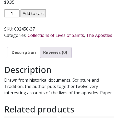
$
9.95
THE
Add to cart
TWELVE,
Lives
SKU:
002450-37
Of
Categories:
Collections of Lives of Saints
,
The Apostles
The
Apostles
After
Description
Reviews (0)
Calvary
by
Description
Bernard
Ruffin.
Drawn from historical documents, Scripture and
quantity
Tradition, the author puts together twelve very
interesting accounts of the lives of the apostles. Paper.
Related products