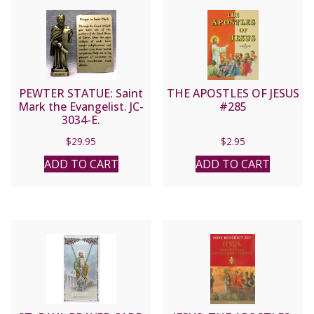
PEWTER STATUE: Saint
THE APOSTLES OF JESUS
Mark the Evangelist. JC-
#285
3034-E.
$
29.95
$
2.95
ADD TO CART
ADD TO CART