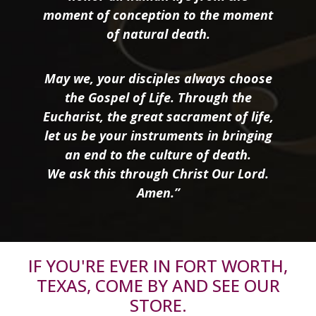
moment of conception to the moment
of natural death.
May we, your disciples always choose
the Gospel of Life. Through the
Eucharist, the great sacrament of life,
let us be your instruments in bringing
an end to the culture of death.
We ask this through Christ Our Lord.
Amen.”
IF YOU'RE EVER IN FORT WORTH,
TEXAS, COME BY AND SEE OUR
STORE.