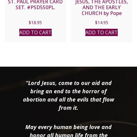
ST. PAUL PRAYER CARD
JESUS, THE APOSTLES,
SET. #PSD550PL.
AND THE EARLY
CHURCH by Pope
Benedict XVI
$
18.95
$
14.95
ADD TO CART
ADD TO CART
“Lord Jesus, come to our aid and
bring an end to the horror of
abortion and all the evils that flow
from it.
May every human being love and
honor all human life from the