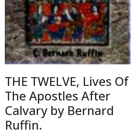
THE TWELVE, Lives Of
The Apostles After
Calvary by Bernard
Ruffin.