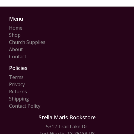
Menu
Home
Shop
Church Supplies
About
Contact
Policies
Terms
Privacy
Returns
Shipping
Contact Policy
Stella Maris Bookstore
5312 Trail Lake Dr.
Fort Worth, TX 76133 US