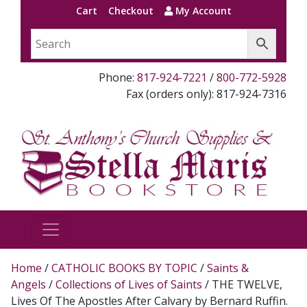
Cart
Checkout
My Account
Phone:
817-924-7221
/
800-772-5928
Fax (orders only): 817-924-7316
Home
/
CATHOLIC BOOKS BY TOPIC
/
Saints &
Angels
/
Collections of Lives of Saints
/ THE TWELVE,
Lives Of The Apostles After Calvary by Bernard Ruffin.