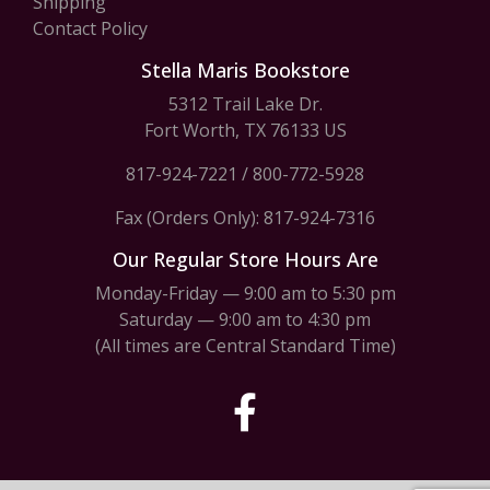
Shipping
Contact Policy
Stella Maris Bookstore
5312 Trail Lake Dr.
Fort Worth, TX 76133 US
817-924-7221
/
800-772-5928
Fax (Orders Only): 817-924-7316
Our Regular Store Hours Are
Monday-Friday — 9:00 am to 5:30 pm
Saturday — 9:00 am to 4:30 pm
(All times are Central Standard Time)