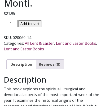
Monti.
$
21.95
THE
Add to cart
WEEK
OF
SKU:
020060-14
SALVATION.
Categories:
All Lent & Easter
,
Lent and Easter Books
,
History
Lent and Easter Books
and
traditions
of
Description
Reviews (0)
Holy
Week
Description
by
James
This book explores the spiritual, liturgical and
Monti.
devotional aspects of the most important week of the
quantity
year. It examines the historical origins of the