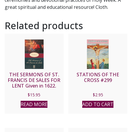
ceremonies and devotional practices of Holy Week. A
great spiritual and educational resource! Cloth.
Related products
THE SERMONS OF ST.
STATIONS OF THE
FRANCIS DE SALES FOR
CROSS #299
LENT Given in 1622.
$
15.95
$
2.95
READ MORE
ADD TO CART