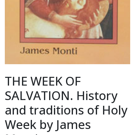
THE WEEK OF
SALVATION. History
and traditions of Holy
Week by James