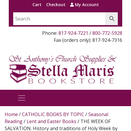
Cart
Checkout
My Account
Phone:
817-924-7221
/
800-772-5928
Fax (orders only): 817-924-7316
Home
/
CATHOLIC BOOKS BY TOPIC
/
Seasonal
Reading
/
Lent and Easter Books
/ THE WEEK OF
SALVATION. History and traditions of Holy Week by