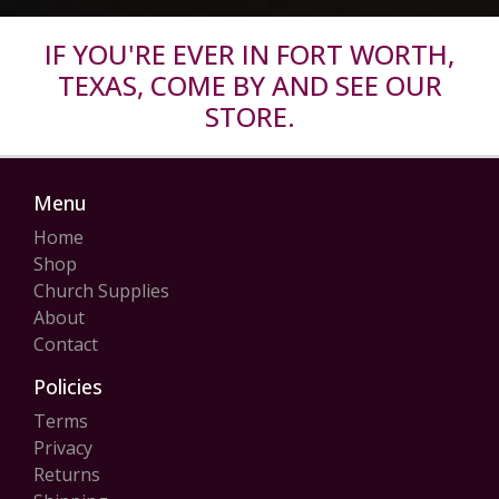
IF YOU'RE EVER IN FORT WORTH,
TEXAS, COME BY AND SEE OUR
STORE.
Menu
Home
Shop
Church Supplies
About
Contact
Policies
Terms
Privacy
Returns