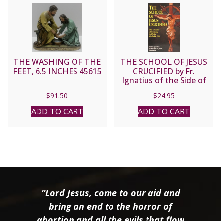
THE WASHING OF THE
THE SCHOOL OF JESUS
FEET, 6.5 INCHES 45615
CRUCIFIED by Fr.
Ignatius of the Side of
Jesus, Passionist.
$
91.50
$
24.95
ADD TO CART
ADD TO CART
“Lord Jesus, come to our aid and
bring an end to the horror of
abortion and all the evils that flow