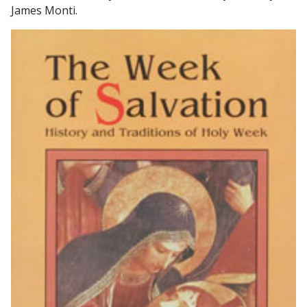
James Monti.