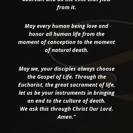
from it.
May every human being love and
honor all human life from the
moment of conception to the moment
of natural death.
May we, your disciples always choose
the Gospel of Life. Through the
Eucharist, the great sacrament of life,
let us be your instruments in bringing
an end to the culture of death.
We ask this through Christ Our Lord.
Amen.”