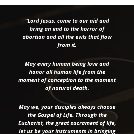
“Lord Jesus, come to our aid and
bring an end to the horror of
abortion and all the evils that flow
from it.
May every human being love and
honor all human life from the
moment of conception to the moment
of natural death.
May we, your disciples always choose
the Gospel of Life. Through the
Eucharist, the great sacrament of life,
let us be your instruments in bringing