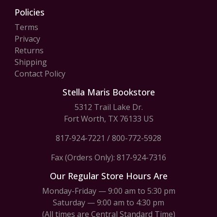
Policies
Terms
Privacy
Returns
Shipping
Contact Policy
Stella Maris Bookstore
5312 Trail Lake Dr.
Fort Worth, TX 76133 US
817-924-7221
/
800-772-5928
Fax (Orders Only): 817-924-7316
Our Regular Store Hours Are
Monday-Friday — 9:00 am to 5:30 pm
Saturday — 9:00 am to 4:30 pm
(All times are Central Standard Time)