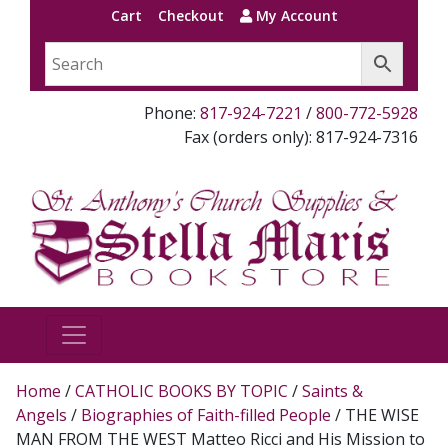
Cart
Checkout
My Account
Phone:
817-924-7221
/
800-772-5928
Fax (orders only): 817-924-7316
Home
/
CATHOLIC BOOKS BY TOPIC
/
Saints &
Angels
/
Biographies of Faith-filled People
/ THE WISE
MAN FROM THE WEST Matteo Ricci and His Mission to