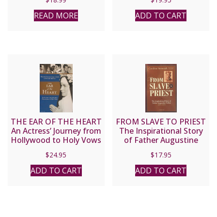
READ MORE
ADD TO CART
THE EAR OF THE HEART
FROM SLAVE TO PRIEST
An Actress’ Journey from
The Inspirational Story
Hollywood to Holy Vows
of Father Augustine
by Mother Dolores Hart
Tolton (1854-1897) by
$
24.95
$
17.95
O.S.B. and Richard
CAROLINE HEMESATH
DeNeut
ADD TO CART
ADD TO CART