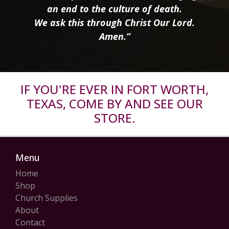
an end to the culture of death.
We ask this through Christ Our Lord.
Amen.”
IF YOU'RE EVER IN FORT WORTH,
TEXAS, COME BY AND SEE OUR
STORE.
Menu
Home
Shop
Church Supplies
About
Contact