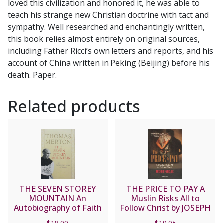
loved this civilization and honored it, he was able to
Cronin
teach his strange new Christian doctrine with tact and
quantity
sympathy. Well researched and enchantingly written,
this book relies almost entirely on original sources,
including Father Ricci’s own letters and reports, and his
account of China written in Peking (Beijing) before his
death. Paper.
Related products
THE SEVEN STOREY
THE PRICE TO PAY A
MOUNTAIN An
Muslin Risks All to
Autobiography of Faith
Follow Christ by JOSEPH
by Thomas Merton.
FADELLE
$
18.99
$
19.95