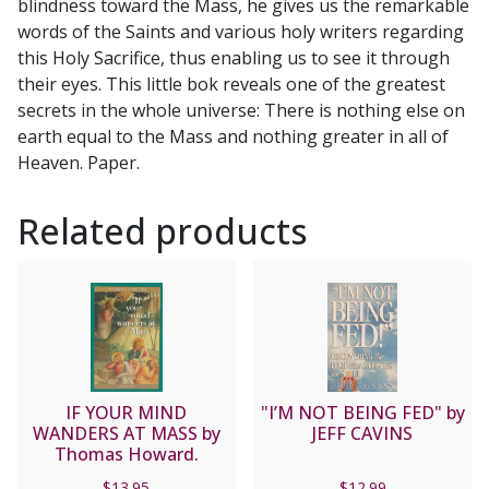
blindness toward the Mass, he gives us the remarkable
words of the Saints and various holy writers regarding
this Holy Sacrifice, thus enabling us to see it through
their eyes. This little bok reveals one of the greatest
secrets in the whole universe: There is nothing else on
earth equal to the Mass and nothing greater in all of
Heaven. Paper.
Related products
IF YOUR MIND
"I’M NOT BEING FED" by
WANDERS AT MASS by
JEFF CAVINS
Thomas Howard.
$
13.95
$
12.99