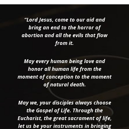
“Lord Jesus, come to our aid and
bring an end to the horror of
abortion and all the evils that flow
from it.
May every human being love and
honor all human life from the
moment of conception to the moment
of natural death.
May we, your disciples always choose
the Gospel of Life. Through the
Eucharist, the great sacrament of life,
let us be your instruments in bringing