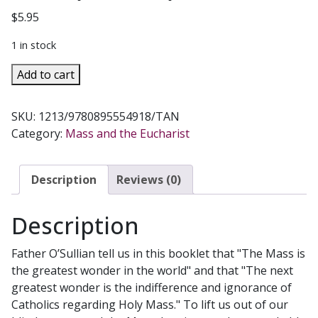
$
5.95
1 in stock
THE
Add to cart
WONDERS
OF
SKU:
1213/9780895554918/TAN
THE
Category:
Mass and the Eucharist
MASS
by
FR.
Description
Reviews (0)
PAUL
O'SULLIVAN,
Description
O.P.
(E.D.M.)
Father O’Sullian tell us in this booklet that "The Mass is
quantity
the greatest wonder in the world" and that "The next
greatest wonder is the indifference and ignorance of
Catholics regarding Holy Mass." To lift us out of our