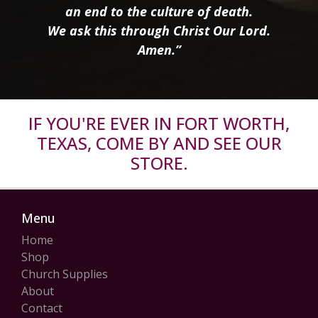
an end to the culture of death.
We ask this through Christ Our Lord.
Amen.”
IF YOU'RE EVER IN FORT WORTH,
TEXAS, COME BY AND SEE OUR
STORE.
Menu
Home
Shop
Church Supplies
About
Contact