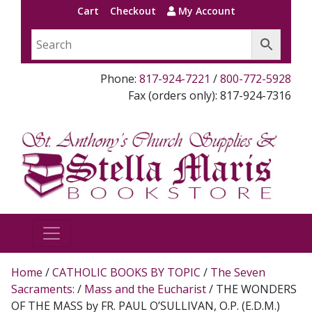
Cart
Checkout
My Account
Phone:
817-924-7221
/
800-772-5928
Fax (orders only): 817-924-7316
Home
/
CATHOLIC BOOKS BY TOPIC
/
The Seven
Sacraments:
/
Mass and the Eucharist
/ THE WONDERS
OF THE MASS by FR. PAUL O’SULLIVAN, O.P. (E.D.M.)