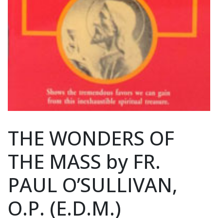
THE WONDERS OF
THE MASS by FR.
PAUL O’SULLIVAN,
O.P. (E.D.M.)