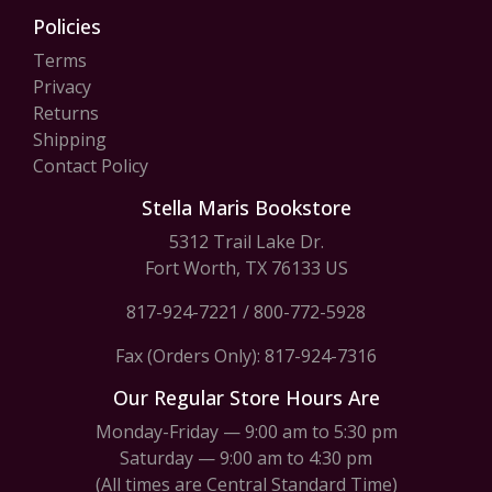
Policies
Terms
Privacy
Returns
Shipping
Contact Policy
Stella Maris Bookstore
5312 Trail Lake Dr.
Fort Worth, TX 76133 US
817-924-7221
/
800-772-5928
Fax (Orders Only): 817-924-7316
Our Regular Store Hours Are
Monday-Friday — 9:00 am to 5:30 pm
Saturday — 9:00 am to 4:30 pm
(All times are Central Standard Time)