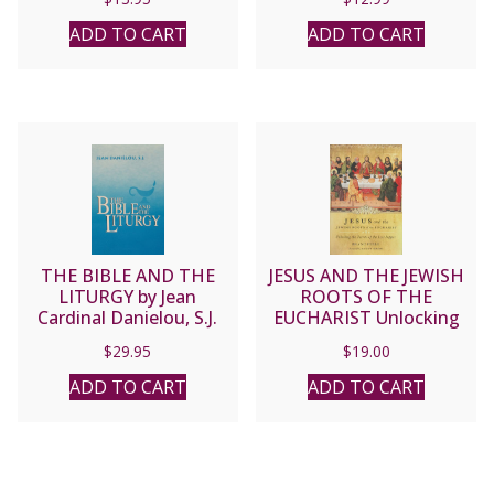
ADD TO CART
ADD TO CART
THE BIBLE AND THE
JESUS AND THE JEWISH
LITURGY by Jean
ROOTS OF THE
Cardinal Danielou, S.J.
EUCHARIST Unlocking
the Secrets of the Last
$
29.95
$
19.00
Supper BY BRANT PITRE
ADD TO CART
ADD TO CART