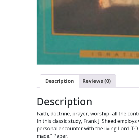
Description
Reviews (0)
Description
Faith, doctrine, prayer, worship–all the con
In this classic study, Frank J. Sheed employs 
personal encounter with the living Lord. TO
made." Paper.