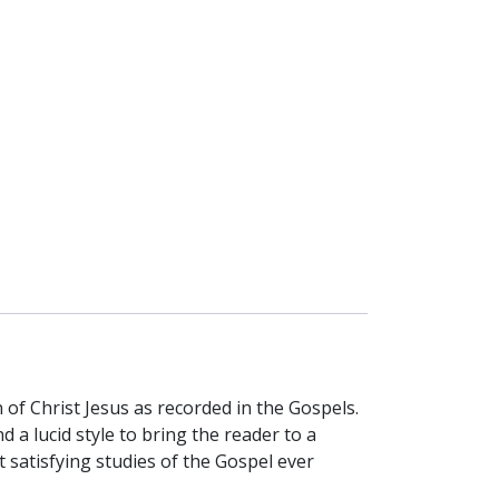
 of Christ Jesus as recorded in the Gospels.
nd a lucid style to bring the reader to a
satisfying studies of the Gospel ever