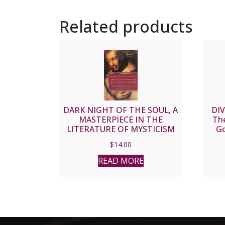
Related products
DARK NIGHT OF THE SOUL, A
DIV
MASTERPIECE IN THE
The
LITERATURE OF MYSTICISM
Go
by ST. JOHN OF THE CROSS
$
14.00
READ MORE