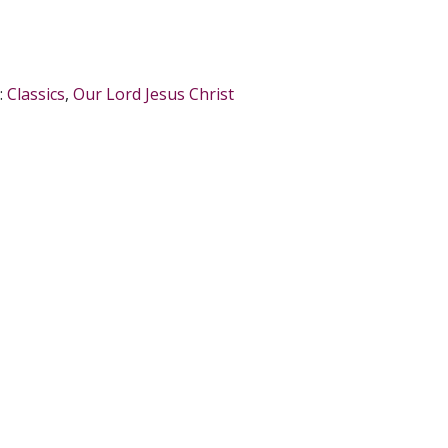
:
Classics
,
Our Lord Jesus Christ