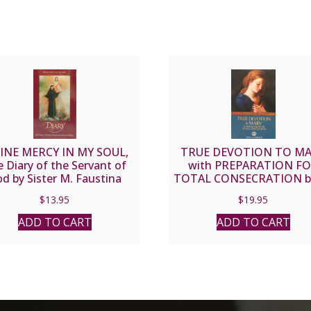
INE MERCY IN MY SOUL,
TRUE DEVOTION TO M
 Diary of the Servant of
with PREPARATION F
d by Sister M. Faustina
TOTAL CONSECRATION by
Kowalska.
Louis de Montfort
$
13.95
$
19.95
ADD TO CART
ADD TO CART