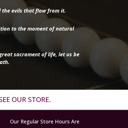
the evils that flow from it.
tion to the moment of natural
reat sacrament of life, let us be
ath.
SEE OUR STORE.
Our Regular Store Hours Are