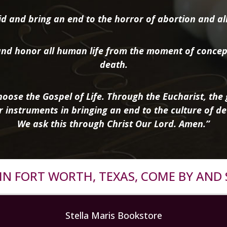
d and bring an end to the horror of abortion and all 
nd honor all human life from the moment of concep
death.
oose the Gospel of Life. Through the Eucharist, the g
r instruments in bringing an end to the culture of de
We ask this through Christ Our Lord. Amen.”
R IN FORT WORTH, TEXAS, COME BY AND 
Stella Maris Bookstore