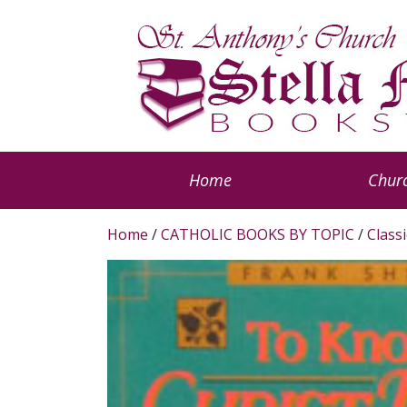
Home
Churc
Home
/
CATHOLIC BOOKS BY TOPIC
/
Classi