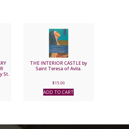
ARY
THE INTERIOR CASTLE by
OR
Saint Teresa of Avila.
 St.
$
15.00
ADD TO CART