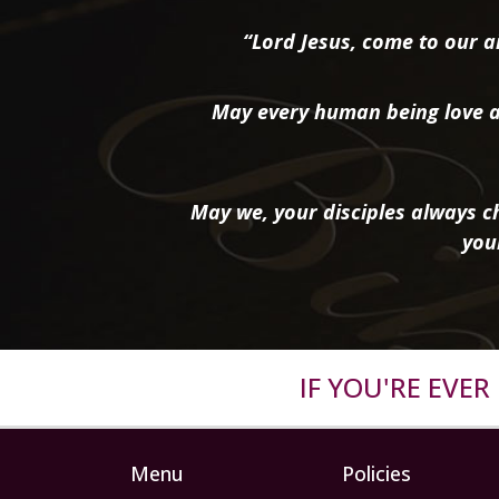
“Lord Jesus, come to our ai
May every human being love a
May we, your disciples always ch
you
IF YOU'RE EVE
Menu
Policies