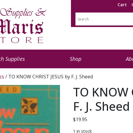
Cart
h Supplies
Shop
Ab
cs
/ TO KNOW CHRIST JESUS by F. J. Sheed
TO KNOW C
F. J. Sheed
$
19.95
1 in stock