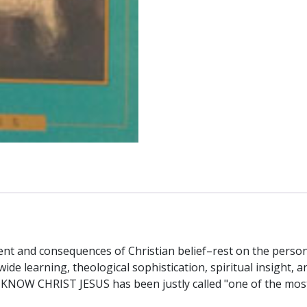
tent and consequences of Christian belief–rest on the person
wide learning, theological sophistication, spiritual insight, a
 KNOW CHRIST JESUS has been justly called "one of the most 