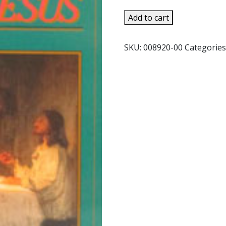
TO
Add to cart
KNOW
CHRIST
SKU:
008920-00
Categories
JESUS
by
F.
J.
Sheed
quantity