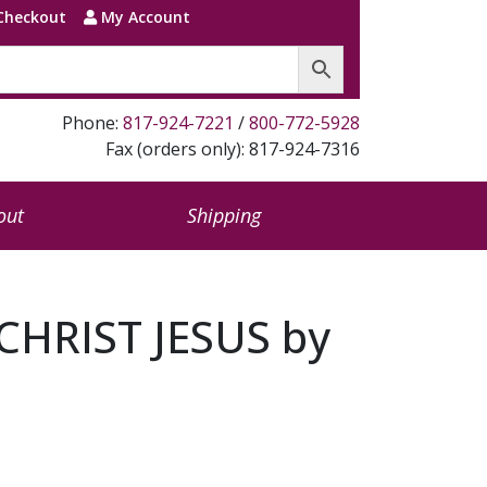
Checkout
My Account
Phone:
817-924-7221
/
800-772-5928
Fax (orders only): 817-924-7316
out
Shipping
HRIST JESUS by