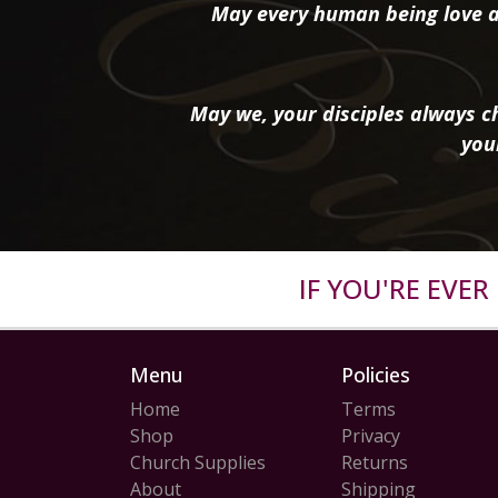
May every human being love a
May we, your disciples always ch
you
IF YOU'RE EVE
Menu
Policies
Home
Terms
Shop
Privacy
Church Supplies
Returns
About
Shipping