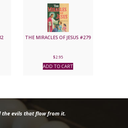
82
THE MIRACLES OF JESUS #279
$
2.95
ADD TO CART
the evils that flow from it.