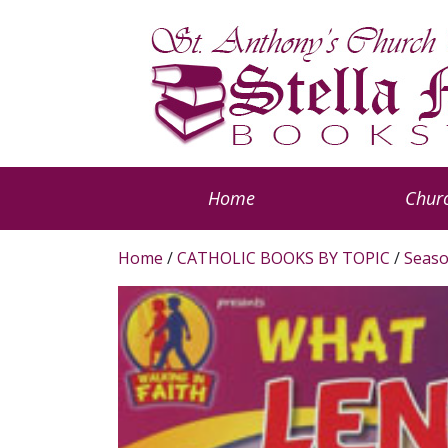
Home
Churc
Home
/
CATHOLIC BOOKS BY TOPIC
/
Seaso