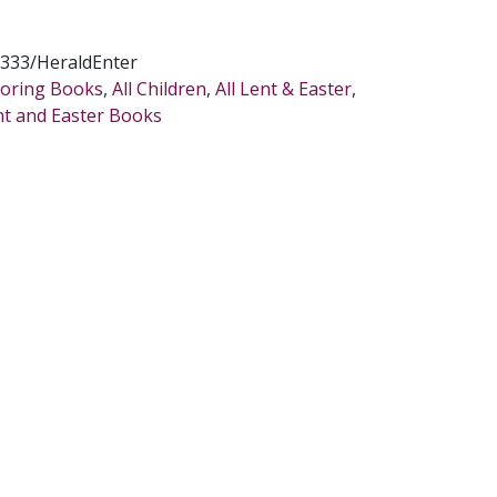
333/HeraldEnter
oloring Books
,
All Children
,
All Lent & Easter
,
nt and Easter Books