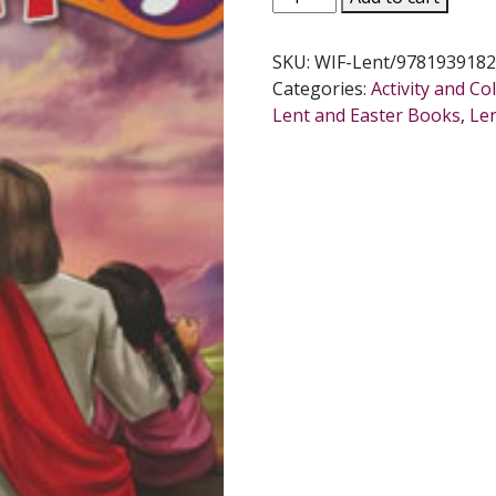
FRANCIS
WHAT
SKU:
WIF-Lent/9781939182
IS
Categories:
Activity and C
LENT?
Lent and Easter Books
,
Le
Coloring
Book
quantity