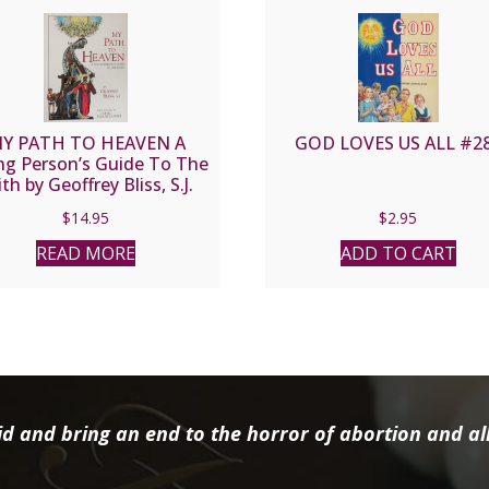
Y PATH TO HEAVEN A
GOD LOVES US ALL #2
g Person’s Guide To The
ith by Geoffrey Bliss, S.J.
$
14.95
$
2.95
READ MORE
ADD TO CART
d and bring an end to the horror of abortion and all 