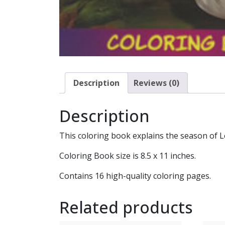
Description
Reviews (0)
Description
This coloring book explains the season of L
Coloring Book size is 8.5 x 11 inches.
Contains 16 high-quality coloring pages.
Related products