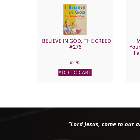
I BELIEVE IN GOD, THE CREED
M
#276
Youn
Fa
$
2.95
ADD TO CART
“Lord Jesus, come to our ai