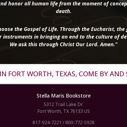
nd honor all human life from the moment of concep
death.
oose the Gospel of Life. Through the Eucharist, the g
r instruments in bringing an end to the culture of de
We ask this through Christ Our Lord. Amen.”
R IN FORT WORTH, TEXAS, COME BY AND 
Stella Maris Bookstore
5312 Trail Lake Dr.
Fort Worth, TX 76133 US
817-924-7221
/
800-772-5928