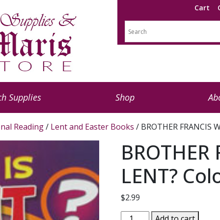
Cart
h Supplies
Shop
Ab
nal Reading
/
Lent and Easter Books
/ BROTHER FRANCIS W
BROTHER 
LENT? Col
$
2.99
BROTHER
Add to cart