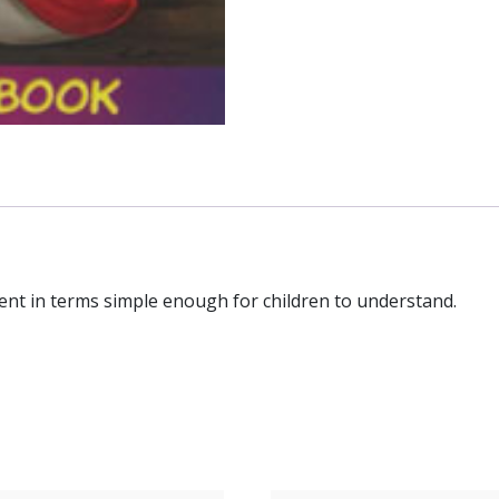
ent in terms simple enough for children to understand.