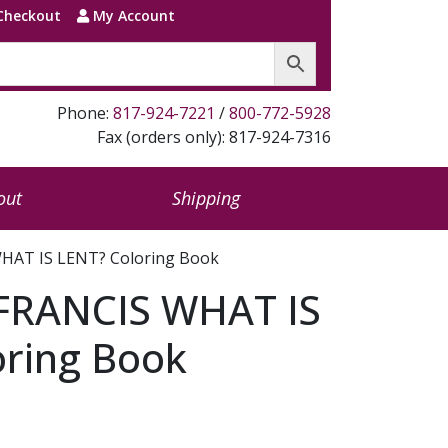
Checkout
My Account
Phone:
817-924-7221
/
800-772-5928
Fax (orders only): 817-924-7316
out
Shipping
HAT IS LENT? Coloring Book
FRANCIS WHAT IS
oring Book