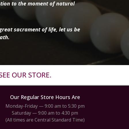
tion to the moment of natural
reat sacrament of life, let us be
ath.
SEE OUR STORE.
Our Regular Store Hours Are
Monday-Friday — 9:00 am to 5:30 pm
Saturday — 9:00 am to 4:30 pm
(All times are Central Standard Time)