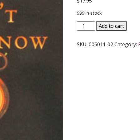
$
17.95
999 in stock
WHAT
Add to cart
WE
CAN'T
SKU:
006011-02
Category:
NOT
KNOW
A
Guide
by
J.
BUDZISZEWSKI
quantity