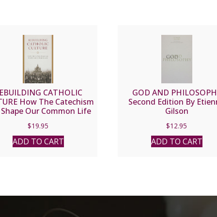
EBUILDING CATHOLIC
GOD AND PHILOSOPH
TURE How The Catechism
Second Edition By Etie
 Shape Our Common Life
Gilson
by RYAN S. TOPPING
$
19.95
$
12.95
ADD TO CART
ADD TO CART