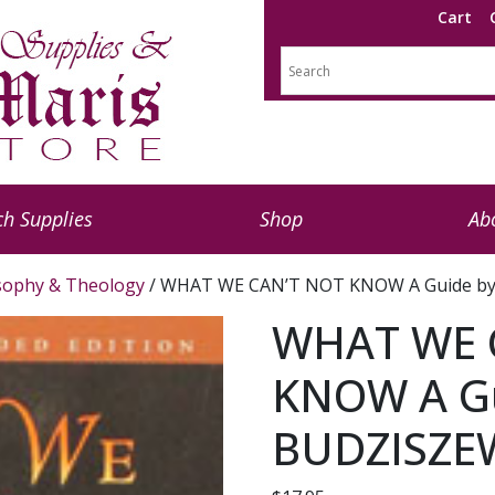
Cart
h Supplies
Shop
Ab
sophy & Theology
/ WHAT WE CAN’T NOT KNOW A Guide by
WHAT WE 
KNOW A Gu
BUDZISZE