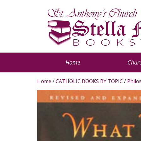
Home
Churc
Home
/
CATHOLIC BOOKS BY TOPIC
/
Philo