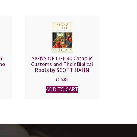
Y
SIGNS OF LIFE 40 Catholic
nne
Customs and Their Biblical
Roots by SCOTT HAHN
$
26.00
ADD TO CART