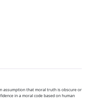
rn assumption that moral truth is obscure or
confidence in a moral code based on human