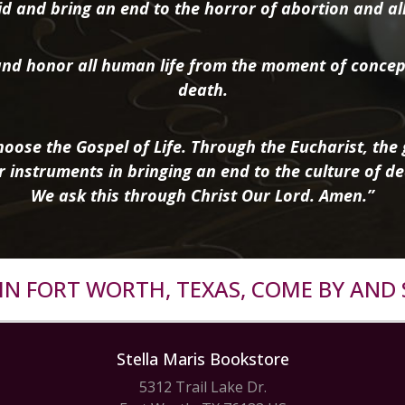
d and bring an end to the horror of abortion and all 
nd honor all human life from the moment of concep
death.
oose the Gospel of Life. Through the Eucharist, the g
r instruments in bringing an end to the culture of de
We ask this through Christ Our Lord. Amen.”
R IN FORT WORTH, TEXAS, COME BY AND 
Stella Maris Bookstore
5312 Trail Lake Dr.