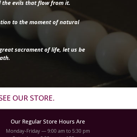
the evils that flow from it.
tion to the moment of natural
reat sacrament of life, let us be
ath.
SEE OUR STORE.
Our Regular Store Hours Are
Monday-Friday — 9:00 am to 5:30 pm