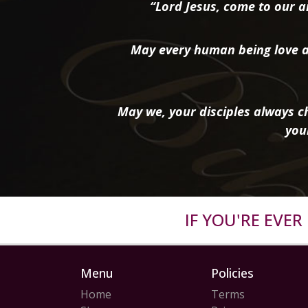
“Lord Jesus, come to our ai
May every human being love a
May we, your disciples always ch
you
IF YOU'RE EVE
Menu
Policies
Home
Terms