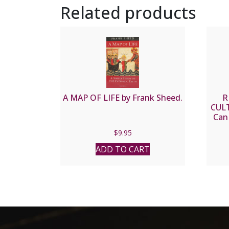
Related products
A MAP OF LIFE by Frank Sheed.
R
CUL
Can
$
9.95
ADD TO CART