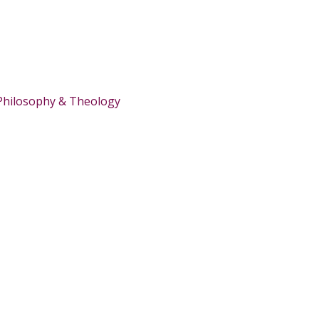
Philosophy & Theology