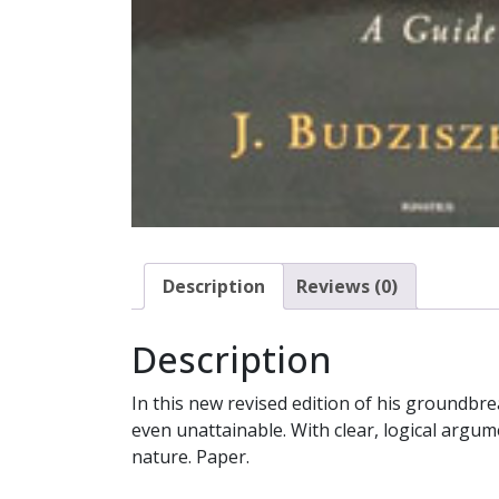
Description
Reviews (0)
Description
In this new revised edition of his groundbr
even unattainable. With clear, logical argum
nature. Paper.