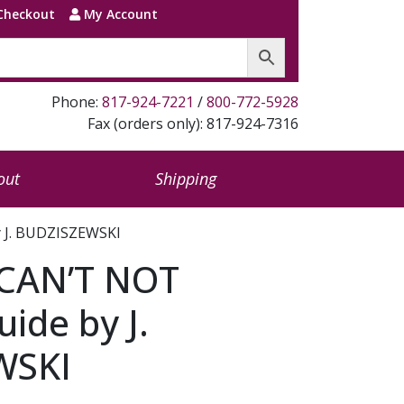
Checkout
My Account
Phone:
817-924-7221
/
800-772-5928
Fax (orders only): 817-924-7316
out
Shipping
 J. BUDZISZEWSKI
CAN’T NOT
ide by J.
WSKI