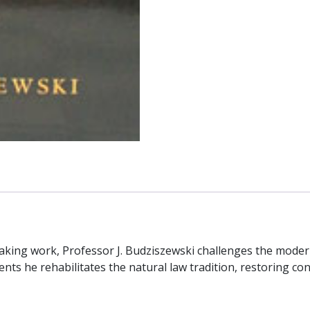
eaking work, Professor J. Budziszewski challenges the mode
ents he rehabilitates the natural law tradition, restoring 