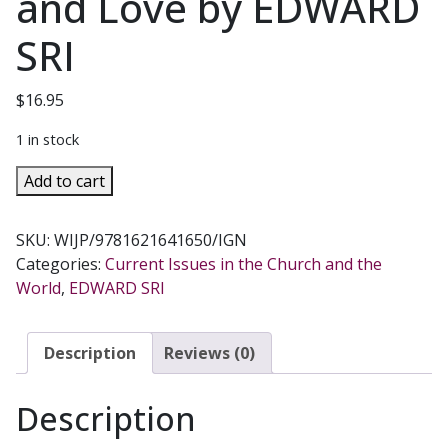
and Love by EDWARD
SRI
$
16.95
1 in stock
WHO
Add to cart
AM
I
SKU:
WIJP/9781621641650/IGN
TO
Categories:
Current Issues in the Church and the
JUDGE?
World
,
EDWARD SRI
Responding
to
Relativism
Description
Reviews (0)
with
Logic
Description
and
Love