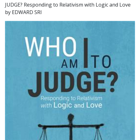
JUDGE? Responding to Relativism with Logic and Love
by EDWARD SRI