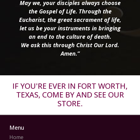
May we, your disciples always choose
the Gospel of Life. Through the
Eucharist, the great sacrament of life,
let us be your instruments in bringing
an end to the culture of death.
We ask this through Christ Our Lord.
Amen.”
IF YOU'RE EVER IN FORT WORTH,
TEXAS, COME BY AND SEE OUR
STORE.
Menu
Home