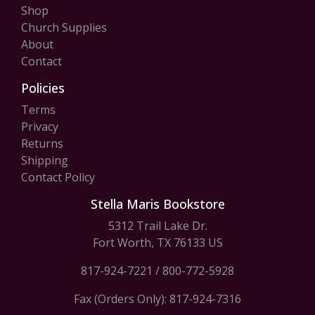
Shop
Church Supplies
About
Contact
Policies
Terms
Privacy
Returns
Shipping
Contact Policy
Stella Maris Bookstore
5312 Trail Lake Dr.
Fort Worth, TX 76133 US
817-924-7221
/
800-772-5928
Fax (Orders Only): 817-924-7316