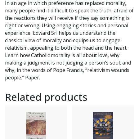
In an age in which preference has replaced morality,
by
many people find it difficult to speak the truth, afraid of
EDWARD
the reactions they will receive if they say something is
SRI
right or wrong. Using engaging stories and personal
quantity
experience, Edward Sri helps us understand the
classical view of morality and equips us to engage
relativism, appealing to both the head and the heart.
Learn how Catholic morality is all about love, why
making a judgment is not judging a person’s soul, and
why, in the words of Pope Francis, “relativism wounds
people.” Paper.
Related products