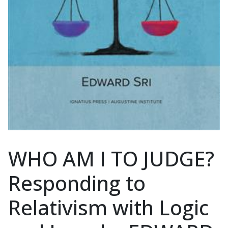
WHO AM I TO JUDGE?
Responding to
Relativism with Logic