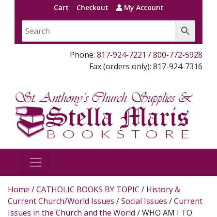
Cart
Checkout
My Account
Phone:
817-924-7221
/
800-772-5928
Fax (orders only): 817-924-7316
Home
/
CATHOLIC BOOKS BY TOPIC
/
History &
Current Church/World Issues
/
Social Issues
/
Current
Issues in the Church and the World
/ WHO AM I TO