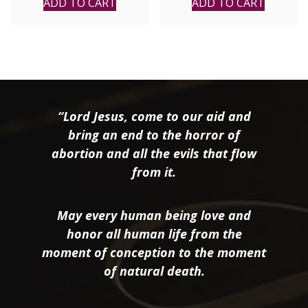
ADD TO CART
ADD TO CART
“Lord Jesus, come to our aid and
bring an end to the horror of
abortion and all the evils that flow
from it.
May every human being love and
honor all human life from the
moment of conception to the moment
of natural death.