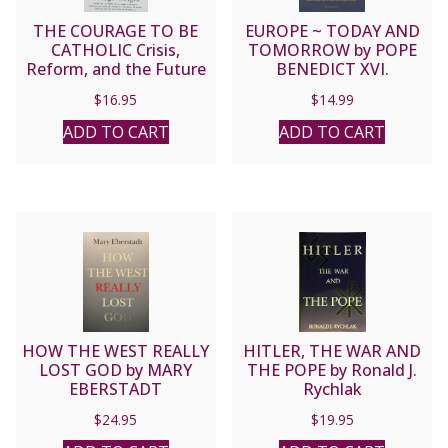
THE COURAGE TO BE
EUROPE ~ TODAY AND
CATHOLIC Crisis,
TOMORROW by POPE
Reform, and the Future
BENEDICT XVI.
of the Church by George
$
16.95
$
14.99
Weigel
ADD TO CART
ADD TO CART
HOW THE WEST REALLY
HITLER, THE WAR AND
LOST GOD by MARY
THE POPE by Ronald J.
EBERSTADT
Rychlak
$
24.95
$
19.95