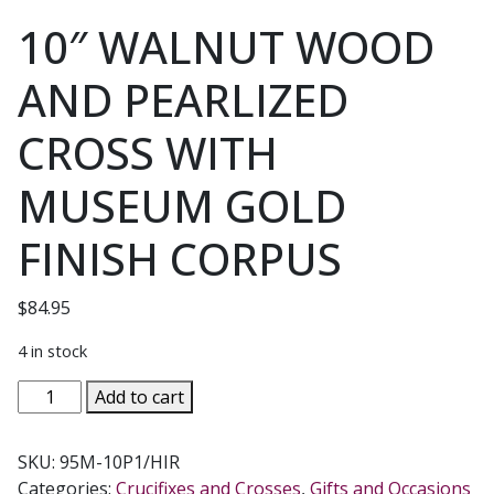
10″ WALNUT WOOD
AND PEARLIZED
CROSS WITH
MUSEUM GOLD
FINISH CORPUS
$
84.95
4 in stock
10"
Add to cart
WALNUT
WOOD
SKU:
95M-10P1/HIR
AND
Categories:
Crucifixes and Crosses
,
Gifts and Occasions