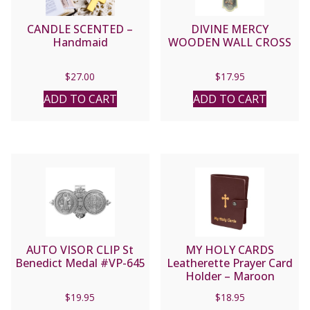
CANDLE SCENTED –
DIVINE MERCY
Handmaid
WOODEN WALL CROSS
$
27.00
$
17.95
ADD TO CART
ADD TO CART
AUTO VISOR CLIP St
MY HOLY CARDS
Benedict Medal #VP-645
Leatherette Prayer Card
Holder – Maroon
#1624MR
$
19.95
$
18.95