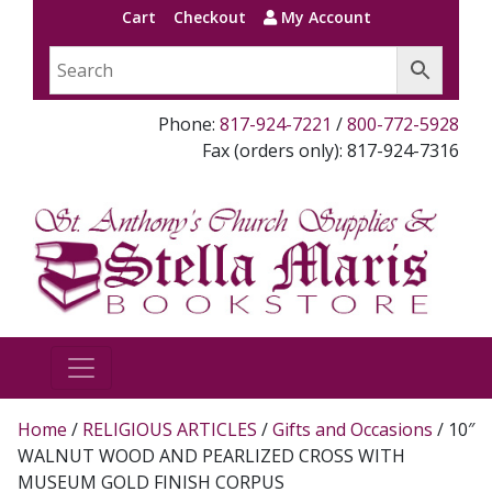
Cart
Checkout
My Account
Phone:
817-924-7221
/
800-772-5928
Fax (orders only): 817-924-7316
Home
/
RELIGIOUS ARTICLES
/
Gifts and Occasions
/ 10″
WALNUT WOOD AND PEARLIZED CROSS WITH
MUSEUM GOLD FINISH CORPUS