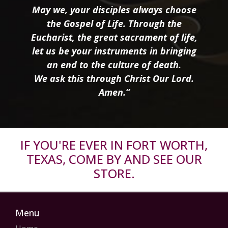
May we, your disciples always choose
the Gospel of Life. Through the
Eucharist, the great sacrament of life,
let us be your instruments in bringing
an end to the culture of death.
We ask this through Christ Our Lord.
Amen.”
IF YOU'RE EVER IN FORT WORTH,
TEXAS, COME BY AND SEE OUR
STORE.
Menu