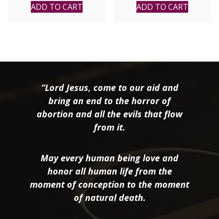
ADD TO CART
ADD TO CART
“Lord Jesus, come to our aid and
bring an end to the horror of
abortion and all the evils that flow
from it.
May every human being love and
honor all human life from the
moment of conception to the moment
of natural death.