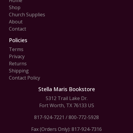
Home
Shop
Church Supplies
About
Contact
Policies
Terms
Privacy
Returns
Shipping
Contact Policy
Stella Maris Bookstore
5312 Trail Lake Dr.
Fort Worth, TX 76133 US
817-924-7221
/
800-772-5928
Fax (Orders Only): 817-924-7316