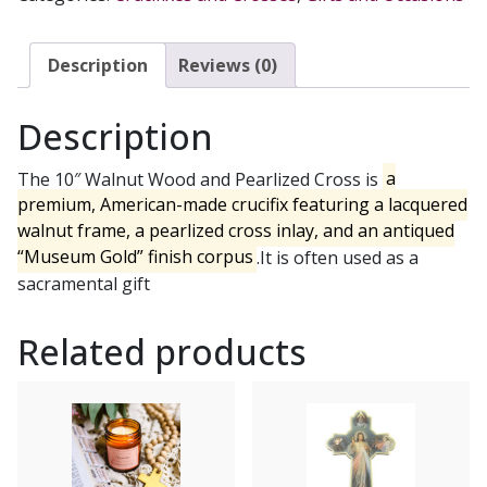
PEARLIZED
CROSS
WITH
Description
Reviews (0)
MUSEUM
GOLD
Description
FINISH
CORPUS
The 10″ Walnut Wood and Pearlized Cross is
a
quantity
premium, American-made crucifix featuring a lacquered
walnut frame, a pearlized cross inlay, and an antiqued
“Museum Gold” finish corpus
.It is often used as a
sacramental gift
Related products