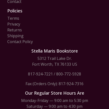
Contact
Policies
Terms
Privacy
Returns
Shipping
Contact Policy
Stella Maris Bookstore
5312 Trail Lake Dr.
Fort Worth, TX 76133 US
817-924-7221
/
800-772-5928
Fax (Orders Only): 817-924-7316
Our Regular Store Hours Are
Monday-Friday — 9:00 am to 5:30 pm
Saturday — 9:00 am to 4:30 pm