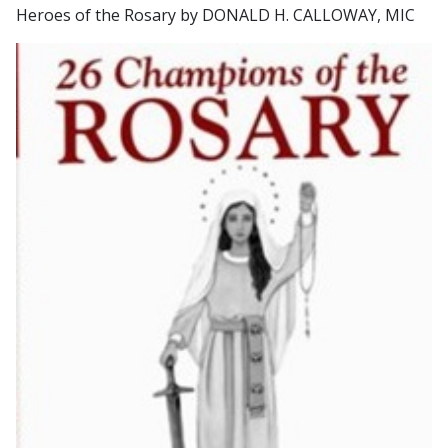
Heroes of the Rosary by DONALD H. CALLOWAY, MIC