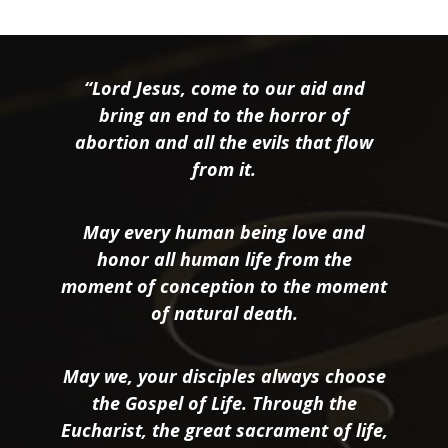
“Lord Jesus, come to our aid and
bring an end to the horror of
abortion and all the evils that flow
from it.
May every human being love and
honor all human life from the
moment of conception to the moment
of natural death.
May we, your disciples always choose
the Gospel of Life. Through the
Eucharist, the great sacrament of life,