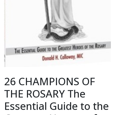
26 CHAMPIONS OF
THE ROSARY The
Essential Guide to the