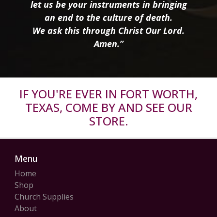
let us be your instruments in bringing
an end to the culture of death.
We ask this through Christ Our Lord.
Amen.”
IF YOU'RE EVER IN FORT WORTH,
TEXAS, COME BY AND SEE OUR
STORE.
Menu
Home
Shop
Church Supplies
About