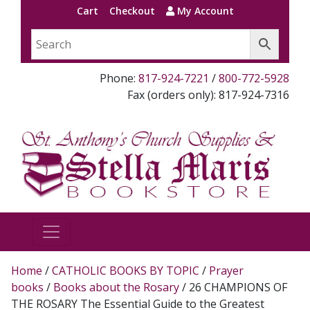
Cart
Checkout
My Account
Phone:
817-924-7221
/
800-772-5928
Fax (orders only): 817-924-7316
Home
/
CATHOLIC BOOKS BY TOPIC
/
Prayer
books
/
Books about the Rosary
/ 26 CHAMPIONS OF
THE ROSARY The Essential Guide to the Greatest