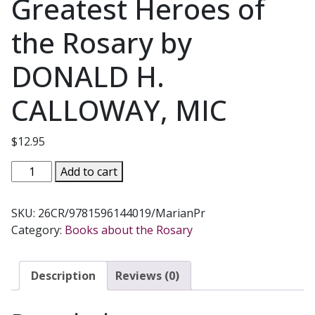
Greatest Heroes of
the Rosary by
DONALD H.
CALLOWAY, MIC
$
12.95
26
Add to cart
CHAMPIONS
OF
SKU:
26CR/9781596144019/MarianPr
THE
Category:
Books about the Rosary
ROSARY
The
Essential
Description
Reviews (0)
Guide
to