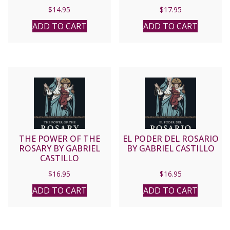
By LAWRENCE LEW, O.P,
$
14.95
$
17.95
ADD TO CART
ADD TO CART
THE POWER OF THE
EL PODER DEL ROSARIO
ROSARY BY GABRIEL
BY GABRIEL CASTILLO
CASTILLO
$
16.95
$
16.95
ADD TO CART
ADD TO CART