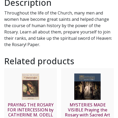
Description
the
Greatest
Throughout the life of the Church, many men and
Heroes
women have become great saints and helped change
of
the course of human history by the power of the
the
Rosary. Learn all about them, prepare yourself to join
Rosary
their ranks, and take up the spiritual sword of Heaven:
by
the Rosary! Paper.
DONALD
H.
Related products
CALLOWAY,
MIC
quantity
PRAYING THE ROSARY
MYSTERIES MADE
FOR INTERCESSION by
VISIBLE Praying the
CATHERINE M. ODELL
Rosary with Sacred Art