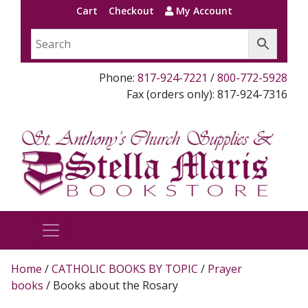
Cart
Checkout
My Account
Phone:
817-924-7221
/
800-772-5928
Fax (orders only): 817-924-7316
Home
/
CATHOLIC BOOKS BY TOPIC
/
Prayer
books
/ Books about the Rosary