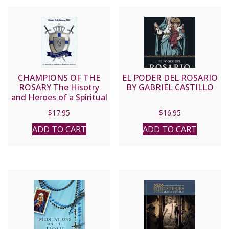
CHAMPIONS OF THE
EL PODER DEL ROSARIO
ROSARY The Hisotry
BY GABRIEL CASTILLO
and Heroes of a Spiritual
Weapon by DONALD H.
$
17.95
$
16.95
CALLOWAY, MIC
ADD TO CART
ADD TO CART