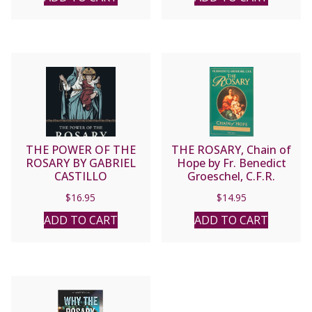
THE POWER OF THE
THE ROSARY, Chain of
ROSARY BY GABRIEL
Hope by Fr. Benedict
CASTILLO
Groeschel, C.F.R.
$
16.95
$
14.95
ADD TO CART
ADD TO CART