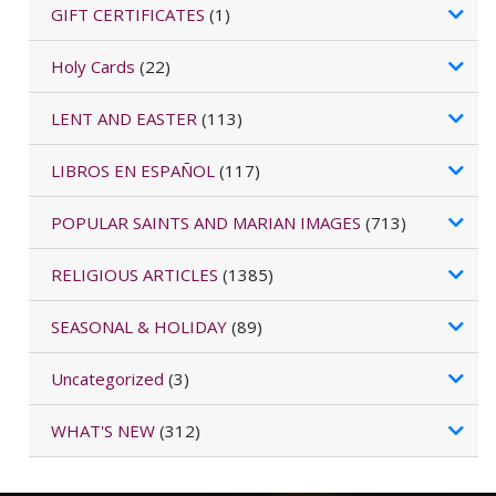
GIFT CERTIFICATES
(1)
Holy Cards
(22)
LENT AND EASTER
(113)
LIBROS EN ESPAÑOL
(117)
POPULAR SAINTS AND MARIAN IMAGES
(713)
RELIGIOUS ARTICLES
(1385)
SEASONAL & HOLIDAY
(89)
Uncategorized
(3)
WHAT'S NEW
(312)