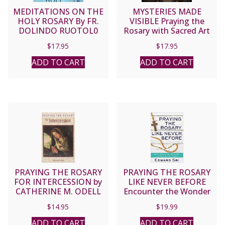
MEDITATIONS ON THE
MYSTERIES MADE
HOLY ROSARY By FR.
VISIBLE Praying the
DOLINDO RUOTOL0
Rosary with Sacred Art
By LAWRENCE LEW, O.P,
$
17.95
$
17.95
ADD TO CART
ADD TO CART
PRAYING THE ROSARY
PRAYING THE ROSARY
FOR INTERCESSION by
LIKE NEVER BEFORE
CATHERINE M. ODELL
Encounter the Wonder
of Heaven and Earth by
$
14.95
$
19.99
EDWARD SRI
ADD TO CART
ADD TO CART