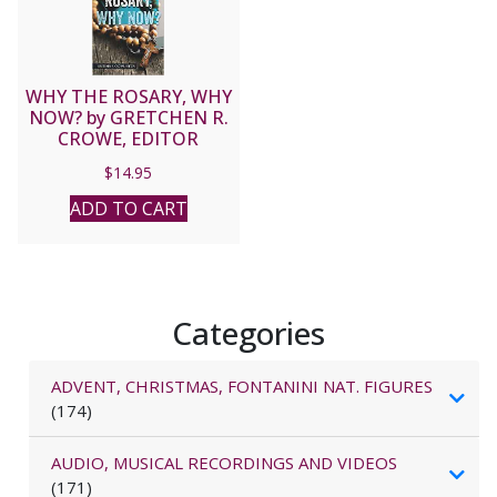
WHY THE ROSARY, WHY
NOW? by GRETCHEN R.
CROWE, EDITOR
$
14.95
ADD TO CART
Categories
ADVENT, CHRISTMAS, FONTANINI NAT. FIGURES
(174)
AUDIO, MUSICAL RECORDINGS AND VIDEOS
(171)