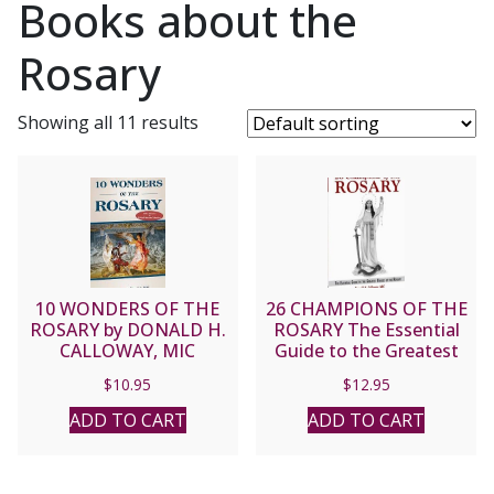
Books about the
Rosary
Showing all 11 results
10 WONDERS OF THE
26 CHAMPIONS OF THE
ROSARY by DONALD H.
ROSARY The Essential
CALLOWAY, MIC
Guide to the Greatest
Heroes of the Rosary by
$
10.95
$
12.95
DONALD H. CALLOWAY,
MIC
ADD TO CART
ADD TO CART