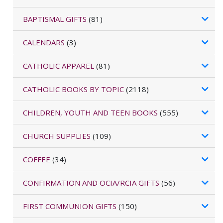
BAPTISMAL GIFTS
(81)
CALENDARS
(3)
CATHOLIC APPAREL
(81)
CATHOLIC BOOKS BY TOPIC
(2118)
CHILDREN, YOUTH AND TEEN BOOKS
(555)
CHURCH SUPPLIES
(109)
COFFEE
(34)
CONFIRMATION AND OCIA/RCIA GIFTS
(56)
FIRST COMMUNION GIFTS
(150)