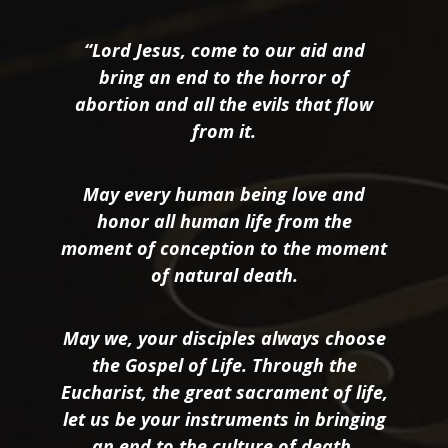
“Lord Jesus, come to our aid and
bring an end to the horror of
abortion and all the evils that flow
from it.
May every human being love and
honor all human life from the
moment of conception to the moment
of natural death.
May we, your disciples always choose
the Gospel of Life. Through the
Eucharist, the great sacrament of life,
let us be your instruments in bringing
an end to the culture of death.