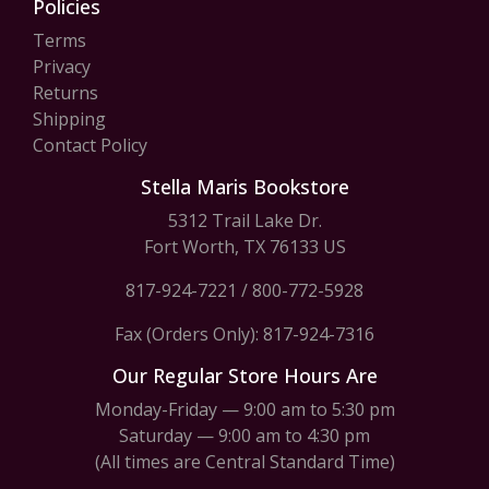
Policies
Terms
Privacy
Returns
Shipping
Contact Policy
Stella Maris Bookstore
5312 Trail Lake Dr.
Fort Worth, TX 76133 US
817-924-7221
/
800-772-5928
Fax (Orders Only): 817-924-7316
Our Regular Store Hours Are
Monday-Friday — 9:00 am to 5:30 pm
Saturday — 9:00 am to 4:30 pm
(All times are Central Standard Time)