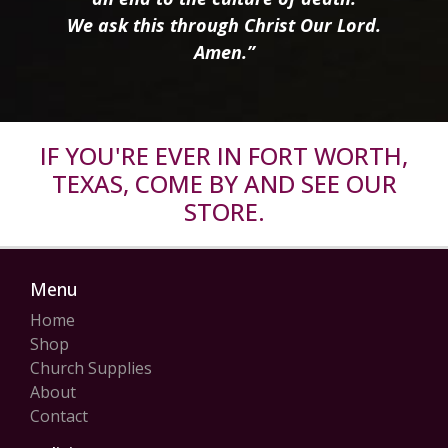
We ask this through Christ Our Lord.
Amen.”
IF YOU'RE EVER IN FORT WORTH,
TEXAS, COME BY AND SEE OUR
STORE.
Menu
Home
Shop
Church Supplies
About
Contact