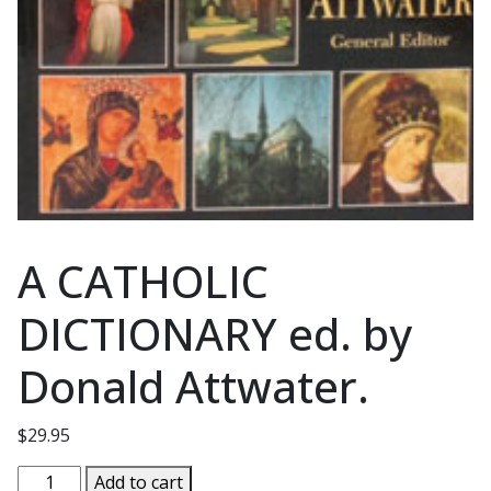
A CATHOLIC
DICTIONARY ed. by
Donald Attwater.
$
29.95
A
Add to cart