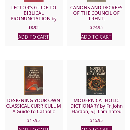
LECTOR’S GUIDE TO
CANONS AND DECREES
BIBLICAL
OF THE COUNCIL OF
PRONUNCIATION by
TRENT.
Joseph M. Staudacher.
$
8.95
$
24.95
ADD TO CART
ADD TO CART
DESIGNING YOUR OWN
MODERN CATHOLIC
CLASSICAL CURRICULUM
DICTIONARY by Fr. John
A Guide to Catholic
Hardon, S.J. Laminated
Home Education by
softcover.
$
17.95
$
15.95
LAURA M. BERQUIST
ADD TO CART
ADD TO CART