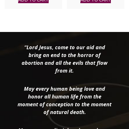
“Lord Jesus, come to our aid and
bring an end to the horror of
abortion and all the evils that flow
from it.
May every human being love and
honor all human life from the
moment of conception to the moment
of natural death.