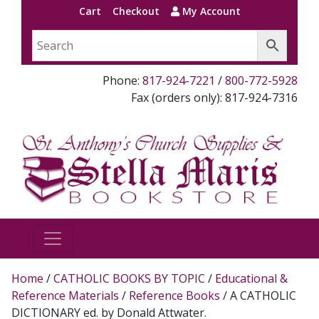
Cart
Checkout
My Account
Phone:
817-924-7221
/
800-772-5928
Fax (orders only): 817-924-7316
Home
/
CATHOLIC BOOKS BY TOPIC
/
Educational &
Reference Materials
/
Reference Books
/ A CATHOLIC
DICTIONARY ed. by Donald Attwater.