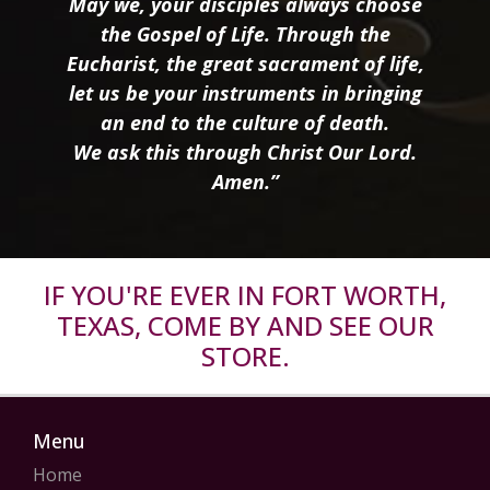
May we, your disciples always choose
the Gospel of Life. Through the
Eucharist, the great sacrament of life,
let us be your instruments in bringing
an end to the culture of death.
We ask this through Christ Our Lord.
Amen.”
IF YOU'RE EVER IN FORT WORTH,
TEXAS, COME BY AND SEE OUR
STORE.
Menu
Home