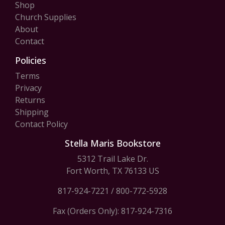
Shop
Church Supplies
About
Contact
Policies
Terms
Privacy
Returns
Shipping
Contact Policy
Stella Maris Bookstore
5312 Trail Lake Dr.
Fort Worth, TX 76133 US
817-924-7221
/
800-772-5928
Fax (Orders Only): 817-924-7316