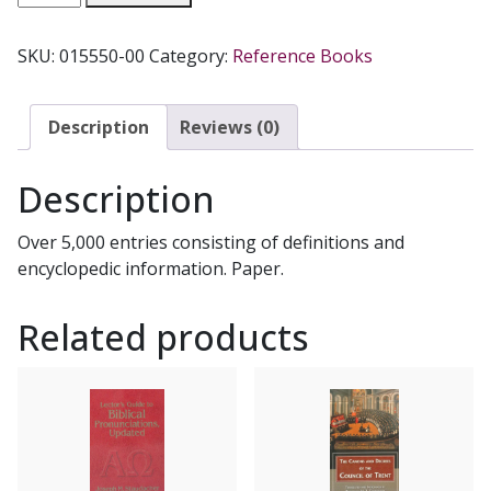
CATHOLIC
DICTIONARY
SKU:
015550-00
Category:
Reference Books
ed.
by
Donald
Description
Reviews (0)
Attwater.
quantity
Description
Over 5,000 entries consisting of definitions and
encyclopedic information. Paper.
Related products