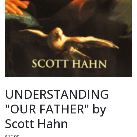
UNDERSTANDING
"OUR FATHER" by
Scott Hahn
$
15.95