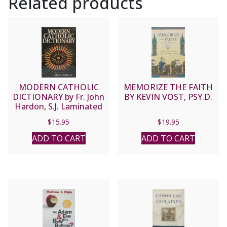
Related products
MODERN CATHOLIC
MEMORIZE THE FAITH
DICTIONARY by Fr. John
BY KEVIN VOST, PSY.D.
Hardon, S.J. Laminated
softcover.
$
15.95
$
19.95
ADD TO CART
ADD TO CART