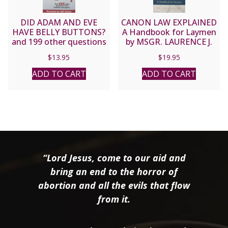
DID ADAM AND EVE
CANON LAW EXPLAINED
HAVE BELLY BUTTONS?
A Handbook for Laymen
and 199 other questions
by MSGR. LAURENCE J.
from Catholic teenagers
SPITERI, JCD, PHD
$
13.95
$
19.95
by Matt Pinto
ADD TO CART
ADD TO CART
“Lord Jesus, come to our aid and
bring an end to the horror of
abortion and all the evils that flow
from it.