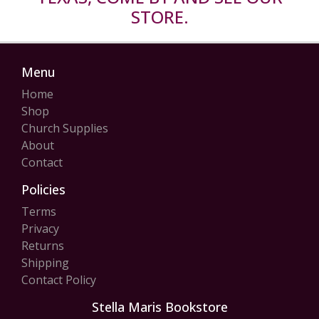
STORE.
Menu
Home
Shop
Church Supplies
About
Contact
Policies
Terms
Privacy
Returns
Shipping
Contact Policy
Stella Maris Bookstore