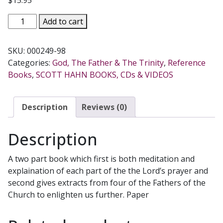
UNDERSTANDING
Add to cart
"OUR
FATHER"
SKU:
000249-98
by
Categories:
God, The Father & The Trinity
,
Reference
Scott
Books
,
SCOTT HAHN BOOKS, CDs & VIDEOS
Hahn
quantity
Description
Reviews (0)
Description
A two part book which first is both meditation and
explaination of each part of the the Lord’s prayer and
second gives extracts from four of the Fathers of the
Church to enlighten us further. Paper