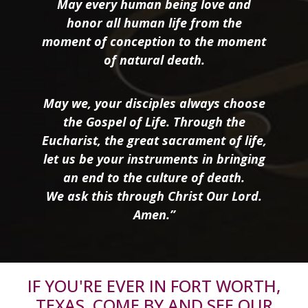
May every human being love and
honor all human life from the
moment of conception to the moment
of natural death.
May we, your disciples always choose
the Gospel of Life. Through the
Eucharist, the great sacrament of life,
let us be your instruments in bringing
an end to the culture of death.
We ask this through Christ Our Lord.
Amen.”
IF YOU'RE EVER IN FORT WORTH,
TEXAS, COME BY AND SEE OUR