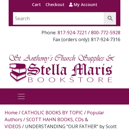
Cart
Checkout
My Account
Phone:
817-924-7221
/
800-772-5928
Fax (orders only): 817-924-7316
Home
/
CATHOLIC BOOKS BY TOPIC
/
Popular
Authors
/
SCOTT HAHN BOOKS, CDs &
VIDEOS
/ UNDERSTANDING "OUR FATHER" by Scott