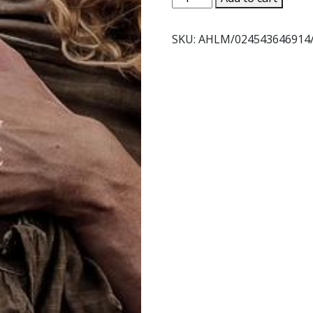
HIDDEN
LIFE
SKU:
AHLM/024543646914
Directed
by
Terrence
Malick
-
DVD
quantity