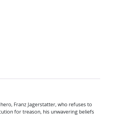
hero, Franz Jagerstatter, who refuses to
cution for treason, his unwavering beliefs