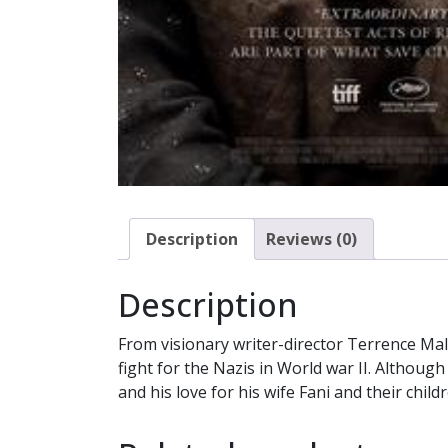
Description
Reviews (0)
Description
From visionary writer-director Terrence Mal
fight for the Nazis in World war II. Althoug
and his love for his wife Fani and their child