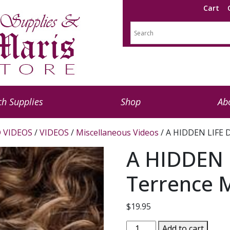
Cart
h Supplies
Shop
Ab
 VIDEOS
/
VIDEOS
/
Miscellaneous Videos
/ A HIDDEN LIFE D
A HIDDEN L
Terrence M
$
19.95
A
Add to cart