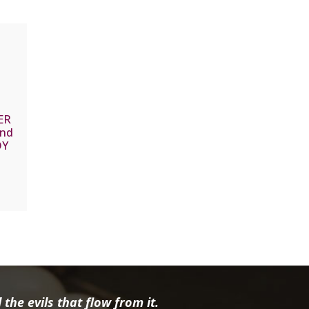
ER
and
OY
the evils that flow from it.