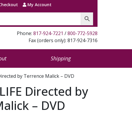
Checkout
My Account
Phone:
817-924-7221
/
800-772-5928
Fax (orders only): 817-924-7316
out
Shipping
irected by Terrence Malick – DVD
IFE Directed by
alick – DVD