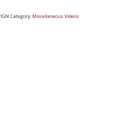
/IGN
Category:
Miscellaneous Videos