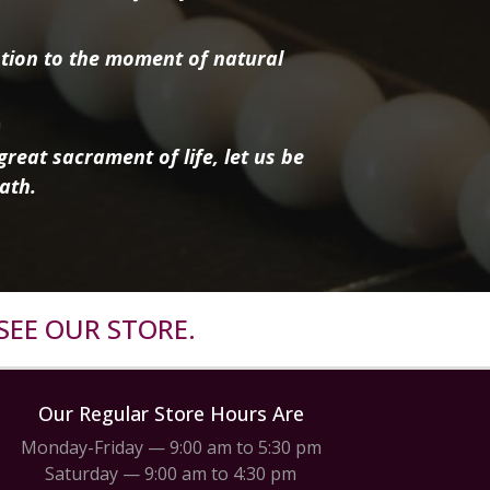
tion to the moment of natural
reat sacrament of life, let us be
ath.
SEE OUR STORE.
Our Regular Store Hours Are
Monday-Friday — 9:00 am to 5:30 pm
Saturday — 9:00 am to 4:30 pm