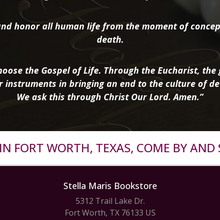
nd honor all human life from the moment of concep
death.
oose the Gospel of Life. Through the Eucharist, the g
r instruments in bringing an end to the culture of de
We ask this through Christ Our Lord. Amen.”
R IN FORT WORTH, TEXAS, COME BY AND 
Stella Maris Bookstore
5312 Trail Lake Dr.
Fort Worth, TX 76133 US