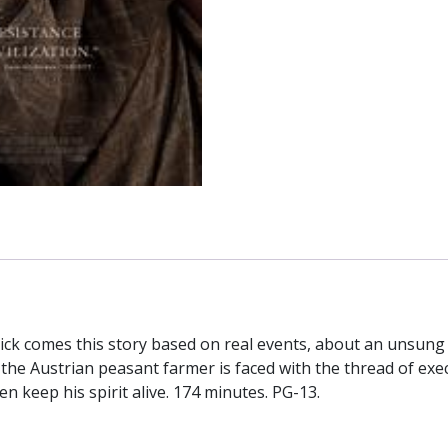
ick comes this story based on real events, about an unsung 
h the Austrian peasant farmer is faced with the thread of exe
ren keep his spirit alive. 174 minutes. PG-13.