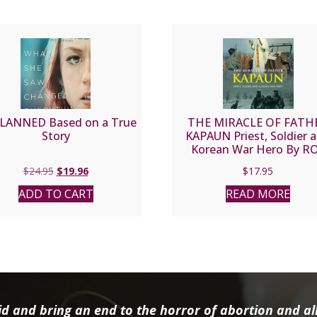
LANNED Based on a True
THE MIRACLE OF FATH
Story
KAPAUN Priest, Soldier 
Korean War Hero By R
WENZL
Original
Current
$
24.95
$
19.96
$
17.95
price
price
ADD TO CART
READ MORE
was:
is:
$24.95.
$19.96.
d and bring an end to the horror of abortion and all 