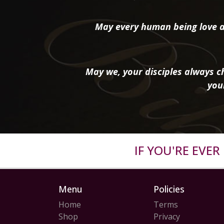
May every human being love a
May we, your disciples always ch
you
IF YOU'RE EVE
Menu
Policies
Home
Terms
Shop
Privacy