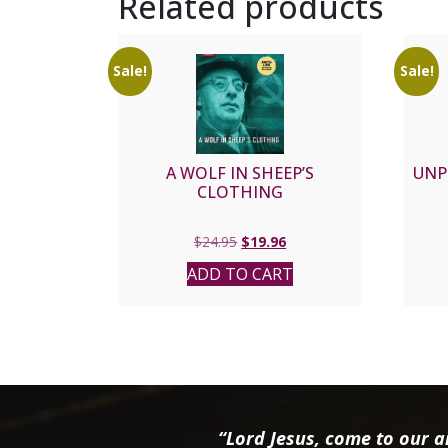
Related products
Sale!
Sale!
A WOLF IN SHEEP’S
UNP
CLOTHING
Original
Current
$
24.95
$
19.96
price
price
ADD TO CART
was:
is:
$24.95.
$19.96.
“Lord Jesus, come to our ai