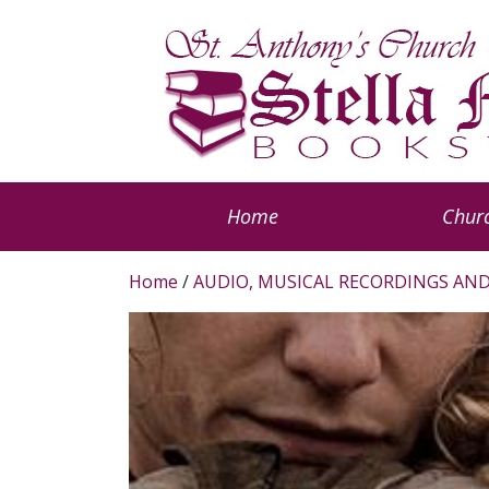
Home
Churc
Home
/
AUDIO, MUSICAL RECORDINGS AND