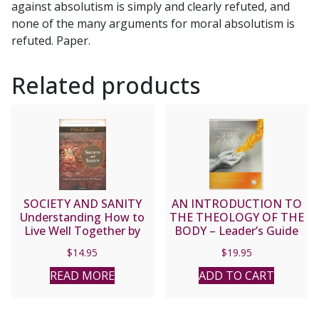
against absolutism is simply and clearly refuted, and
none of the many arguments for moral absolutism is
refuted. Paper.
Related products
SOCIETY AND SANITY
AN INTRODUCTION TO
Understanding How to
THE THEOLOGY OF THE
Live Well Together by
BODY – Leader’s Guide
FRANK SHEED
$
14.95
$
19.95
READ MORE
ADD TO CART