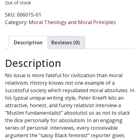
Out of stock
SKU:
006015-01
Category:
Moral Theology and Moral Principles
Description
Reviews (0)
Description
No issue is more fateful for civilization than moral
relativism. History knows not one example of a
successful society which repudiated moral absolutes. In
his typical unique writing style, Peter Kreeft lets an
attractive, honest, and funny relativist interview a
"Muslim fundamentalist" absolutist so as not to stack
the dice personally for absolutism. In an engaging
series of personal interviews, every conceivable
argument the "sassy Black feminist" reporter gives