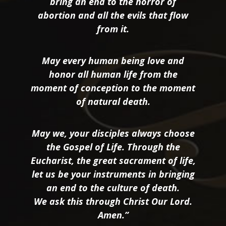
bring an end to the horror of
abortion and all the evils that flow
from it.
May every human being love and
honor all human life from the
moment of conception to the moment
of natural death.
May we, your disciples always choose
the Gospel of Life. Through the
Eucharist, the great sacrament of life,
let us be your instruments in bringing
an end to the culture of death.
We ask this through Christ Our Lord.
Amen.”