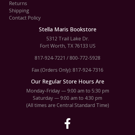
Returns
Shipping
Contact Policy
Stella Maris Bookstore
5312 Trail Lake Dr.
Fort Worth, TX 76133 US
817-924-7221
/
800-772-5928
Fax (Orders Only): 817-924-7316
Our Regular Store Hours Are
Monday-Friday — 9:00 am to 5:30 pm
Saturday — 9:00 am to 4:30 pm
(All times are Central Standard Time)