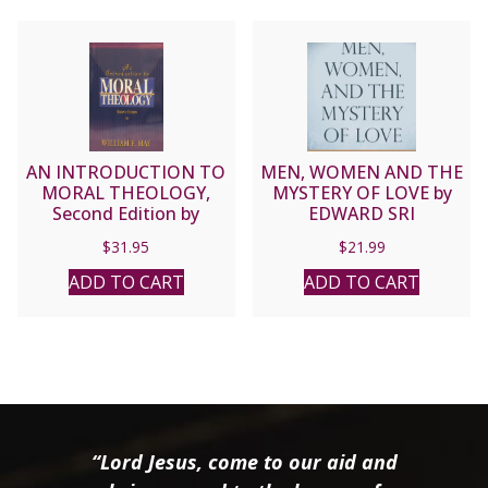
AN INTRODUCTION TO
MEN, WOMEN AND THE
MORAL THEOLOGY,
MYSTERY OF LOVE by
Second Edition by
EDWARD SRI
William E. May.
$
31.95
$
21.99
ADD TO CART
ADD TO CART
“Lord Jesus, come to our aid and