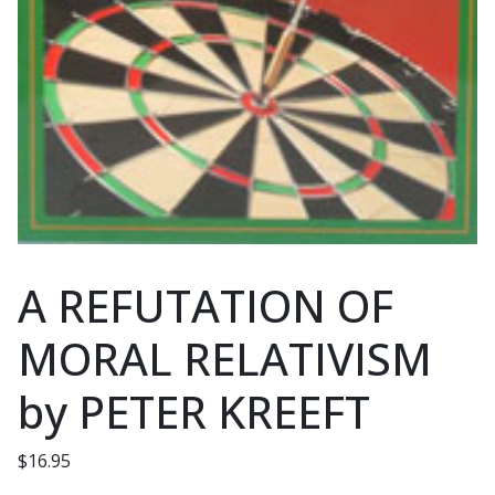
A REFUTATION OF
MORAL RELATIVISM
by PETER KREEFT
$
16.95