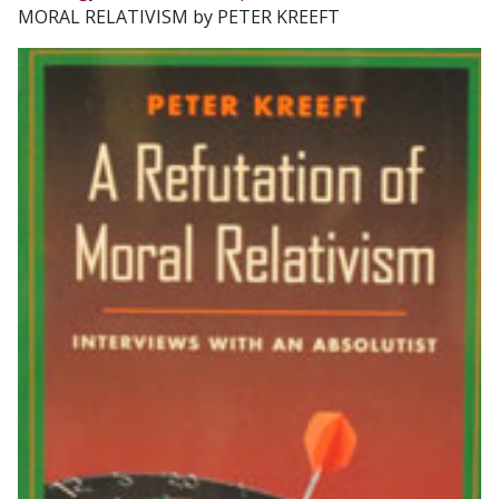
MORAL RELATIVISM by PETER KREEFT