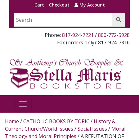
Cart
Checkout
My Account
Phone:
817-924-7221
/
800-772-5928
Fax (orders only): 817-924-7316
Home
/
CATHOLIC BOOKS BY TOPIC
/
History &
Current Church/World Issues
/
Social Issues
/
Moral
Theology and Moral Principles
/ A REFUTATION OF