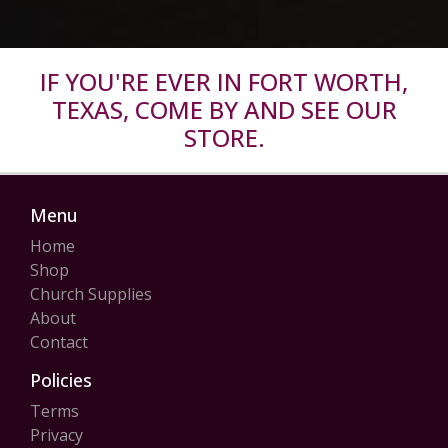
IF YOU'RE EVER IN FORT WORTH,
TEXAS, COME BY AND SEE OUR
STORE.
Menu
Home
Shop
Church Supplies
About
Contact
Policies
Terms
Privacy