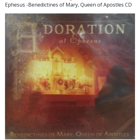
Ephesus -Benedictines of Mary, Queen of Apostles CD