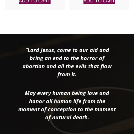
ADD TO CART
ADD TO CART
Conductor. CD
“Lord Jesus, come to our aid and
bring an end to the horror of
abortion and all the evils that flow
from it.
May every human being love and
honor all human life from the
moment of conception to the moment
of natural death.