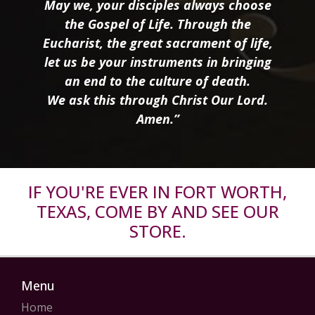
May we, your disciples always choose
the Gospel of Life. Through the
Eucharist, the great sacrament of life,
let us be your instruments in bringing
an end to the culture of death.
We ask this through Christ Our Lord.
Amen.”
IF YOU'RE EVER IN FORT WORTH,
TEXAS, COME BY AND SEE OUR
STORE.
Menu
Home