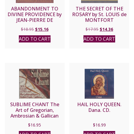
ABANDONMENT TO
THE SECRET OF THE
DIVINE PROVIDENCE by
ROSARY by St. LOUIS de
JEAN-PIERRE DE
MONTFORT
CAUSSADE
Original
Current
Original
Current
$
18.95
$
15.16
$
17.95
$
14.36
price
price
price
price
ADD TO CART
ADD TO CART
was:
is:
was:
is:
$18.95.
$15.16.
$17.95.
$14.36.
SUBLIME CHANT The
HAIL HOLY QUEEN.
Art of Gregorian,
Dana. CD.
Ambrosian & Gallican
Chant performed by the
$
16.95
$
16.99
Cathedral Singers,
Richard Proulx,