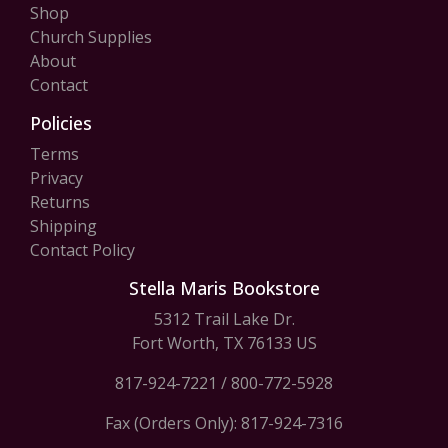
Shop
Church Supplies
About
Contact
Policies
Terms
Privacy
Returns
Shipping
Contact Policy
Stella Maris Bookstore
5312 Trail Lake Dr.
Fort Worth, TX 76133 US
817-924-7221
/
800-772-5928
Fax (Orders Only): 817-924-7316