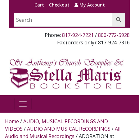
Cart
Checkout
My Account
Phone:
817-924-7221
/
800-772-5928
Fax (orders only): 817-924-7316
Home
/
AUDIO, MUSICAL RECORDINGS AND
VIDEOS
/
AUDIO AND MUSICAL RECORDINGS
/
All
Audio and Musical Recordings
/ ADORATION at