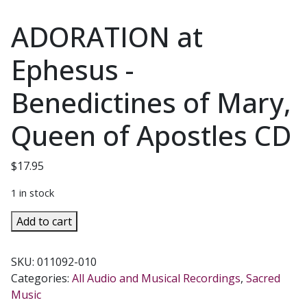
ADORATION at
Ephesus -
Benedictines of Mary,
Queen of Apostles CD
$
17.95
1 in stock
ADORATION
Add to cart
at
Ephesus
SKU:
011092-010
-
Categories:
All Audio and Musical Recordings
,
Sacred
Benedictines
Music
of