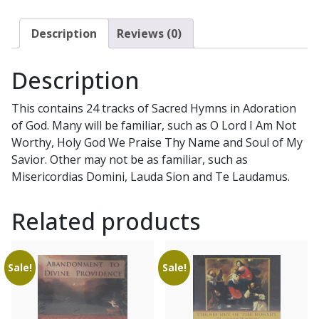
Mary,
Queen
Description
Reviews (0)
of
Apostles
Description
CD
quantity
This contains 24 tracks of Sacred Hymns in Adoration
of God. Many will be familiar, such as O Lord I Am Not
Worthy, Holy God We Praise Thy Name and Soul of My
Savior. Other may not be as familiar, such as
Misericordias Domini, Lauda Sion and Te Laudamus.
Related products
Sale!
Sale!