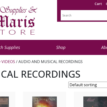
Cart
h Supplies
Shop
Ab
 VIDEOS
/ AUDIO AND MUSICAL RECORDINGS
ICAL RECORDINGS