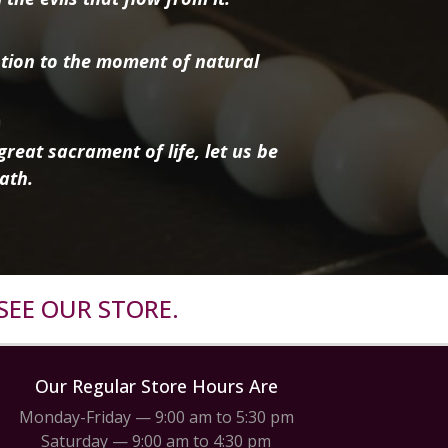
tion to the moment of natural
reat sacrament of life, let us be
ath.
SEE OUR STORE.
Our Regular Store Hours Are
Monday-Friday — 9:00 am to 5:30 pm
Saturday — 9:00 am to 4:30 pm