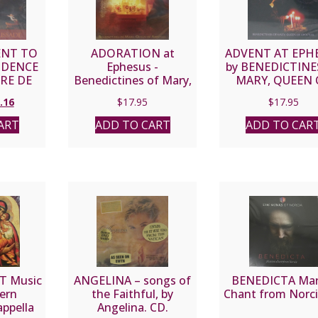
NT TO
ADORATION at
ADVENT AT EPH
IDENCE
Ephesus -
by BENEDICTINE
RRE DE
Benedictines of Mary,
MARY, QUEEN 
DE
Queen of Apostles CD
APOSTLES C
inal
Current
.16
$
17.95
$
17.95
e
price
ART
ADD TO CART
ADD TO CAR
:
is:
95.
$15.16.
T Music
ANGELINA – songs of
BENEDICTA Mar
ern
the Faithful, by
Chant from Norc
appella
Angelina. CD.