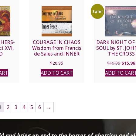
Sale!
HERS-
COURAGE IN CHAOS
DARK NIGHT OF
t XVI,
Wisdom from Francis
SOUL by ST. JOH
D
de Sales and INNER
THE CROSS
PEACE Wisdom from
Origina
$
20.95
$
19.95
$
15.96
Jean-Pierre de
price
Caussade Audio Book
ART
ADD TO CART
ADD TO CAR
was:
$19.95.
1
2
3
4
5
6
→
d and bring an end to the horror of abortion and all 