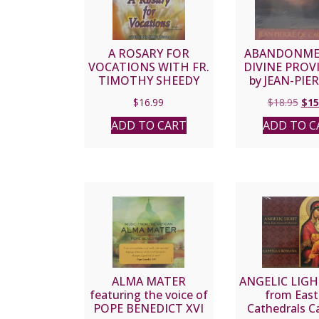
A ROSARY FOR
ABANDONME
VOCATIONS WITH FR.
DIVINE PROV
TIMOTHY SHEEDY
by JEAN-PIE
AND SUSANNA CD.
CAUSSA
Orig
$
16.99
$
18.95
$
15
pric
ADD TO CART
ADD TO C
was
$18.
ALMA MATER
ANGELIC LIGH
featuring the voice of
from East
POPE BENEDICT XVI
Cathedrals C