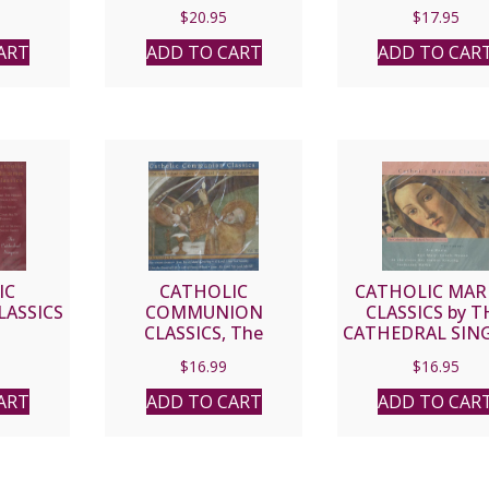
CD
$
20.95
$
17.95
ART
ADD TO CART
ADD TO CAR
IC
CATHOLIC
CATHOLIC MAR
LASSICS
COMMUNION
CLASSICS by T
CLASSICS, The
CATHEDRAL SING
Cathedral Singers CD
RICHARD PROU
$
16.99
$
16.95
CONDUCTOR 
ART
ADD TO CART
ADD TO CAR