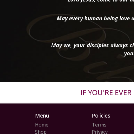
May every human being love a
May we, your disciples always ch
you
IF YOU'RE EVE
Menu
Policies
Home
Terms
Shop
Privacy