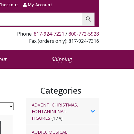
Checkout
My Account
Phone:
817-924-7221
/
800-772-5928
Fax (orders only): 817-924-7316
out
Shipping
Categories
ADVENT, CHRISTMAS,
FONTANINI NAT.
FIGURES
(174)
AUDIO, MUSICAL