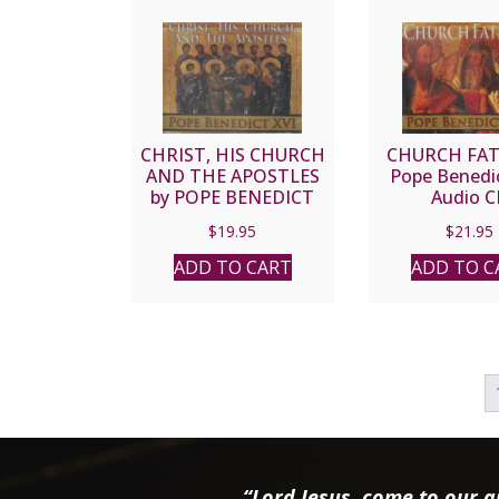
CHRIST, HIS CHURCH
CHURCH FAT
AND THE APOSTLES
Pope Benedic
by POPE BENEDICT
Audio C
XVI
$
19.95
$
21.95
ADD TO CART
ADD TO C
“Lord Jesus, come to our ai