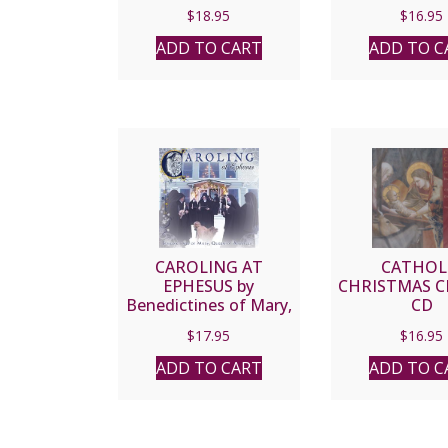
CD
Romana 
$
18.95
$
16.95
ADD TO CART
ADD TO C
CAROLING AT
CATHOL
EPHESUS by
CHRISTMAS C
Benedictines of Mary,
CD
Queen of Apostles
$
17.95
$
16.95
ADD TO CART
ADD TO C