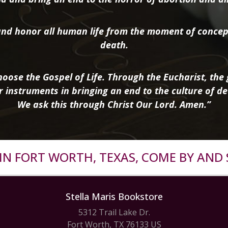
nd honor all human life from the moment of concep
death.
oose the Gospel of Life. Through the Eucharist, the g
r instruments in bringing an end to the culture of de
We ask this through Christ Our Lord. Amen.”
R IN FORT WORTH, TEXAS, COME BY AND 
Stella Maris Bookstore
5312 Trail Lake Dr.
Fort Worth, TX 76133 US