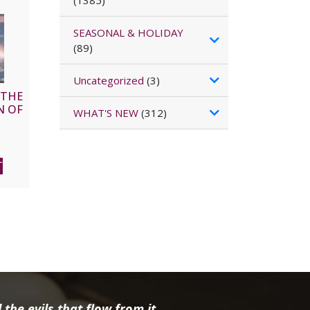
(1385)
SEASONAL & HOLIDAY
(89)
Uncategorized
(3)
 THE
N OF
WHAT'S NEW
(312)
l
Current
price
T
is:
$15.96.
the evils that flow from it.