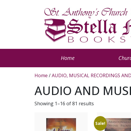
Home
Churc
Home
/
AUDIO, MUSICAL RECORDINGS AND
AUDIO AND MUS
Showing 1–16 of 81 results
Sale!