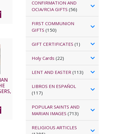
CONFIRMATION AND
OCIA/RCIA GIFTS
(56)
T
FIRST COMMUNION
GIFTS
(150)
GIFT CERTIFICATES
(1)
Holy Cards
(22)
LENT AND EASTER
(113)
IAN
HE
LIBROS EN ESPAÑOL
ERS,
(117)
LX,
CD
POPULAR SAINTS AND
T
MARIAN IMAGES
(713)
RELIGIOUS ARTICLES