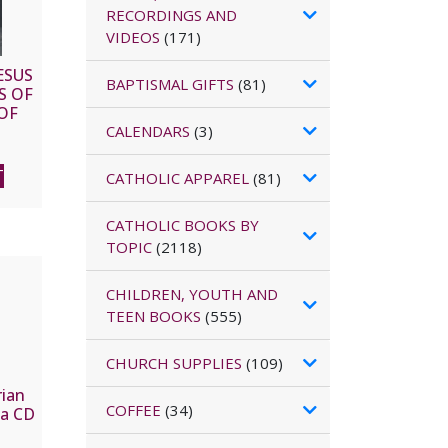
RECORDINGS AND
VIDEOS
(171)
ESUS
BAPTISMAL GIFTS
(81)
S OF
OF
D
CALENDARS
(3)
T
CATHOLIC APPAREL
(81)
CATHOLIC BOOKS BY
TOPIC
(2118)
CHILDREN, YOUTH AND
TEEN BOOKS
(555)
CHURCH SUPPLIES
(109)
ian
COFFEE
(34)
ia CD