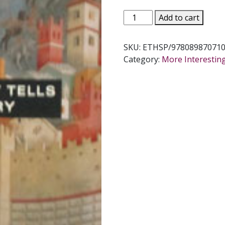
AN
Add to cart
EXORCIST
TELLS
SKU:
ETHSP/978089870710
HIS
Category:
More Interestin
STORY
by
Gabriele
Amorth
quantity