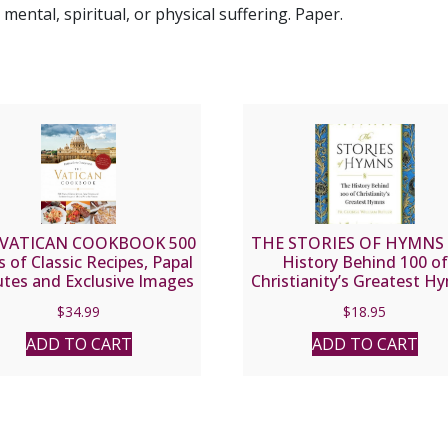
ental, spiritual, or physical suffering. Paper.
 VATICAN COOKBOOK 500
THE STORIES OF HYMNS
s of Classic Recipes, Papal
History Behind 100 of
utes and Exclusive Images
Christianity’s Greatest H
ife and Art at the Vatican
by FR. GEORGE WILLI
$
34.99
$
18.95
RUTLER
ADD TO CART
ADD TO CART