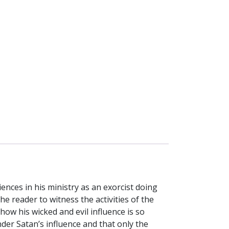
ences in his ministry as an exorcist doing
he reader to witness the activities of the
how his wicked and evil influence is so
nder Satan’s influence and that only the