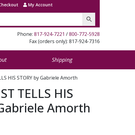
Checkout
My Account
Phone:
817-924-7221
/
800-772-5928
Fax (orders only): 817-924-7316
out
Shipping
LS HIS STORY by Gabriele Amorth
ST TELLS HIS
Gabriele Amorth