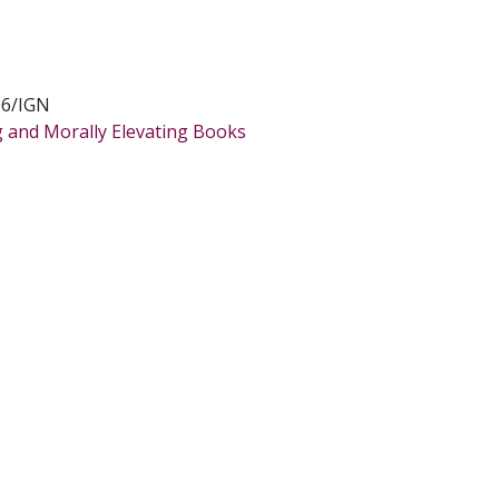
6/IGN
g and Morally Elevating Books