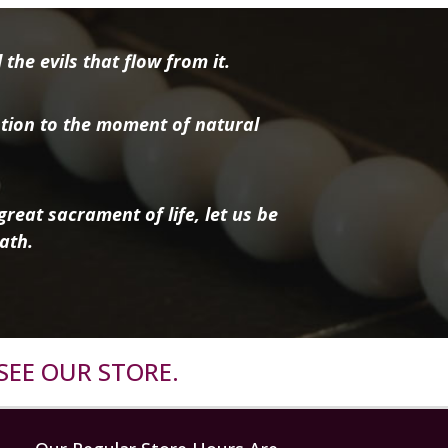
the evils that flow from it.
tion to the moment of natural
reat sacrament of life, let us be
ath.
SEE OUR STORE.