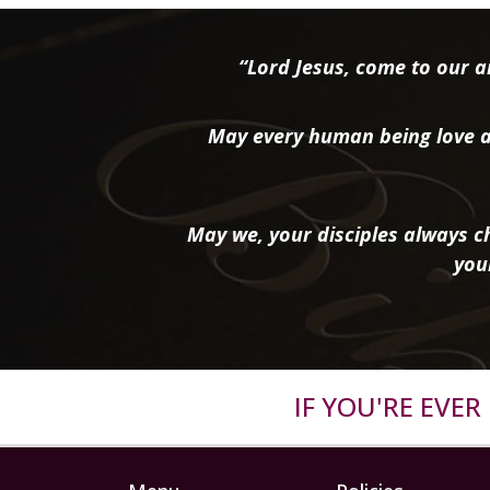
“Lord Jesus, come to our ai
May every human being love a
May we, your disciples always ch
you
IF YOU'RE EVE