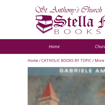
Home
Churc
Home
/
CATHOLIC BOOKS BY TOPIC
/
More 