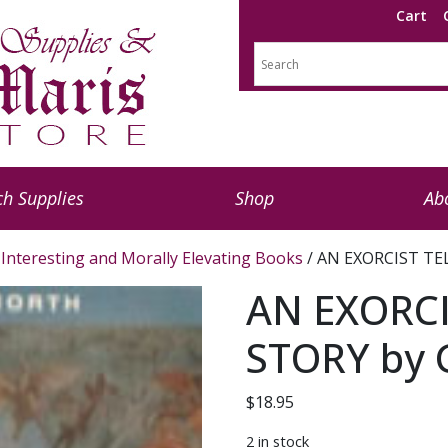
Cart
h Supplies
Shop
Ab
Interesting and Morally Elevating Books
/ AN EXORCIST TEL
AN EXORCI
STORY by 
$
18.95
2 in stock