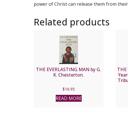
power of Christ can release them from their m
Related products
THE EVERLASTING MAN by G.
THE
K. Chesterton.
Year
Trib
of L
$
16.95
READ MORE