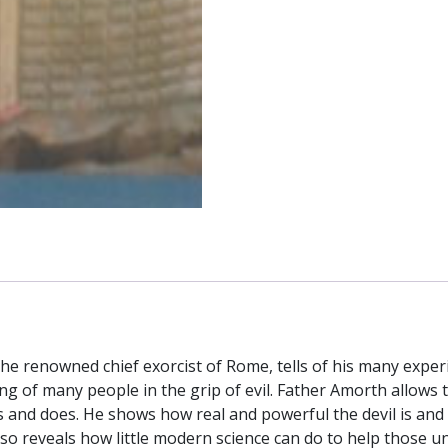
the renowned chief exorcist of Rome, tells of his many experi
ing of many people in the grip of evil. Father Amorth allows t
s and does. He shows how real and powerful the devil is and 
lso reveals how little modern science can do to help those u