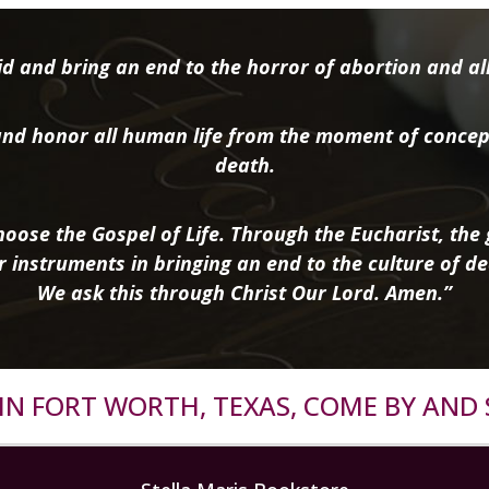
d and bring an end to the horror of abortion and all 
nd honor all human life from the moment of concep
death.
oose the Gospel of Life. Through the Eucharist, the g
r instruments in bringing an end to the culture of de
We ask this through Christ Our Lord. Amen.”
R IN FORT WORTH, TEXAS, COME BY AND 