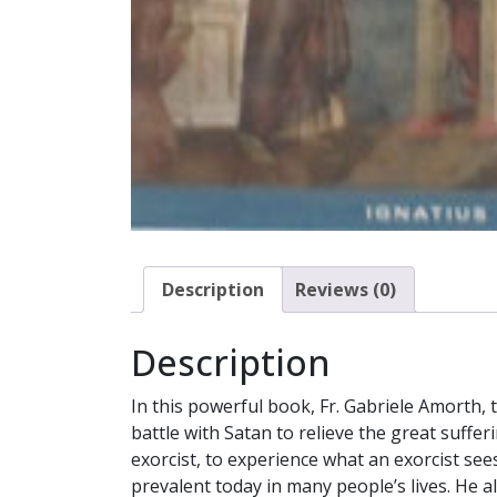
Description
Reviews (0)
Description
In this powerful book, Fr. Gabriele Amorth, 
battle with Satan to relieve the great suffer
exorcist, to experience what an exorcist see
prevalent today in many people’s lives. He a