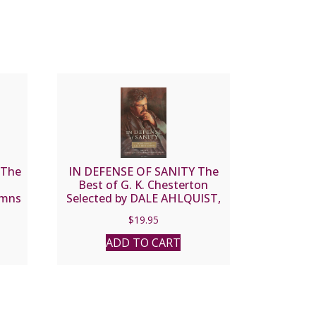
 The
IN DEFENSE OF SANITY The
Best of G. K. Chesterton
ymns
Selected by DALE AHLQUIST,
AM
JOSEPH PEARCE, AIDAN
$
19.95
MACKEY
ADD TO CART