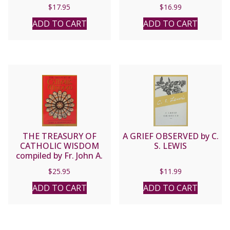
Rothfeld Text by
$
17.95
$
16.99
Frances Mayes.
ADD TO CART
ADD TO CART
THE TREASURY OF
A GRIEF OBSERVED by C.
CATHOLIC WISDOM
S. LEWIS
compiled by Fr. John A.
Hardon, S.J.
$
25.95
$
11.99
ADD TO CART
ADD TO CART