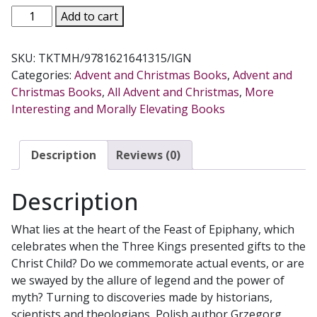
THREE
Add to cart
KINGS
TEN
SKU:
TKTMH/9781621641315/IGN
MYSTERIES
Categories:
Advent and Christmas Books
,
Advent and
The
Christmas Books
,
All Advent and Christmas
,
More
Secrets
Interesting and Morally Elevating Books
of
Christmas
and
Description
Reviews (0)
Epiphany
by
Description
GRZEGORZ
GORNY
What lies at the heart of the Feast of Epiphany, which
quantity
celebrates when the Three Kings presented gifts to the
Christ Child? Do we commemorate actual events, or are
we swayed by the allure of legend and the power of
myth? Turning to discoveries made by historians,
scientists and theologians, Polish author Grzegorg