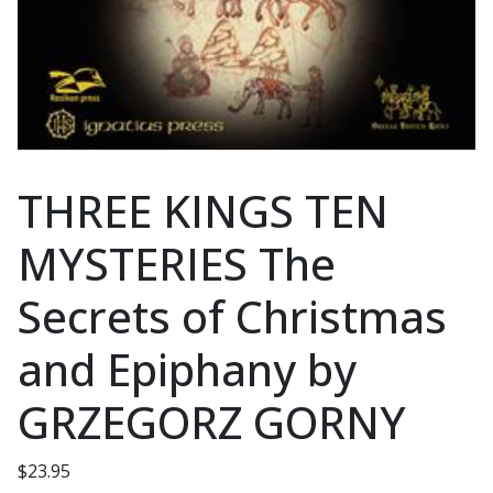
THREE KINGS TEN
MYSTERIES The
Secrets of Christmas
and Epiphany by
GRZEGORZ GORNY
$
23.95