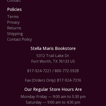
Contact
Policies
Terms
Privacy
Returns
Shipping
Contact Policy
Stella Maris Bookstore
5312 Trail Lake Dr.
Fort Worth, TX 76133 US
817-924-7221
/
800-772-5928
Fax (Orders Only): 817-924-7316
Our Regular Store Hours Are
Monday-Friday — 9:00 am to 5:30 pm
Saturday — 9:00 am to 4:30 pm