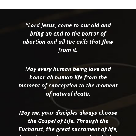
“Lord Jesus, come to our aid and
bring an end to the horror of
abortion and all the evils that flow
from it.
May every human being love and
honor all human life from the
moment of conception to the moment
of natural death.
May we, your disciples always choose
the Gospel of Life. Through the
Eucharist, the great sacrament of life,