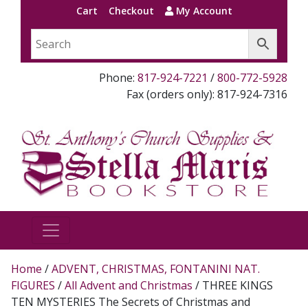
Cart
Checkout
My Account
Phone:
817-924-7221
/
800-772-5928
Fax (orders only): 817-924-7316
Home
/
ADVENT, CHRISTMAS, FONTANINI NAT.
FIGURES
/
All Advent and Christmas
/ THREE KINGS
TEN MYSTERIES The Secrets of Christmas and