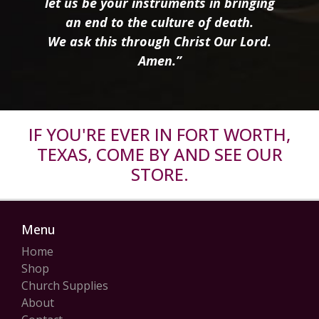
let us be your instruments in bringing
an end to the culture of death.
We ask this through Christ Our Lord.
Amen.”
IF YOU'RE EVER IN FORT WORTH,
TEXAS, COME BY AND SEE OUR
STORE.
Menu
Home
Shop
Church Supplies
About