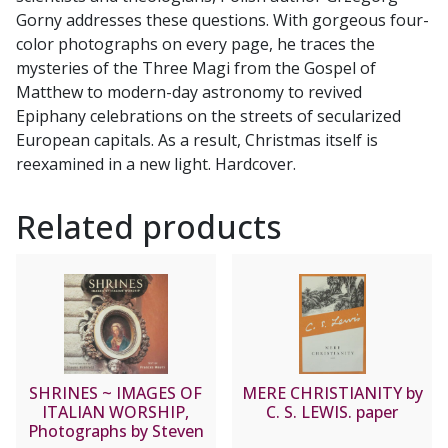
Gorny addresses these questions. With gorgeous four-
color photographs on every page, he traces the
mysteries of the Three Magi from the Gospel of
Matthew to modern-day astronomy to revived
Epiphany celebrations on the streets of secularized
European capitals. As a result, Christmas itself is
reexamined in a new light. Hardcover.
Related products
SHRINES ~ IMAGES OF
MERE CHRISTIANITY by
ITALIAN WORSHIP,
C. S. LEWIS. paper
Photographs by Steven