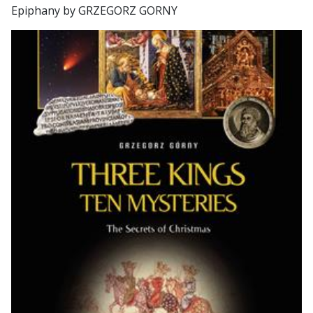
Epiphany by GRZEGORZ GORNY