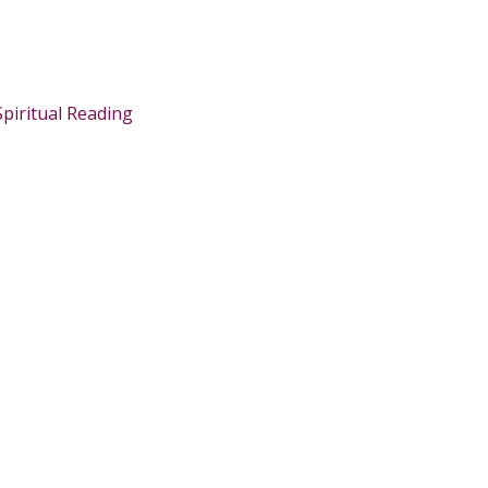
Spiritual Reading