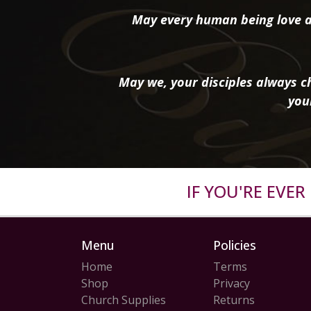
May every human being love a
May we, your disciples always ch
you
IF YOU'RE EVE
Menu
Policies
Home
Terms
Shop
Privacy
Church Supplies
Returns