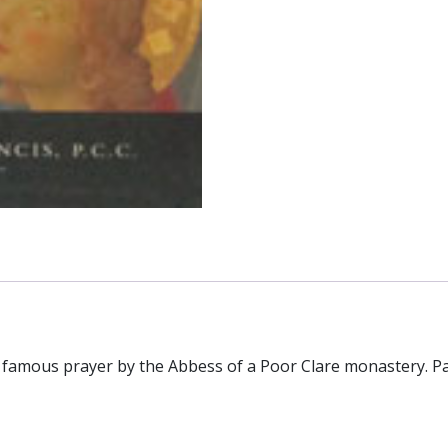
 famous prayer by the Abbess of a Poor Clare monastery. P