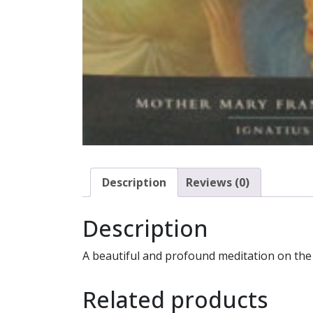
Description
Reviews (0)
Description
A beautiful and profound meditation on the
Related products