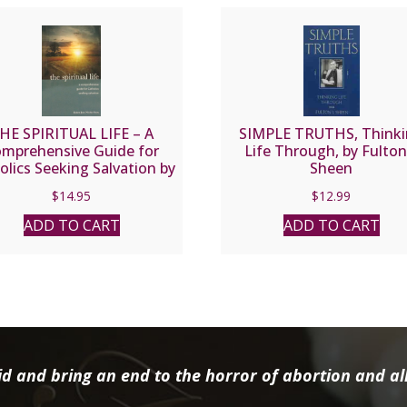
HE SPIRITUAL LIFE – A
SIMPLE TRUTHS, Think
mprehensive Guide for
Life Through, by Fulton 
olics Seeking Salvation by
Sheen
Fr. Jean Nicolas Grou.
$
14.95
$
12.99
ADD TO CART
ADD TO CART
d and bring an end to the horror of abortion and all 