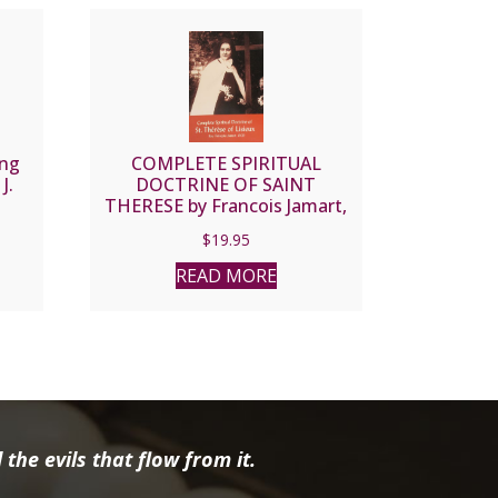
ing
COMPLETE SPIRITUAL
J.
DOCTRINE OF SAINT
THERESE by Francois Jamart,
O.C.D.
$
19.95
READ MORE
the evils that flow from it.