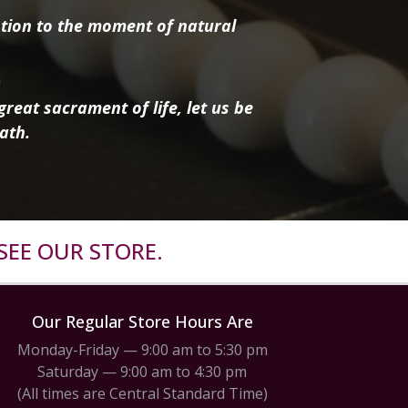
tion to the moment of natural
reat sacrament of life, let us be
ath.
SEE OUR STORE.
Our Regular Store Hours Are
Monday-Friday — 9:00 am to 5:30 pm
Saturday — 9:00 am to 4:30 pm
(All times are Central Standard Time)