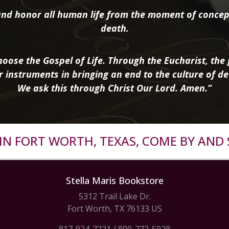
nd honor all human life from the moment of concep
death.
oose the Gospel of Life. Through the Eucharist, the g
r instruments in bringing an end to the culture of de
We ask this through Christ Our Lord. Amen.”
R IN FORT WORTH, TEXAS, COME BY AND 
Stella Maris Bookstore
5312 Trail Lake Dr.
Fort Worth, TX 76133 US
817-924-7221
/
800-772-5928