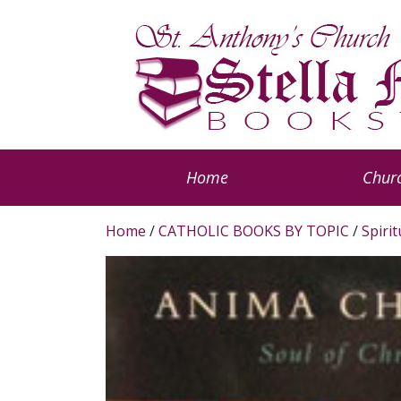
Home
Churc
Home
/
CATHOLIC BOOKS BY TOPIC
/
Spiri