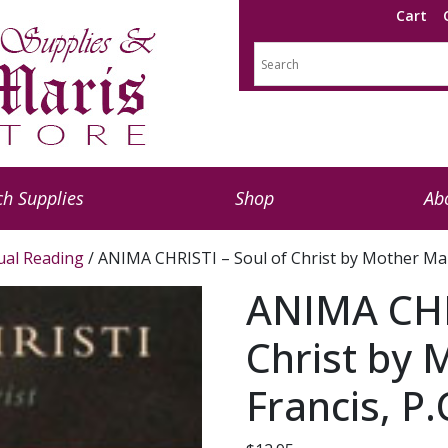
Cart
h Supplies
Shop
Ab
tual Reading
/ ANIMA CHRISTI – Soul of Christ by Mother Mary
ANIMA CHRI
Christ by
Francis, P.