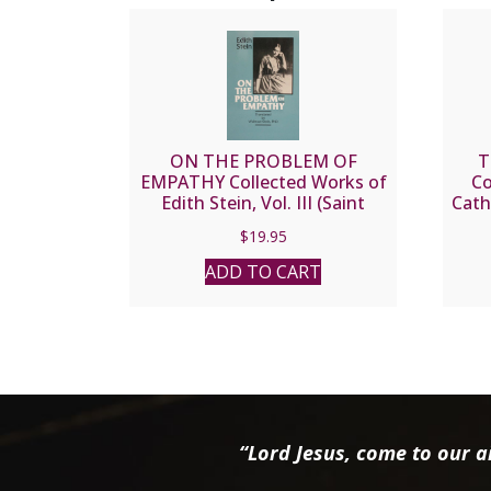
ON THE PROBLEM OF
T
EMPATHY Collected Works of
Co
Edith Stein, Vol. III (Saint
Cath
Teresa Benedicta of the
$
19.95
Cross).
ADD TO CART
“Lord Jesus, come to our ai