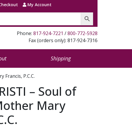
Checkout
My Account
Phone:
817-924-7221
/
800-772-5928
Fax (orders only): 817-924-7316
out
Shipping
 Francis, P.C.C.
STI – Soul of
 Mother Mary
C.C.