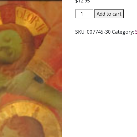
$
12.95
ANIMA
Add to cart
CHRISTI
-
SKU:
007745-30
Category:
Soul
of
Christ
by
Mother
Mary
Francis,
P.C.C.
quantity