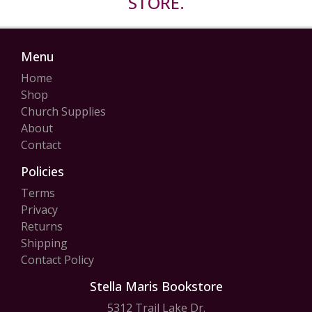
STORE.
Menu
Home
Shop
Church Supplies
About
Contact
Policies
Terms
Privacy
Returns
Shipping
Contact Policy
Stella Maris Bookstore
5312 Trail Lake Dr.