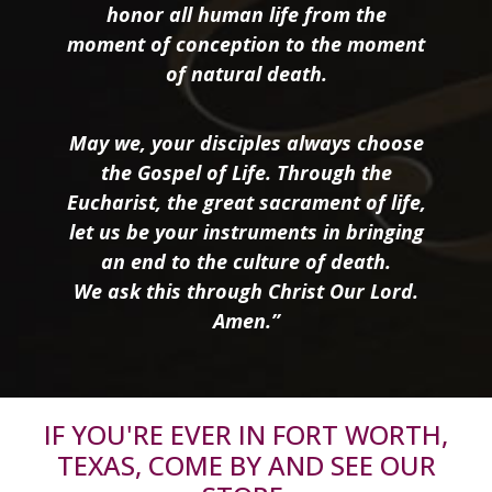
honor all human life from the
moment of conception to the moment
of natural death.
May we, your disciples always choose
the Gospel of Life. Through the
Eucharist, the great sacrament of life,
let us be your instruments in bringing
an end to the culture of death.
We ask this through Christ Our Lord.
Amen.”
IF YOU'RE EVER IN FORT WORTH,
TEXAS, COME BY AND SEE OUR