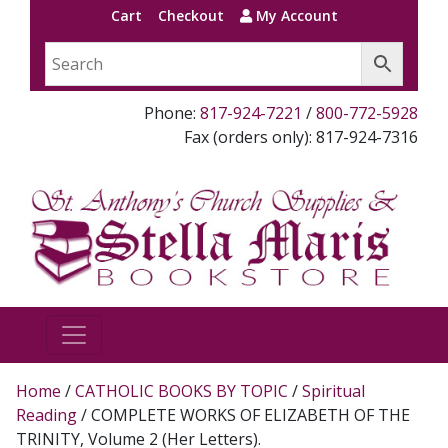
Cart
Checkout
My Account
Phone:
817-924-7221
/
800-772-5928
Fax (orders only): 817-924-7316
Home
/
CATHOLIC BOOKS BY TOPIC
/
Spiritual
Reading
/ COMPLETE WORKS OF ELIZABETH OF THE
TRINITY, Volume 2 (Her Letters).