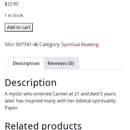
$
22.95
1 in stock
COMPLETE
Add to cart
WORKS
OF
SKU:
007741-40
Category:
Spiritual Reading
ELIZABETH
OF
THE
Description
Reviews (0)
TRINITY,
Volume
Description
2
(Her
A mystic who entered Carmel at 21 and died 5 years
Letters).
later has inspired many with her biblical spirituality.
quantity
Paper.
Related products