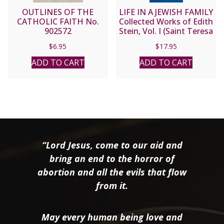
OUTLINES OF THE
LIFE IN A JEWISH FAMILY
CATHOLIC FAITH No.
Collected Works of Edith
902572
Stein, Vol. I (Saint Teresa
Benedicta of the Cross)
$
6.95
$
17.95
ADD TO CART
ADD TO CART
“Lord Jesus, come to our aid and
bring an end to the horror of
abortion and all the evils that flow
from it.
May every human being love and