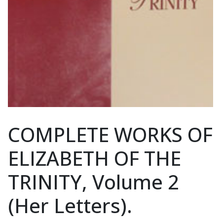
COMPLETE WORKS OF
ELIZABETH OF THE
TRINITY, Volume 2
(Her Letters).