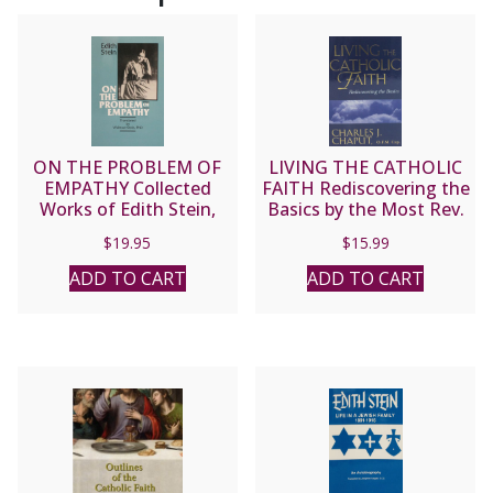
ON THE PROBLEM OF
LIVING THE CATHOLIC
EMPATHY Collected
FAITH Rediscovering the
Works of Edith Stein,
Basics by the Most Rev.
Vol. III (Saint Teresa
Charles J. Chaput, O.F.M.
$
19.95
$
15.99
Benedicta of the Cross).
Cap.
ADD TO CART
ADD TO CART