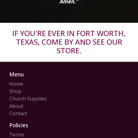
Amen.”
IF YOU'RE EVER IN FORT WORTH,
TEXAS, COME BY AND SEE OUR
STORE.
Menu
Home
Shop
Church Supplies
About
Contact
Policies
Terms