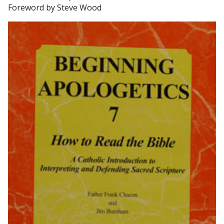
Foreword by Steve Wood