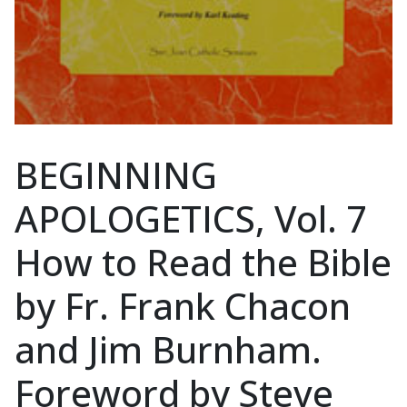
BEGINNING
APOLOGETICS, Vol. 7
How to Read the Bible
by Fr. Frank Chacon
and Jim Burnham.
Foreword by Steve