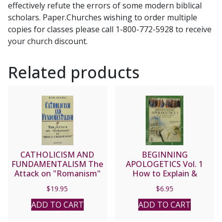
effectively refute the errors of some modern biblical
and
scholars. Paper.Churches wishing to order multiple
Jim
copies for classes please call 1-800-772-5928 to receive
Burnham.
your church discount.
Foreword
by
Related products
Steve
Wood
quantity
CATHOLICISM AND
BEGINNING
FUNDAMENTALISM The
APOLOGETICS Vol. 1
Attack on "Romanism"
How to Explain &
by "Bible Christians" by
Defend the Catholic
$
19.95
$
6.95
Karl Keating
Faith by Fr. Frank
Chacon and Jim
ADD TO CART
ADD TO CART
Burnham