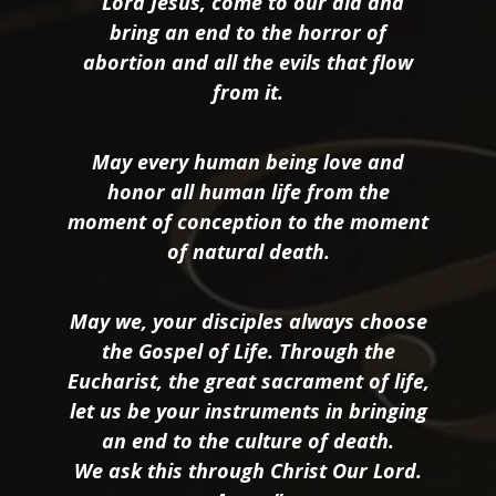
“Lord Jesus, come to our aid and
bring an end to the horror of
abortion and all the evils that flow
from it.
May every human being love and
honor all human life from the
moment of conception to the moment
of natural death.
May we, your disciples always choose
the Gospel of Life. Through the
Eucharist, the great sacrament of life,
let us be your instruments in bringing
an end to the culture of death.
We ask this through Christ Our Lord.