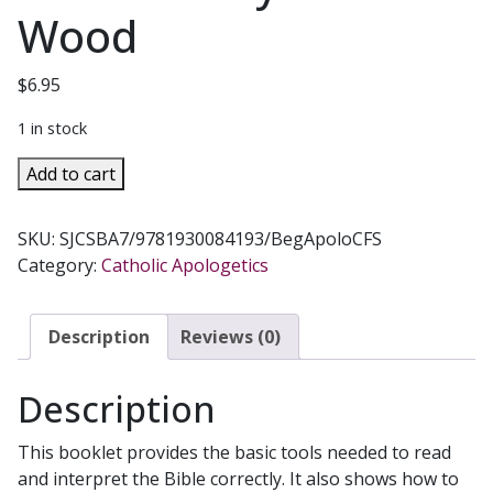
Wood
$
6.95
1 in stock
BEGINNING
Add to cart
APOLOGETICS,
Vol.
SKU:
SJCSBA7/9781930084193/BegApoloCFS
7
Category:
Catholic Apologetics
How
to
Read
Description
Reviews (0)
the
Bible
Description
by
Fr.
This booklet provides the basic tools needed to read
Frank
and interpret the Bible correctly. It also shows how to
Chacon