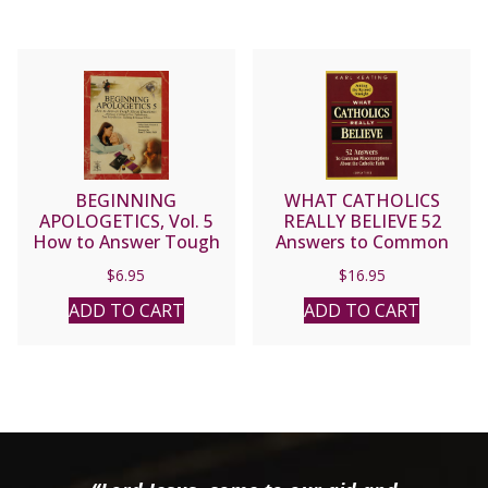
BEGINNING
WHAT CATHOLICS
APOLOGETICS, Vol. 5
REALLY BELIEVE 52
How to Answer Tough
Answers to Common
Moral Questions by Fr.
Misconceptions about
$
6.95
$
16.95
Frank Chacon and Jim
the Catholic Faith by Karl
Burnham
Keating
ADD TO CART
ADD TO CART