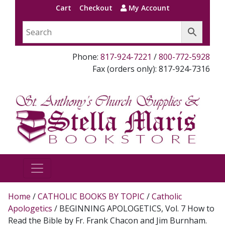
Cart
Checkout
My Account
Phone:
817-924-7221
/
800-772-5928
Fax (orders only): 817-924-7316
Home
/
CATHOLIC BOOKS BY TOPIC
/
Catholic
Apologetics
/ BEGINNING APOLOGETICS, Vol. 7 How to
Read the Bible by Fr. Frank Chacon and Jim Burnham.