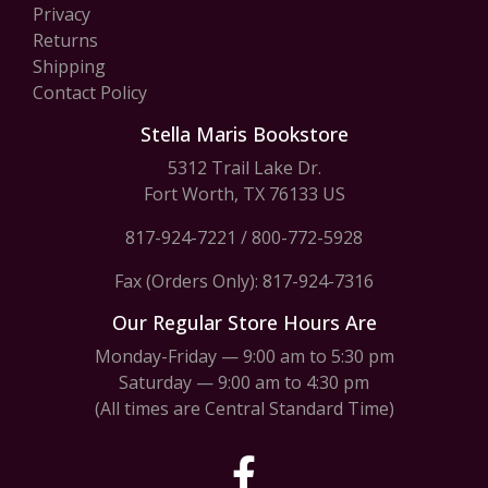
Privacy
Returns
Shipping
Contact Policy
Stella Maris Bookstore
5312 Trail Lake Dr.
Fort Worth, TX 76133 US
817-924-7221
/
800-772-5928
Fax (Orders Only): 817-924-7316
Our Regular Store Hours Are
Monday-Friday — 9:00 am to 5:30 pm
Saturday — 9:00 am to 4:30 pm
(All times are Central Standard Time)