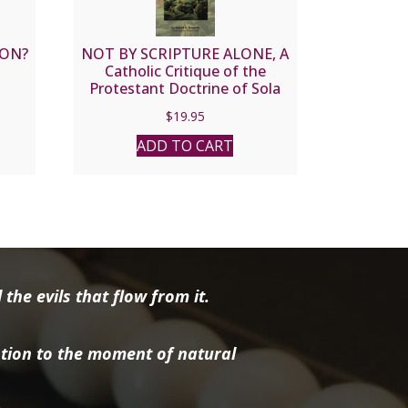
ION?
NOT BY SCRIPTURE ALONE, A
Catholic Critique of the
Protestant Doctrine of Sola
Scriptura by Robert Sungenis
$
19.95
ADD TO CART
the evils that flow from it.
tion to the moment of natural