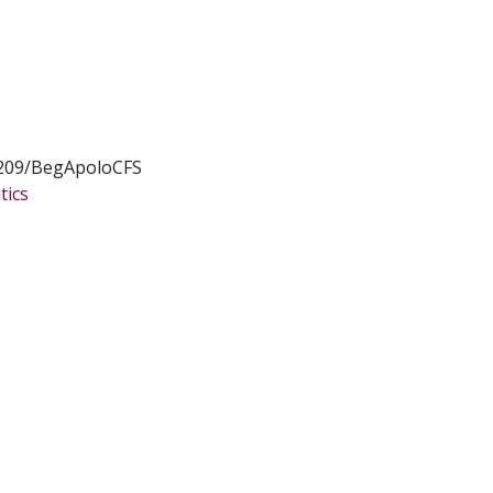
209/BegApoloCFS
tics