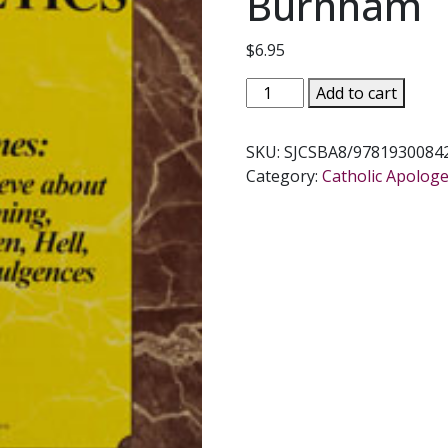
Burnham
$
6.95
BEGINNING
Add to cart
APOLOGETICS,
Vol.
SKU:
SJCSBA8/9781930084
8
Category:
Catholic Apologe
The
End
Times
by
Fr.
Frank
Chacon
and
Jim
Burnham
quantity