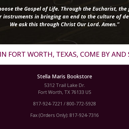
oose the Gospel of Life. Through the Eucharist, the g
r instruments in bringing an end to the culture of de
We ask this through Christ Our Lord. Amen.”
R IN FORT WORTH, TEXAS, COME BY AND 
Stella Maris Bookstore
5312 Trail Lake Dr.
Fort Worth, TX 76133 US
817-924-7221
/
800-772-5928
Fax (Orders Only): 817-924-7316