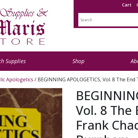
Cart
h Supplies
Shop
Ab
lic Apologetics
/ BEGINNING APOLOGETICS, Vol. 8 The End T
BEGINNIN
Vol. 8 The
Frank Cha