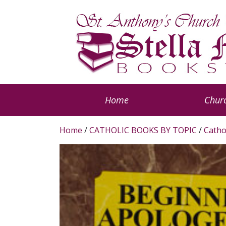
Home
Churc
Home
/
CATHOLIC BOOKS BY TOPIC
/
Catho