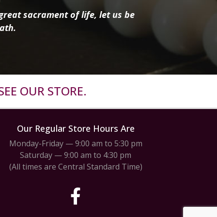
reat sacrament of life, let us be
ath.
SEE OUR STORE.
Our Regular Store Hours Are
Monday-Friday — 9:00 am to 5:30 pm
Saturday — 9:00 am to 4:30 pm
(All times are Central Standard Time)