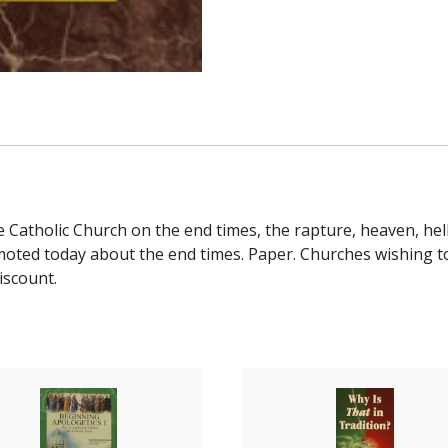
e Catholic Church on the end times, the rapture, heaven, hell
ed today about the end times. Paper. Churches wishing to 
iscount.