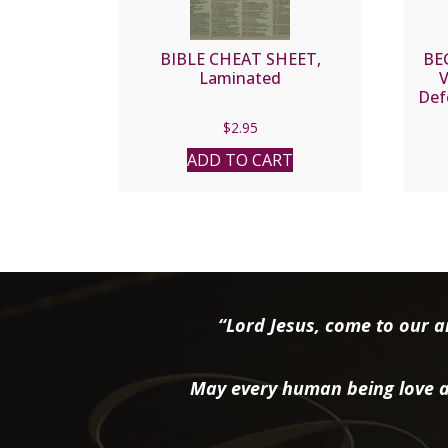
BIBLE CHEAT SHEET,
BE
Laminated
V
Def
F
$
2.95
ADD TO CART
“Lord Jesus, come to our ai
May every human being love a