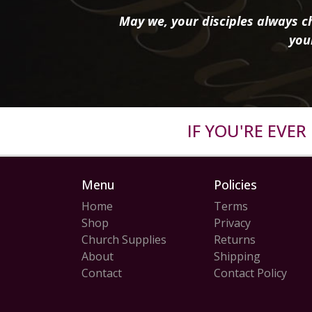
May we, your disciples always ch
you
IF YOU'RE EVE
Menu
Policies
Home
Terms
Shop
Privacy
Church Supplies
Returns
About
Shipping
Contact
Contact Policy