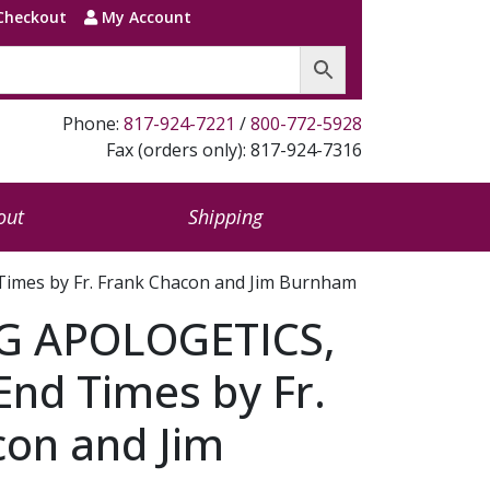
Checkout
My Account
Phone:
817-924-7221
/
800-772-5928
Fax (orders only): 817-924-7316
out
Shipping
imes by Fr. Frank Chacon and Jim Burnham
G APOLOGETICS,
 End Times by Fr.
con and Jim