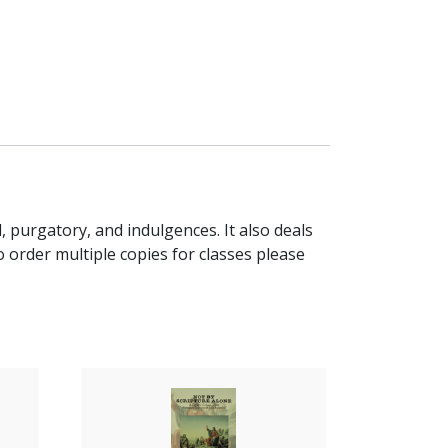
, purgatory, and indulgences. It also deals
order multiple copies for classes please