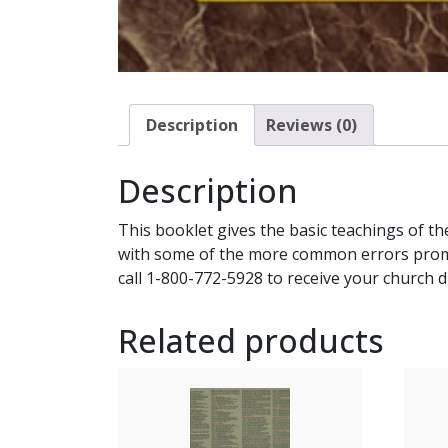
Description
Reviews (0)
Description
This booklet gives the basic teachings of th
with some of the more common errors promot
call 1-800-772-5928 to receive your church d
Related products