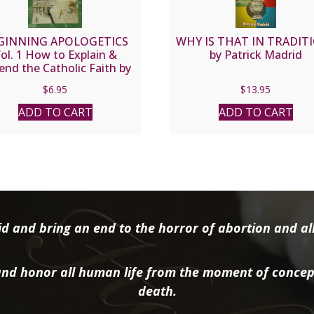
GINNING APOLOGETICS
WHY IS THAT IN TRADIT
ol. 1 How to Explain &
by Patrick Madrid
end the Catholic Faith by
r. Frank Chacon and Jim
$
6.95
$
13.95
Burnham
ADD TO CART
ADD TO CART
d and bring an end to the horror of abortion and all 
nd honor all human life from the moment of concep
death.