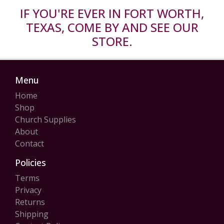
IF YOU'RE EVER IN FORT WORTH,
TEXAS, COME BY AND SEE OUR
STORE.
Menu
Home
Shop
Church Supplies
About
Contact
Policies
Terms
Privacy
Returns
Shipping