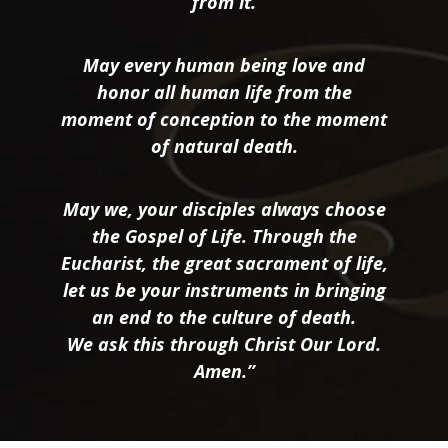
from it.
May every human being love and
honor all human life from the
moment of conception to the moment
of natural death.
May we, your disciples always choose
the Gospel of Life. Through the
Eucharist, the great sacrament of life,
let us be your instruments in bringing
an end to the culture of death.
We ask this through Christ Our Lord.
Amen.”