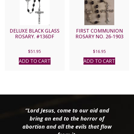
DELUXE BLACK GLASS
FIRST COMMUNION
ROSARY. #136DF
ROSARY NO. 26-1903
$
51.95
$
16.95
ADD TO CART
ADD TO CART
“Lord Jesus, come to our aid and
bring an end to the horror of
abortion and all the evils that flow