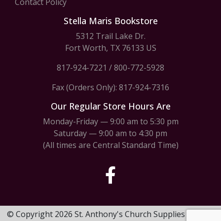
Contact Policy
Stella Maris Bookstore
5312 Trail Lake Dr.
Fort Worth, TX 76133 US
817-924-7221
/
800-772-5928
Fax (Orders Only): 817-924-7316
Our Regular Store Hours Are
Monday-Friday — 9:00 am to 5:30 pm
Saturday — 9:00 am to 4:30 pm
(All times are Central Standard Time)
© Copyright 2026 St. Anthony's Church Supplies & Stella