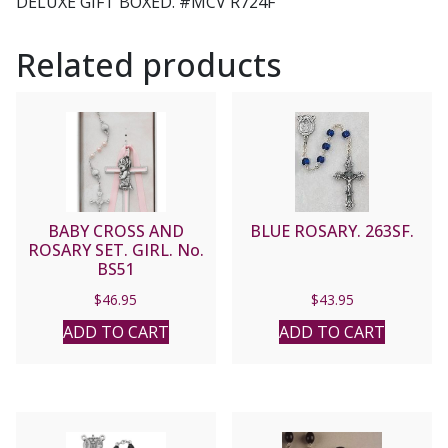
DELUXE GIFT BOXED. #MCV R724F
Related products
BABY CROSS AND
BLUE ROSARY. 263SF.
ROSARY SET. GIRL. No.
BS51
$
46.95
$
43.95
ADD TO CART
ADD TO CART