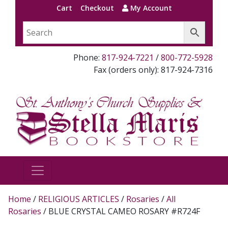
Cart
Checkout
My Account
Phone:
817-924-7221
/
800-772-5928
Fax (orders only): 817-924-7316
Home
/
RELIGIOUS ARTICLES
/
Rosaries
/
All
Rosaries
/ BLUE CRYSTAL CAMEO ROSARY #R724F