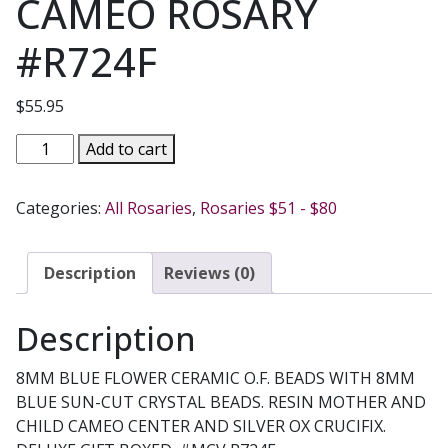
CAMEO ROSARY
#R724F
$
55.95
BLUE
Add to cart
CRYSTAL
CAMEO
Categories:
All Rosaries
,
Rosaries $51 - $80
ROSARY
#R724F
quantity
Description
Reviews (0)
Description
8MM BLUE FLOWER CERAMIC O.F. BEADS WITH 8MM
BLUE SUN-CUT CRYSTAL BEADS. RESIN MOTHER AND
CHILD CAMEO CENTER AND SILVER OX CRUCIFIX.