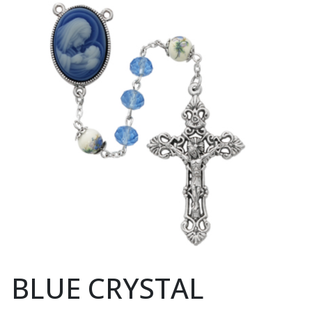
BLUE CRYSTAL