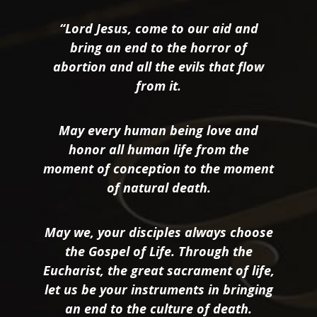
“Lord Jesus, come to our aid and
bring an end to the horror of
abortion and all the evils that flow
from it.
May every human being love and
honor all human life from the
moment of conception to the moment
of natural death.
May we, your disciples always choose
the Gospel of Life. Through the
Eucharist, the great sacrament of life,
let us be your instruments in bringing
an end to the culture of death.