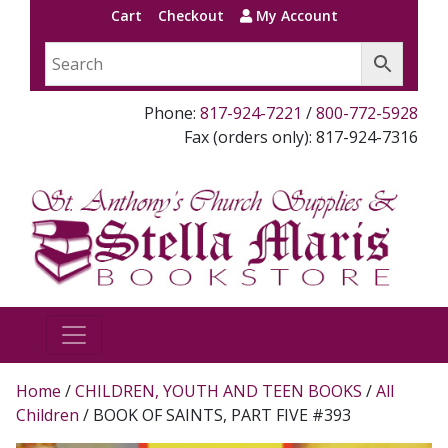
Cart
Checkout
My Account
Phone:
817-924-7221
/
800-772-5928
Fax (orders only): 817-924-7316
Home
/
CHILDREN, YOUTH AND TEEN BOOKS
/
All
Children
/ BOOK OF SAINTS, PART FIVE #393