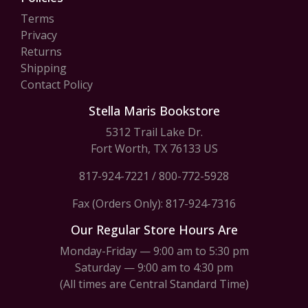
Terms
Privacy
Returns
Shipping
Contact Policy
Stella Maris Bookstore
5312 Trail Lake Dr.
Fort Worth, TX 76133 US
817-924-7221
/
800-772-5928
Fax (Orders Only): 817-924-7316
Our Regular Store Hours Are
Monday-Friday — 9:00 am to 5:30 pm
Saturday — 9:00 am to 4:30 pm
(All times are Central Standard Time)