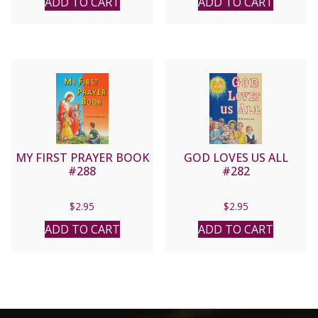
ADD TO CART
ADD TO CART
MY FIRST PRAYER BOOK
GOD LOVES US ALL
#288
#282
$
2.95
$
2.95
ADD TO CART
ADD TO CART