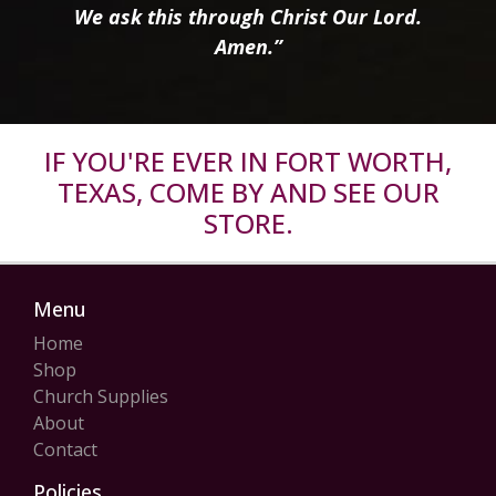
We ask this through Christ Our Lord.
Amen.”
IF YOU'RE EVER IN FORT WORTH,
TEXAS, COME BY AND SEE OUR
STORE.
Menu
Home
Shop
Church Supplies
About
Contact
Policies