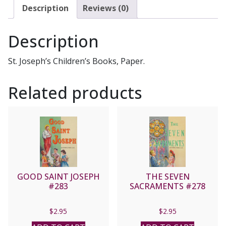
#393
Description
Reviews (0)
quantity
Description
St. Joseph’s Children’s Books, Paper.
Related products
GOOD SAINT JOSEPH
THE SEVEN
#283
SACRAMENTS #278
$
2.95
$
2.95