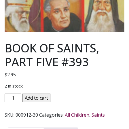
BOOK OF SAINTS,
PART FIVE #393
$
2.95
2 in stock
BOOK
Add to cart
OF
SAINTS,
SKU:
000912-30
Categories:
All Children
,
Saints
PART
FIVE