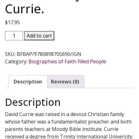
Currie.
$
17.95
BORN
Add to cart
FUNDAMENTALIST,
BORN
SKU:
BFBAP/9780898705690/IGN
AGAIN
Category:
Biographies of Faith-filled People
CATHOLIC
by
David
Description
Reviews (0)
B.
Currie.
Description
quantity
David Currie was raised in a devout Christian family
whose father was a fundamentalist preacher and both
parents teachers at Moody Bible institute. Currie
received a degree from Trinity International University.