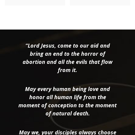
“Lord Jesus, come to our aid and
bring an end to the horror of
abortion and all the evils that flow
from it.
May every human being love and
honor all human life from the
moment of conception to the moment
of natural death.
May we, your disciples always choose