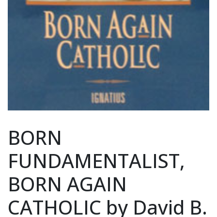
BORN
FUNDAMENTALIST,
BORN AGAIN
CATHOLIC by David B.