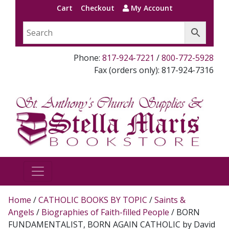
Cart
Checkout
My Account
Phone:
817-924-7221
/
800-772-5928
Fax (orders only): 817-924-7316
Home
/
CATHOLIC BOOKS BY TOPIC
/
Saints &
Angels
/
Biographies of Faith-filled People
/ BORN
FUNDAMENTALIST, BORN AGAIN CATHOLIC by David