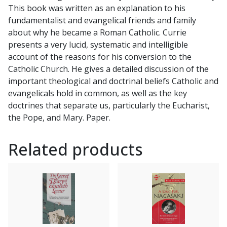
This book was written as an explanation to his
fundamentalist and evangelical friends and family
about why he became a Roman Catholic. Currie
presents a very lucid, systematic and intelligible
account of the reasons for his conversion to the
Catholic Church. He gives a detailed discussion of the
important theological and doctrinal beliefs Catholic and
evangelicals hold in common, as well as the key
doctrines that separate us, particularly the Eucharist,
the Pope, and Mary. Paper.
Related products