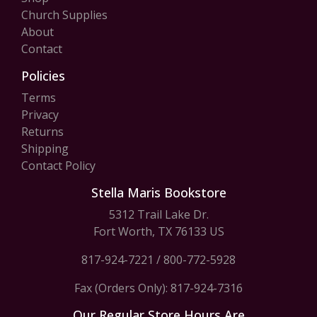
Church Supplies
About
Contact
Policies
Terms
Privacy
Returns
Shipping
Contact Policy
Stella Maris Bookstore
5312 Trail Lake Dr.
Fort Worth, TX 76133 US
817-924-7221
/
800-772-5928
Fax (Orders Only): 817-924-7316
Our Regular Store Hours Are