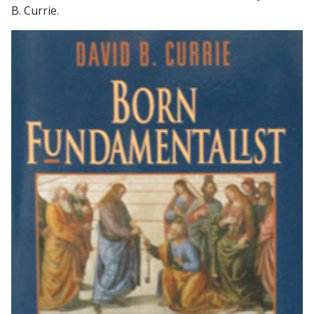
B. Currie.