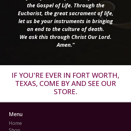
the Gospel of Life. Through the
Eucharist, the great sacrament of life,
let us be your instruments in bringing
an end to the culture of death.
We ask this through Christ Our Lord.
Amen.”
IF YOU'RE EVER IN FORT WORTH,
TEXAS, COME BY AND SEE OUR
STORE.
Menu
Home
Shop