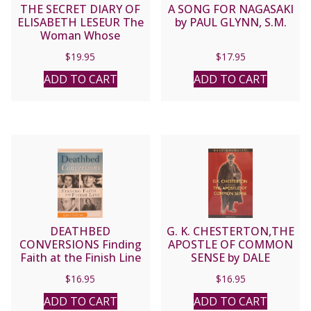
THE SECRET DIARY OF
A SONG FOR NAGASAKI
ELISABETH LESEUR The
by PAUL GLYNN, S.M.
Woman Whose
Goodness Changed Her
$
19.95
$
17.95
Husband from Atheist
to Priest
ADD TO CART
ADD TO CART
DEATHBED
G. K. CHESTERTON,THE
CONVERSIONS Finding
APOSTLE OF COMMON
Faith at the Finish Line
SENSE by DALE
by KAREN EDMISTEN
AHLQUIST
$
16.95
$
16.95
ADD TO CART
ADD TO CART