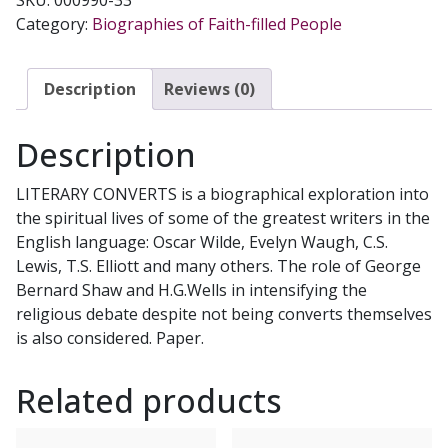
JOSEPH
Category:
Biographies of Faith-filled People
PEARCE
quantity
Description
Reviews (0)
Description
LITERARY CONVERTS is a biographical exploration into
the spiritual lives of some of the greatest writers in the
English language: Oscar Wilde, Evelyn Waugh, C.S.
Lewis, T.S. Elliott and many others. The role of George
Bernard Shaw and H.G.Wells in intensifying the
religious debate despite not being converts themselves
is also considered. Paper.
Related products