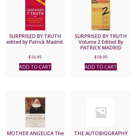
SURPRISED BY TRUTH
SURPRISED BY TRUTH
edited by Patrick Madrid.
Volume 2 Edited By
PATRICK MADRID
$
16.95
$
18.95
ADD TO CART
ADD TO CART
MOTHER ANGELICA The
THE AUTOBIOGRAPHY