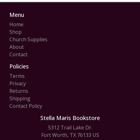
Menu
Home
Shop
Church Supplies
About
Contact
Policies
Terms
Privacy
Returns
Shipping
Contact Policy
Stella Maris Bookstore
5312 Trail Lake Dr.
Fort Worth, TX 76133 US