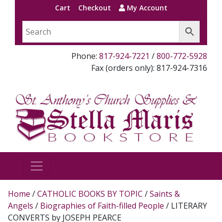
Cart
Checkout
My Account
Phone:
817-924-7221
/
800-772-5928
Fax (orders only): 817-924-7316
Home
/
CATHOLIC BOOKS BY TOPIC
/
Saints &
Angels
/
Biographies of Faith-filled People
/ LITERARY
CONVERTS by JOSEPH PEARCE