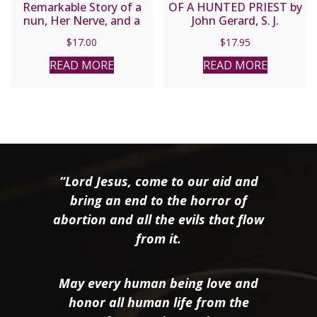
Remarkable Story of a
OF A HUNTED PRIEST by
nun, Her Nerve, and a
John Gerard, S. J.
Network of Miracles by
$
17.00
$
17.95
RAYMOND ARROYO
READ MORE
READ MORE
“Lord Jesus, come to our aid and
bring an end to the horror of
abortion and all the evils that flow
from it.
May every human being love and
honor all human life from the