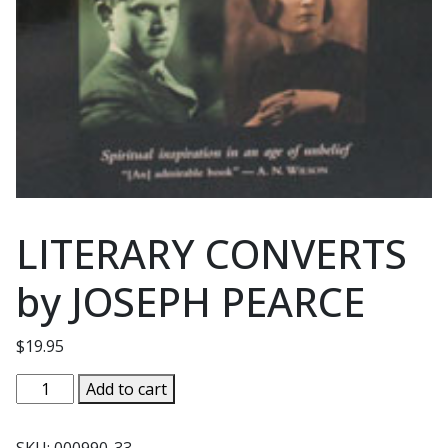
LITERARY CONVERTS
by JOSEPH PEARCE
$
19.95
LITERARY
Add to cart
CONVERTS
by
SKU:
000990-33