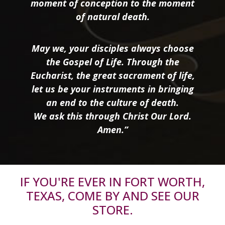
moment of conception to the moment
of natural death.
May we, your disciples always choose
the Gospel of Life. Through the
Eucharist, the great sacrament of life,
let us be your instruments in bringing
an end to the culture of death.
We ask this through Christ Our Lord.
Amen.”
IF YOU'RE EVER IN FORT WORTH,
TEXAS, COME BY AND SEE OUR
STORE.