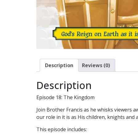
Description
Reviews (0)
Description
Episode 18: The Kingdom
Join Brother Francis as he whisks viewers 
our role in it is as His children, knights an
This episode includes: