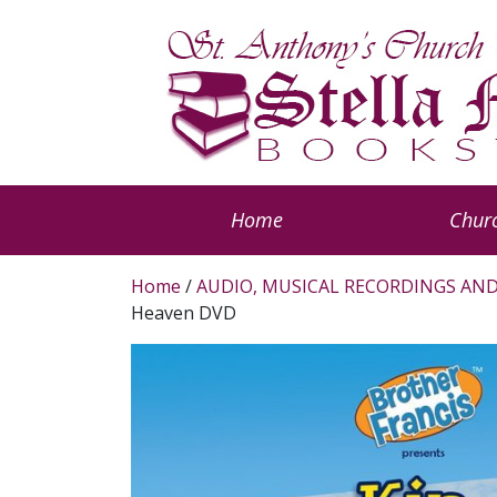
Home
Churc
Home
/
AUDIO, MUSICAL RECORDINGS AND
Heaven DVD