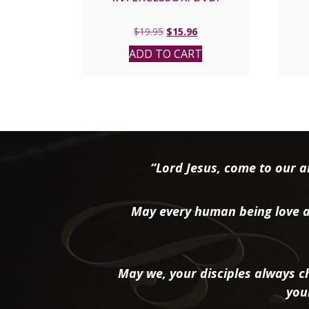
Original
Current
$
19.95
$
15.96
price
price
ADD TO CART
was:
is:
$19.95.
$15.96.
“Lord Jesus, come to our ai
May every human being love a
May we, your disciples always ch
you