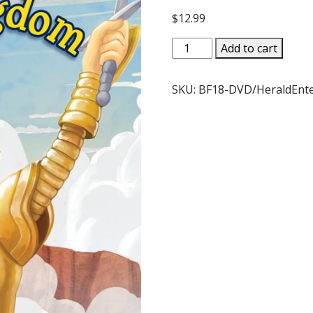
$
12.99
BROTHER
Add to cart
FRANCIS
THE
SKU:
BF18-DVD/HeraldEnt
KINGDOM
God's
Reign
on
Earth
as
it
is
in
Heaven
DVD
quantity