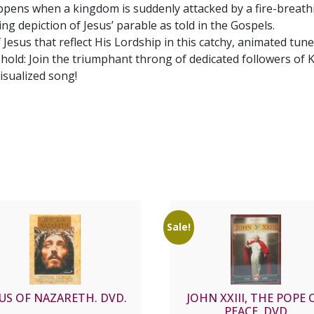
pens when a kingdom is suddenly attacked by a fire-breathi
g depiction of Jesus’ parable as told in the Gospels.
 Jesus that reflect His Lordship in this catchy, animated tune
hold: Join the triumphant throng of dedicated followers of 
visualized song!
Sale!
SUS OF NAZARETH. DVD.
JOHN XXIII, THE POPE 
PEACE. DVD