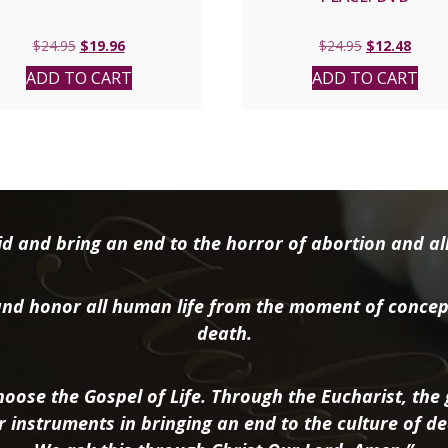
Original
Current
Original
Curre
$
24.95
$
19.96
$
24.95
$
12.48
price
price
price
price
ADD TO CART
ADD TO CART
was:
is:
was:
is:
$24.95.
$19.96.
$24.95.
$12.4
d and bring an end to the horror of abortion and all 
nd honor all human life from the moment of concep
death.
oose the Gospel of Life. Through the Eucharist, the g
r instruments in bringing an end to the culture of de