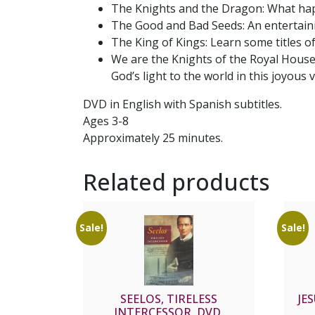
The Knights and the Dragon: What hap
The Good and Bad Seeds: An entertainin
The King of Kings: Learn some titles of
We are the Knights of the Royal House
God’s light to the world in this joyous 
DVD in English with Spanish subtitles.
Ages 3-8
Approximately 25 minutes.
Related products
Sale!
Sale!
SEELOS, TIRELESS
JE
INTERCESSOR. DVD.