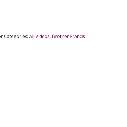
er
Categories:
All Videos
,
Brother Francis