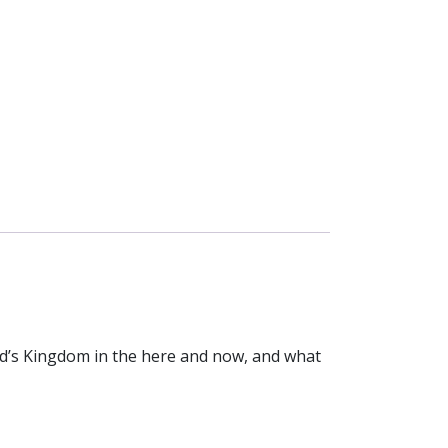
od’s Kingdom in the here and now, and what