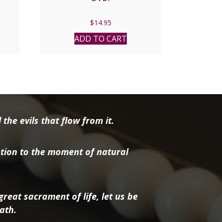
nt
$
14.95
ADD TO CART
8.
the evils that flow from it.
tion to the moment of natural
reat sacrament of life, let us be
ath.