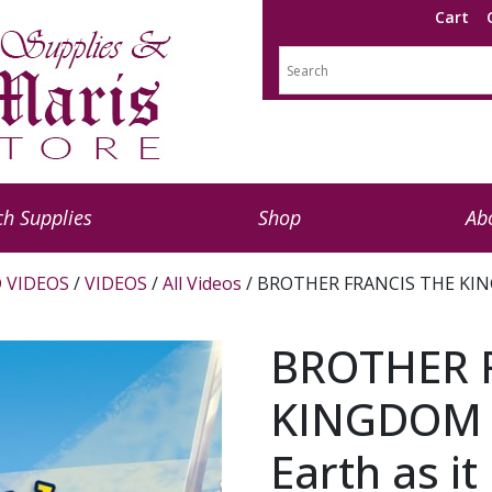
Cart
h Supplies
Shop
Ab
 VIDEOS
/
VIDEOS
/
All Videos
/ BROTHER FRANCIS THE KINGD
BROTHER 
KINGDOM G
Earth as i