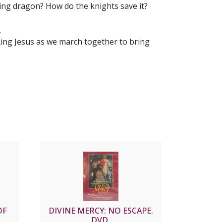
ng dragon? How do the knights save it?
.
King Jesus as we march together to bring
OF
DIVINE MERCY: NO ESCAPE.
DVD.