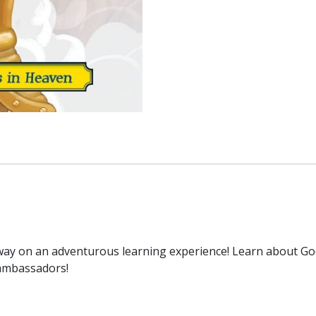
away on an adventurous learning experience! Learn about G
d ambassadors!