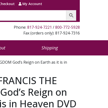
Checkout
My Account
Phone:
817-924-7221
/
800-772-5928
Fax (orders only): 817-924-7316
out
Shipping
OM God’s Reign on Earth as it is in
FRANCIS THE
od’s Reign on
t is in Heaven DVD