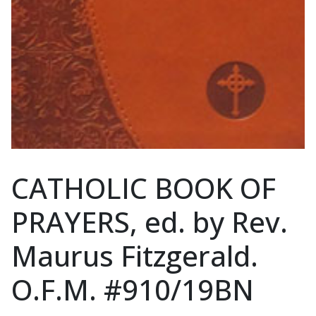
CATHOLIC BOOK OF
PRAYERS, ed. by Rev.
Maurus Fitzgerald.
O.F.M. #910/19BN