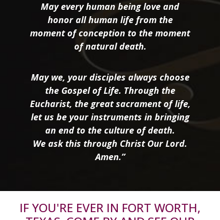
May every human being love and
honor all human life from the
moment of conception to the moment
of natural death.
May we, your disciples always choose
the Gospel of Life. Through the
Eucharist, the great sacrament of life,
let us be your instruments in bringing
an end to the culture of death.
We ask this through Christ Our Lord.
Amen.”
IF YOU'RE EVER IN FORT WORTH,