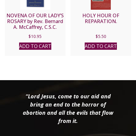
NOVENA OF OUR LADY’S
HOLY HOUR OF
ROSARY by Rev. Bernard
REPARATION.
A. McCaffrey, C.S.C.
$
10.95
$
5.50
ADD TO CART
ADD TO CART
“Lord Jesus, come to our aid and
bring an end to the horror of
abortion and all the evils that flow
from it.