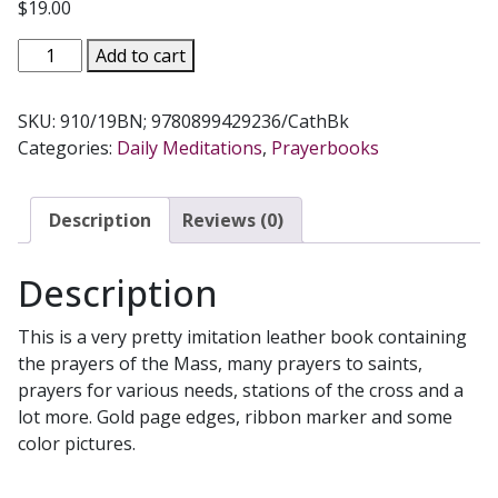
$
19.00
CATHOLIC
Add to cart
BOOK
OF
SKU:
910/19BN; 9780899429236/CathBk
PRAYERS,
Categories:
Daily Meditations
,
Prayerbooks
ed.
by
Rev.
Description
Reviews (0)
Maurus
Fitzgerald.
Description
O.F.M.
#910/19BN
This is a very pretty imitation leather book containing
quantity
the prayers of the Mass, many prayers to saints,
prayers for various needs, stations of the cross and a
lot more. Gold page edges, ribbon marker and some
color pictures.