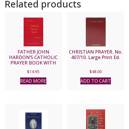
Related products
FATHER JOHN
CHRISTIAN PRAYER. No.
HARDON’S CATHOLIC
407/10. Large Print Ed.
PRAYER BOOK WITH
MEDITATIONS
$
14.95
$
48.00
READ MORE
ADD TO CART