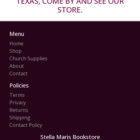
TEXAS, COME BY AND SEE OUR
STORE.
Menu
Home
Shop
Church Supplies
About
Contact
Policies
Terms
Privacy
Returns
Shipping
Contact Policy
Stella Maris Bookstore