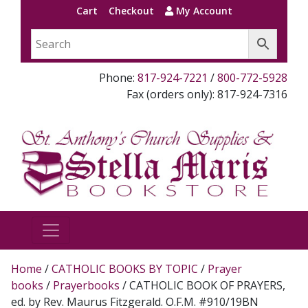
Cart
Checkout
My Account
Phone:
817-924-7221
/
800-772-5928
Fax (orders only): 817-924-7316
Home
/
CATHOLIC BOOKS BY TOPIC
/
Prayer
books
/
Prayerbooks
/ CATHOLIC BOOK OF PRAYERS,
ed. by Rev. Maurus Fitzgerald. O.F.M. #910/19BN