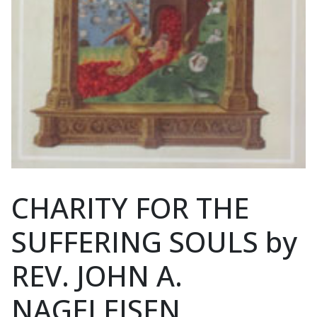
CHARITY FOR THE
SUFFERING SOULS by
REV. JOHN A.
NAGELEISEN