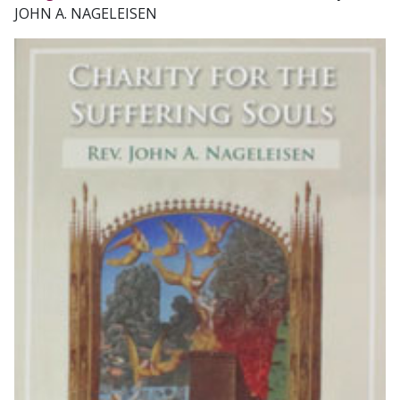
JOHN A. NAGELEISEN