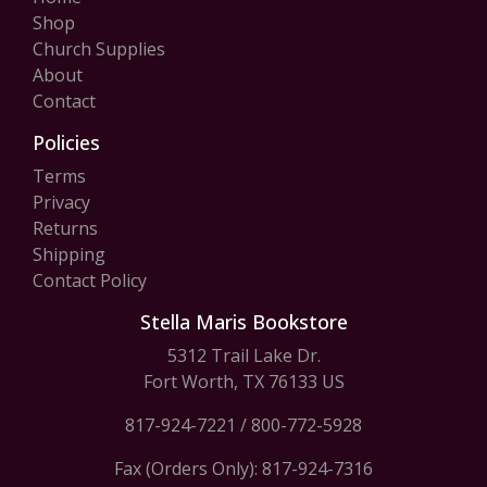
Shop
Church Supplies
About
Contact
Policies
Terms
Privacy
Returns
Shipping
Contact Policy
Stella Maris Bookstore
5312 Trail Lake Dr.
Fort Worth, TX 76133 US
817-924-7221
/
800-772-5928
Fax (Orders Only): 817-924-7316