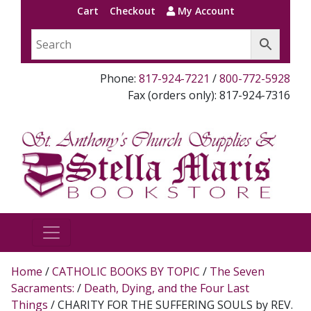
Cart
Checkout
My Account
Phone:
817-924-7221
/
800-772-5928
Fax (orders only): 817-924-7316
Home
/
CATHOLIC BOOKS BY TOPIC
/
The Seven
Sacraments:
/
Death, Dying, and the Four Last
Things
/ CHARITY FOR THE SUFFERING SOULS by REV.