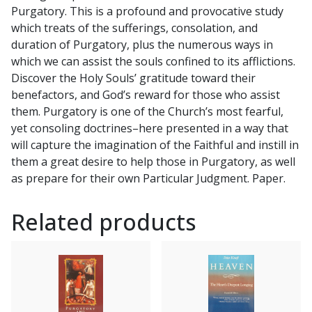
Purgatory. This is a profound and provocative study
which treats of the sufferings, consolation, and
duration of Purgatory, plus the numerous ways in
which we can assist the souls confined to its afflictions.
Discover the Holy Souls’ gratitude toward their
benefactors, and God’s reward for those who assist
them. Purgatory is one of the Church’s most fearful,
yet consoling doctrines–here presented in a way that
will capture the imagination of the Faithful and instill in
them a great desire to help those in Purgatory, as well
as prepare for their own Particular Judgment. Paper.
Related products