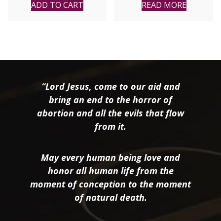
Nun of Sligo, Ireland
ADD TO CART
READ MORE
“Lord Jesus, come to our aid and
bring an end to the horror of
abortion and all the evils that flow
from it.
May every human being love and
honor all human life from the
moment of conception to the moment
of natural death.