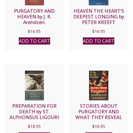
PURGATORY AND
HEAVEN THE HEART’S
HEAVEN by J. R.
DEEPEST LONGING by
Arendzen.
PETER KREEFT
$
16.95
$
16.95
ADD TO CART
ADD TO CART
PREPARATION FOR
STORIES ABOUT
DEATH by ST.
PURGATORY AND
ALPHONSUS LIGOURI
WHAT THEY REVEAL
Compiled by Traditional
$
18.95
$
16.95
Sources by an Ursuline