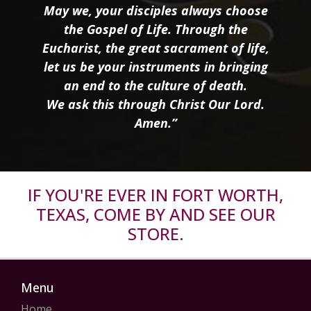
May we, your disciples always choose
the Gospel of Life. Through the
Eucharist, the great sacrament of life,
let us be your instruments in bringing
an end to the culture of death.
We ask this through Christ Our Lord.
Amen.”
IF YOU'RE EVER IN FORT WORTH,
TEXAS, COME BY AND SEE OUR
STORE.
Menu
Home