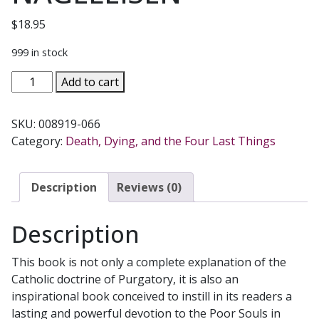
$
18.95
999 in stock
CHARITY
Add to cart
FOR
THE
SKU:
008919-066
SUFFERING
Category:
Death, Dying, and the Four Last Things
SOULS
by
REV.
Description
Reviews (0)
JOHN
A.
Description
NAGELEISEN
quantity
This book is not only a complete explanation of the
Catholic doctrine of Purgatory, it is also an
inspirational book conceived to instill in its readers a
lasting and powerful devotion to the Poor Souls in