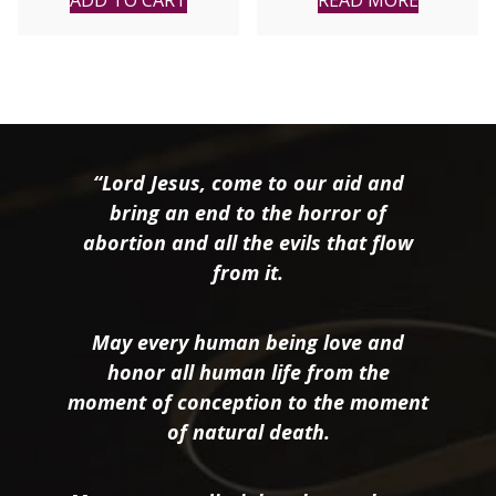
ADD TO CART
READ MORE
“Lord Jesus, come to our aid and
bring an end to the horror of
abortion and all the evils that flow
from it.
May every human being love and
honor all human life from the
moment of conception to the moment
of natural death.