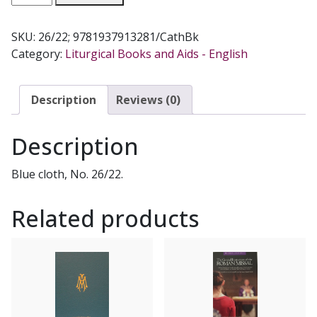
OF
MASSES
SKU:
26/22; 9781937913281/CathBk
OF
Category:
Liturgical Books and Aids - English
THE
BLESSED
VIRGIN
Description
Reviews (0)
MARY.
SACRAMENTARY.
Description
quantity
Blue cloth, No. 26/22.
Related products