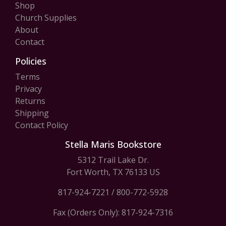
Shop
Church Supplies
About
Contact
Policies
Terms
Privacy
Returns
Shipping
Contact Policy
Stella Maris Bookstore
5312 Trail Lake Dr.
Fort Worth, TX 76133 US
817-924-7221
/
800-772-5928
Fax (Orders Only): 817-924-7316