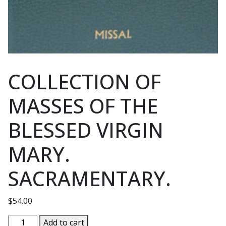
COLLECTION OF
MASSES OF THE
BLESSED VIRGIN
MARY.
SACRAMENTARY.
$
54.00
COLLECTION
Add to cart