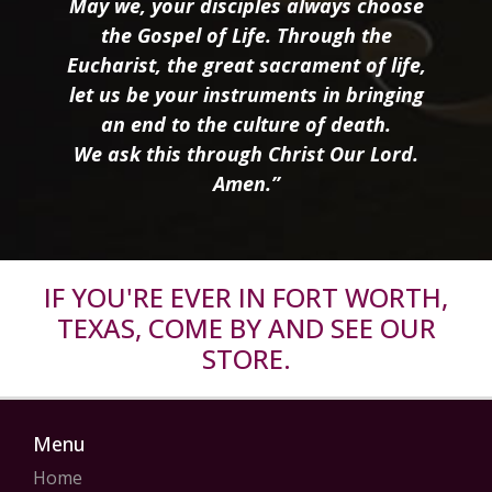
May we, your disciples always choose
the Gospel of Life. Through the
Eucharist, the great sacrament of life,
let us be your instruments in bringing
an end to the culture of death.
We ask this through Christ Our Lord.
Amen.”
IF YOU'RE EVER IN FORT WORTH,
TEXAS, COME BY AND SEE OUR
STORE.
Menu
Home