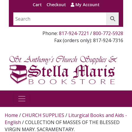
Cart
Checkout
My Account
Phone:
817-924-7221
/
800-772-5928
Fax (orders only): 817-924-7316
Home
/
CHURCH SUPPLIES
/
Liturgical Books and Aids -
English
/ COLLECTION OF MASSES OF THE BLESSED
VIRGIN MARY. SACRAMENTARY.