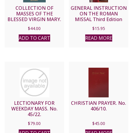
COLLECTION OF
GENERAL INSTRUCTION
MASSES OF THE
ON THE ROMAN
BLESSED VIRGIN MARY.
MISSAL Third Edition
LECTIONARY.
$
44.00
$
15.95
ADD TO CART
READ MORE
LECTIONARY FOR
CHRISTIAN PRAYER. No.
WEEKDAY MASS. No.
406/10.
45/22.
$
79.00
$
45.00