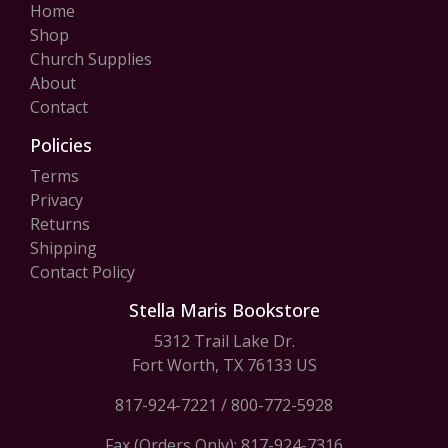
Home
Shop
Church Supplies
About
Contact
Policies
Terms
Privacy
Returns
Shipping
Contact Policy
Stella Maris Bookstore
5312 Trail Lake Dr.
Fort Worth, TX 76133 US
817-924-7221
/
800-772-5928
Fax (Orders Only): 817-924-7316