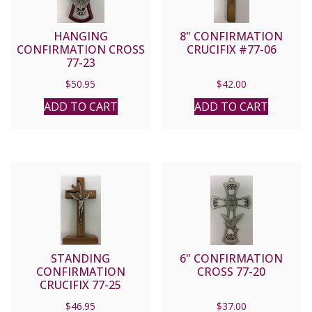
HANGING
8" CONFIRMATION
CONFIRMATION CROSS
CRUCIFIX #77-06
77-23
$
50.95
$
42.00
ADD TO CART
ADD TO CART
STANDING
6" CONFIRMATION
CONFIRMATION
CROSS 77-20
CRUCIFIX 77-25
$
46.95
$
37.00