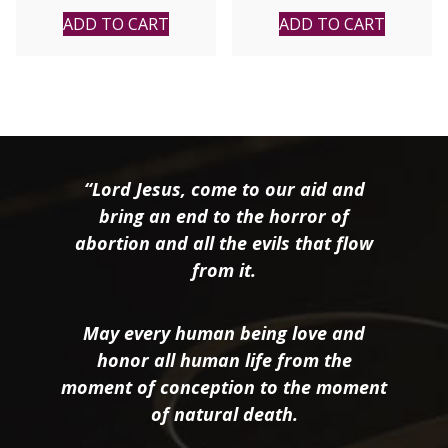
ADD TO CART
ADD TO CART
“Lord Jesus, come to our aid and
bring an end to the horror of
abortion and all the evils that flow
from it.
May every human being love and
honor all human life from the
moment of conception to the moment
of natural death.