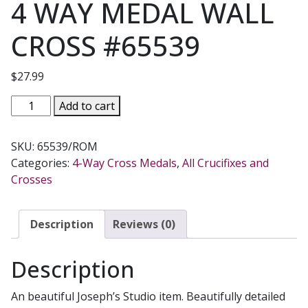
4 WAY MEDAL WALL
CROSS #65539
$
27.99
4
Add to cart
WAY
MEDAL
SKU:
65539/ROM
WALL
Categories:
4-Way Cross Medals
,
All Crucifixes and
CROSS
Crosses
#65539
quantity
Description
Reviews (0)
Description
An beautiful Joseph’s Studio item.
Beautifully detailed