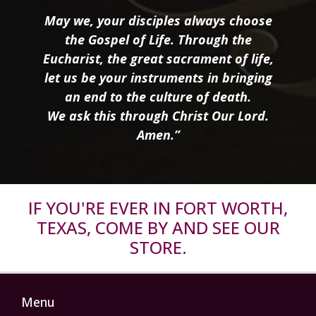
May we, your disciples always choose
the Gospel of Life. Through the
Eucharist, the great sacrament of life,
let us be your instruments in bringing
an end to the culture of death.
We ask this through Christ Our Lord.
Amen.”
IF YOU'RE EVER IN FORT WORTH,
TEXAS, COME BY AND SEE OUR
STORE.
Menu