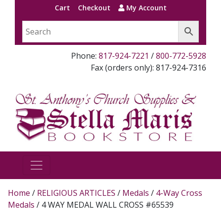
Cart
Checkout
My Account
Phone:
817-924-7221
/
800-772-5928
Fax (orders only): 817-924-7316
Home
/
RELIGIOUS ARTICLES
/
Medals
/
4-Way Cross
Medals
/ 4 WAY MEDAL WALL CROSS #65539