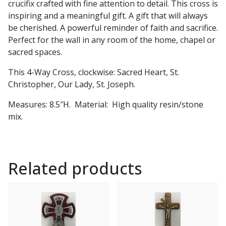
crucifix crafted with fine attention to detail. This cross is
i
nspiring and a meaningful gift. A gift that will always
be cherished. A powerful reminder of faith and sacrifice.
Perfect for the wall in any room of the home, chapel or
sacred spaces.
This
4-Way Cross, clockwise: Sacred Heart, St.
Christopher, Our Lady, St. Joseph.
Measures: 8.5″H. Material: High quality resin/stone
mix.
Related products