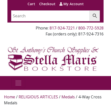
Cart
Checkout
My Account
Phone:
817-924-7221
/
800-772-5928
Fax (orders only): 817-924-7316
Home
/
RELIGIOUS ARTICLES
/
Medals
/ 4-Way Cross
Medals