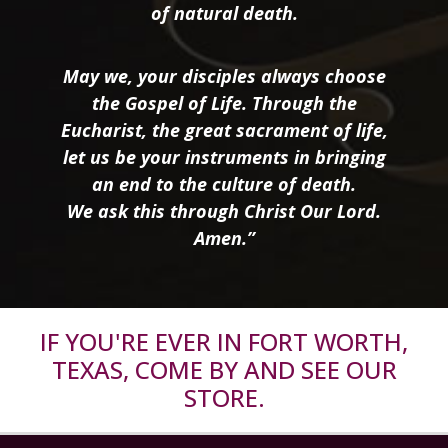
of natural death.
May we, your disciples always choose
the Gospel of Life. Through the
Eucharist, the great sacrament of life,
let us be your instruments in bringing
an end to the culture of death.
We ask this through Christ Our Lord.
Amen.”
IF YOU'RE EVER IN FORT WORTH,
TEXAS, COME BY AND SEE OUR
STORE.