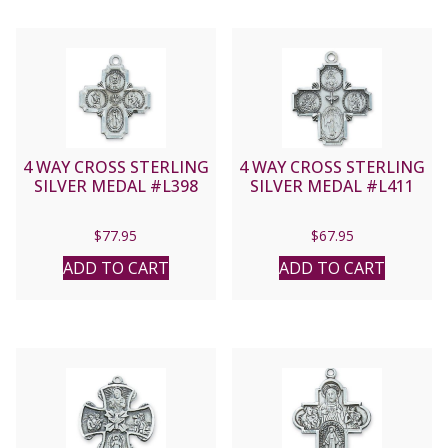
4 WAY CROSS STERLING
4 WAY CROSS STERLING
SILVER MEDAL #L398
SILVER MEDAL #L411
$
77.95
$
67.95
ADD TO CART
ADD TO CART