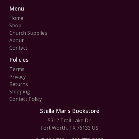
Menu
Home
Shop
Church Supplies
About
Contact
Policies
Terms
Privacy
Returns
Shipping
Contact Policy
Stella Maris Bookstore
5312 Trail Lake Dr.
Fort Worth, TX 76133 US