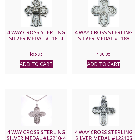
4 WAY CROSS STERLING
4 WAY CROSS STERLING
SILVER MEDAL #L1810
SILVER MEDAL #L188
$
55.95
$
90.95
ADD TO CART
ADD TO CART
4 WAY CROSS STERLING
4 WAY CROSS STERLING
SILVER MEDAL #L2210-4
SILVER MEDAL #L2210S