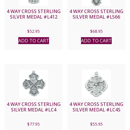
4 WAY CROSS STERLING
4 WAY CROSS STERLING
SILVER MEDAL #L412
SILVER MEDAL #L566
$
52.95
$
68.95
ADD TO CART
ADD TO CART
4 WAY CROSS STERLING
4 WAY CROSS STERLING
SILVER MEDAL #LC4
SILVER MEDAL #LC4S
$
77.95
$
55.95