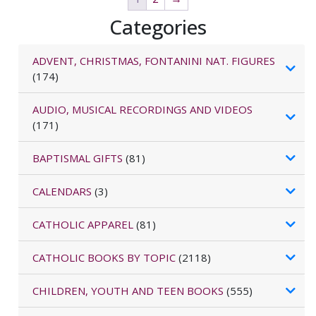
Categories
ADVENT, CHRISTMAS, FONTANINI NAT. FIGURES
(174)
AUDIO, MUSICAL RECORDINGS AND VIDEOS
(171)
BAPTISMAL GIFTS
(81)
CALENDARS
(3)
CATHOLIC APPAREL
(81)
CATHOLIC BOOKS BY TOPIC
(2118)
CHILDREN, YOUTH AND TEEN BOOKS
(555)