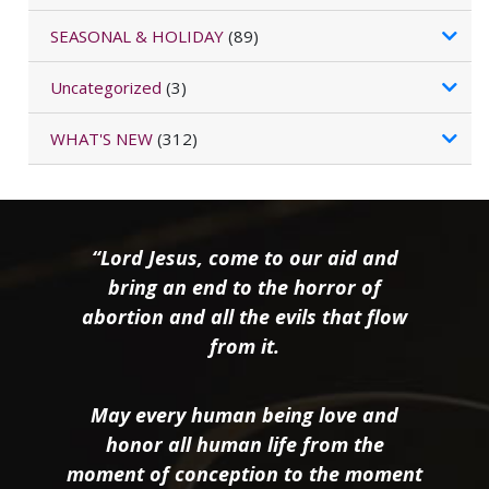
SEASONAL & HOLIDAY
(89)
Uncategorized
(3)
WHAT'S NEW
(312)
“Lord Jesus, come to our aid and
bring an end to the horror of
abortion and all the evils that flow
from it.
May every human being love and
honor all human life from the
moment of conception to the moment