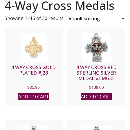
4-Way Cross Medals
Showing 1–16 of 30 results
4 WAY CROSS GOLD
4 WAY CROSS RED
PLATED #J28
STERLING SILVER
MEDAL #LMG5E
$
85.95
$
138.00
ADD TO CART
ADD TO CART