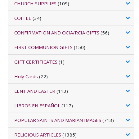
CHURCH SUPPLIES
(109)
COFFEE
(34)
CONFIRMATION AND OCIA/RCIA GIFTS
(56)
FIRST COMMUNION GIFTS
(150)
GIFT CERTIFICATES
(1)
Holy Cards
(22)
LENT AND EASTER
(113)
LIBROS EN ESPAÑOL
(117)
POPULAR SAINTS AND MARIAN IMAGES
(713)
RELIGIOUS ARTICLES
(1385)