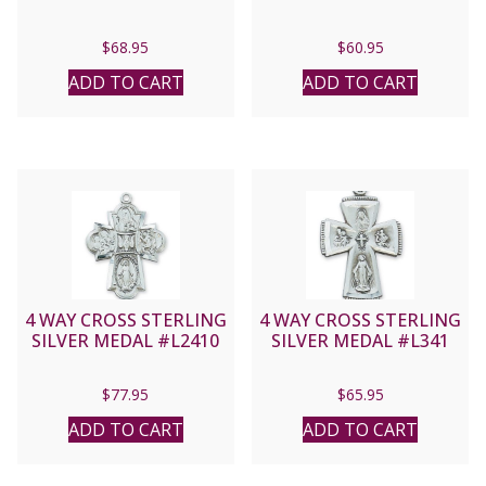
$
68.95
$
60.95
ADD TO CART
ADD TO CART
4 WAY CROSS STERLING
4 WAY CROSS STERLING
SILVER MEDAL #L2410
SILVER MEDAL #L341
$
77.95
$
65.95
ADD TO CART
ADD TO CART