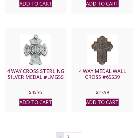
ADD TO CART
ADD TO CART
4 WAY CROSS STERLING
4 WAY MEDAL WALL
SILVER MEDAL #LMG5S
CROSS #65539
$
45.95
$
27.99
ADD TO CART
ADD TO CART
1
2
→