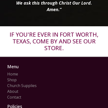
We ask this through Christ Our Lord.
Amen.”
IF YOU'RE EVER IN FORT WORTH,
TEXAS, COME BY AND SEE OUR
STORE.
Menu
Home
Shop
Church Supplies
About
Contact
Policies