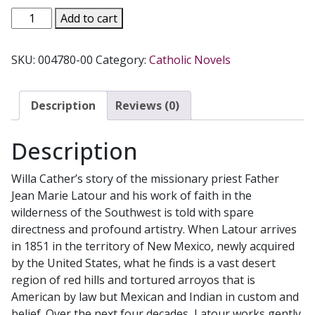
DEATH
Add to cart
COMES
FOR
SKU:
004780-00
Category:
Catholic Novels
THE
ARCHBISHOP
by
Description
Reviews (0)
Willa
Cather.
Description
quantity
Willa Cather’s story of the missionary priest Father
Jean Marie Latour and his work of faith in the
wilderness of the Southwest is told with spare
directness and profound artistry. When Latour arrives
in 1851 in the territory of New Mexico, newly acquired
by the United States, what he finds is a vast desert
region of red hills and tortured arroyos that is
American by law but Mexican and Indian in custom and
belief. Over the next four decades, Latour works gently