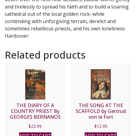
and tirelessly to spread his faith and to build a soaring
cathedral out of the local golden rock–while
contending with unforgiving terrain, derelict and
sometimes rebellious priests, and his own loneliness.
Hardcover.
Related products
THE DIARY OF A
THE SONG AT THE
COUNTRY PRIEST By
SCAFFOLD by Gertrud
GEORGES BERNANOS
von le Fort
$
22.99
$
12.95