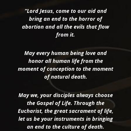
“Lord Jesus, come to our aid and
bring an end to the horror of
abortion and all the evils that flow
from it.
May every human being love and
honor all human life from the
moment of conception to the moment
of natural death.
May we, your disciples always choose
the Gospel of Life. Through the
Eucharist, the great sacrament of life,
let us be your instruments in bringing
an end to the culture of death.