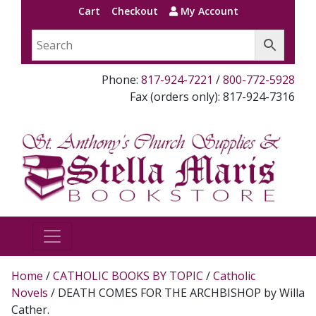
Cart
Checkout
My Account
Phone:
817-924-7221
/
800-772-5928
Fax (orders only): 817-924-7316
Home
/
CATHOLIC BOOKS BY TOPIC
/
Catholic
Novels
/ DEATH COMES FOR THE ARCHBISHOP by Willa
Cather.