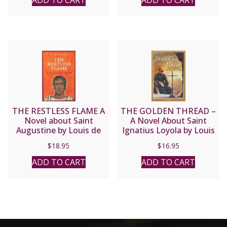
ADD TO CART
ADD TO CART
THE RESTLESS FLAME A
THE GOLDEN THREAD –
Novel about Saint
A Novel About Saint
Augustine by Louis de
Ignatius Loyola by Louis
Wohl
de Wohl
$
18.95
$
16.95
ADD TO CART
ADD TO CART