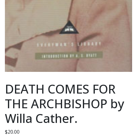
DEATH COMES FOR
THE ARCHBISHOP by
Willa Cather.
$
20.00