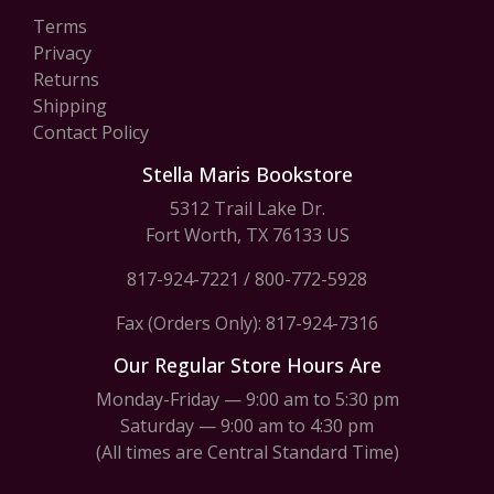
Terms
Privacy
Returns
Shipping
Contact Policy
Stella Maris Bookstore
5312 Trail Lake Dr.
Fort Worth, TX 76133 US
817-924-7221
/
800-772-5928
Fax (Orders Only): 817-924-7316
Our Regular Store Hours Are
Monday-Friday — 9:00 am to 5:30 pm
Saturday — 9:00 am to 4:30 pm
(All times are Central Standard Time)