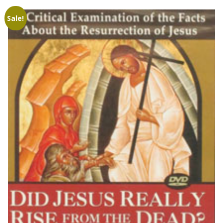
Sale!