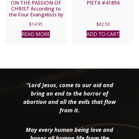
ON THE PASSION OF
PIETA #41894
CHRIST According to
the Four Evangelists by
Thomas a Kempis
$
14.95
$
82.50
READ MORE
ADD TO CART
“Lord Jesus, come to our aid and
bring an end to the horror of
abortion and all the evils that flow
from it.
May every human being love and
honor all human life from the