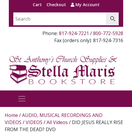
Cart
Checkout
My Account
Phone:
817-924-7221
/
800-772-5928
Fax (orders only): 817-924-7316
Home
/
AUDIO, MUSICAL RECORDINGS AND
VIDEOS
/
VIDEOS
/
All Videos
/ DID JESUS REALLY RISE
FROM THE DEAD? DVD