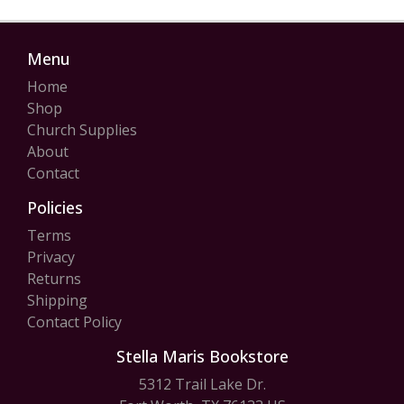
Menu
Home
Shop
Church Supplies
About
Contact
Policies
Terms
Privacy
Returns
Shipping
Contact Policy
Stella Maris Bookstore
5312 Trail Lake Dr.