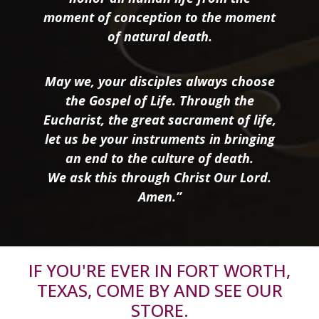
moment of conception to the moment
of natural death.
May we, your disciples always choose
the Gospel of Life. Through the
Eucharist, the great sacrament of life,
let us be your instruments in bringing
an end to the culture of death.
We ask this through Christ Our Lord.
Amen.”
IF YOU'RE EVER IN FORT WORTH,
TEXAS, COME BY AND SEE OUR
STORE.