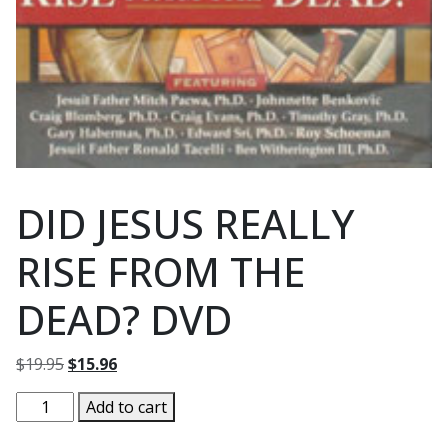
DID JESUS REALLY
RISE FROM THE
DEAD? DVD
Original
Current
$
19.95
$
15.96
price
price
DID
Add to cart
was:
is:
JESUS
$19.95.
$15.96.