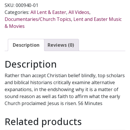
REALLY
SKU:
000940-01
RISE
Categories:
All Lent & Easter
,
All Videos
,
FROM
Documentaries/Church Topics
,
Lent and Easter Music
THE
& Movies
DEAD?
DVD
quantity
Description
Reviews (0)
Description
Rather than accept Christian belief blindly, top scholars
and biblical historians critically examine alternative
expanations, in the endshowing why it is a matter of
sound reason as well as faith to affirm what the early
Church proclaimed: Jesus is risen. 56 Minutes
Related products