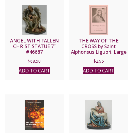
ANGEL WITH FALLEN
THE WAY OF THE
CHRIST STATUE 7”
CROSS by Saint
#46687
Alphonsus Liguori. Large
Print
$
68.50
$
2.95
ADD TO CART
ADD TO CART