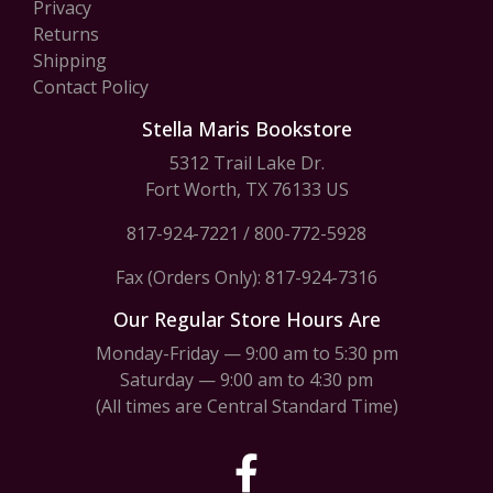
Privacy
Returns
Shipping
Contact Policy
Stella Maris Bookstore
5312 Trail Lake Dr.
Fort Worth, TX 76133 US
817-924-7221
/
800-772-5928
Fax (Orders Only): 817-924-7316
Our Regular Store Hours Are
Monday-Friday — 9:00 am to 5:30 pm
Saturday — 9:00 am to 4:30 pm
(All times are Central Standard Time)