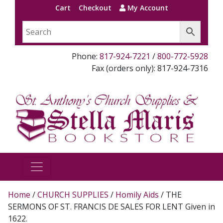
Cart
Checkout
My Account
Phone:
817-924-7221
/
800-772-5928
Fax (orders only): 817-924-7316
Home
/
CHURCH SUPPLIES
/
Homily Aids
/ THE
SERMONS OF ST. FRANCIS DE SALES FOR LENT Given in
1622.