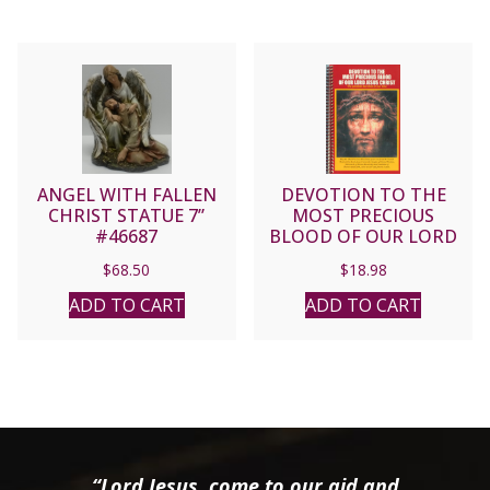
ANGEL WITH FALLEN
DEVOTION TO THE
CHRIST STATUE 7”
MOST PRECIOUS
#46687
BLOOD OF OUR LORD
JESUS CHRIST.
$
68.50
$
18.98
ADD TO CART
ADD TO CART
“Lord Jesus, come to our aid and