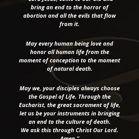
bring an end to the horror of
abortion and all the evils that flow
from it.
May every human being love and
honor all human life from the
moment of conception to the moment
of natural death.
May we, your disciples always choose
the Gospel of Life. Through the
Eucharist, the great sacrament of life,
let us be your instruments in bringing
an end to the culture of death.
We ask this through Christ Our Lord.
Amen.”