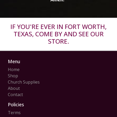
IF YOU'RE EVER IN FORT WORTH,
TEXAS, COME BY AND SEE OUR
STORE.
Menu
Home
Shop
Church Supplies
About
Contact
Policies
Terms