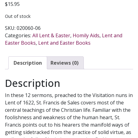
$
15.95
Out of stock
SKU:
020060-06
Categories:
All Lent & Easter
,
Homily Aids
,
Lent and
Easter Books
,
Lent and Easter Books
Description
Reviews (0)
Description
In these 12 sermons, preached to the Visitation nuns in
Lent of 1622, St. Francis de Sales covers most of the
central teachings of the Christian life. Familiar with the
foolishness and weakness of the human heart, St.
Francis points out to his hearers the manifold ways of
getting sidetracked from the practice of solid virtue, as