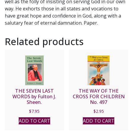
well as the folly of insisting on serving God in our own
way. He exhorts those in all states and vocations to
have great hope and confidence in God, along with a
salutary fear of eternal damnation. Paper.
Related products
THE SEVEN LAST
THE WAY OF THE
WORDS by Fulton J.
CROSS FOR CHILDREN
Sheen.
No. 497
$
7.95
$
2.95
ADD TO CART
ADD TO CART