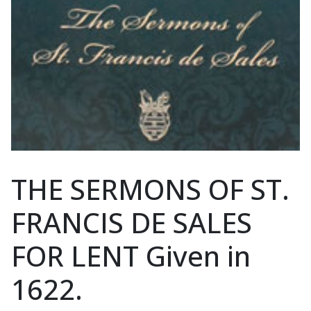
THE SERMONS OF ST.
FRANCIS DE SALES
FOR LENT Given in
1622.