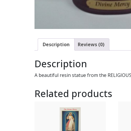
Description
Reviews (0)
Description
A beautiful resin statue from the RELIGIOUS
Related products