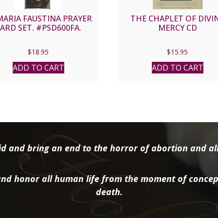
MARIA FAUSTINA PRAYER
THE CHAPLET OF DIVI
ARD SET. #PSD600FA.
MERCY CD
$
18.95
$
15.95
ADD TO CART
ADD TO CART
d and bring an end to the horror of abortion and all 
nd honor all human life from the moment of concep
death.