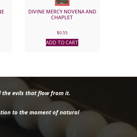
NE
DIVINE MERCY NOVENA AND
CHAPLET
$
0.55
ADD TO CART
the evils that flow from it.
tion to the moment of natural