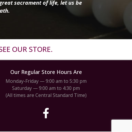
reat sacrament of life, let us be
ath.
SEE OUR STORE.
Our Regular Store Hours Are
Monday-Friday — 9:00 am to 5:30 pm
Saturday — 9:00 am to 4:30 pm
(All times are Central Standard Time)