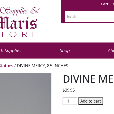
Cart
h Supplies
Shop
Ab
 Statues
/ DIVINE MERCY, 8.5 INCHES.
DIVINE ME
$
39.95
DIVINE
Add to cart
MERCY,
8.5