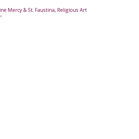
ine Mercy & St. Faustina
,
Religious Art
''