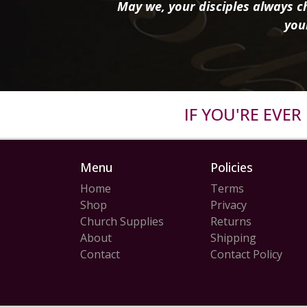
May we, your disciples always ch
you
IF YOU'RE EVE
Menu
Policies
Home
Terms
Shop
Privacy
Church Supplies
Returns
About
Shipping
Contact
Contact Policy