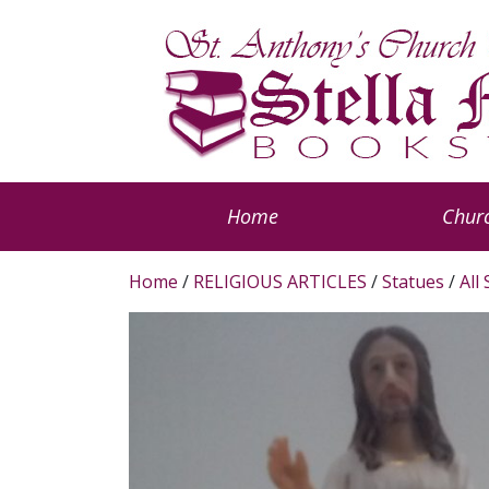
Home
Churc
Home
/
RELIGIOUS ARTICLES
/
Statues
/
All