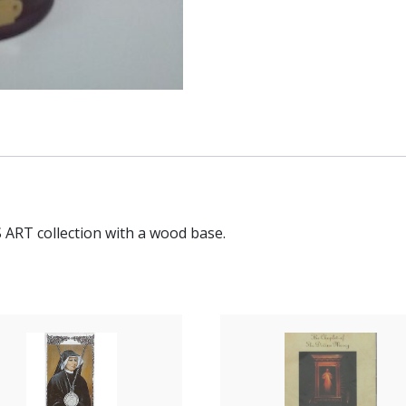
 ART collection with a wood base.