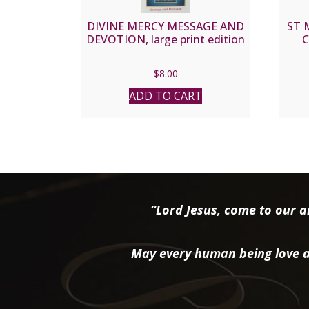
DIVINE MERCY MESSAGE AND
ST 
DEVOTION, large print edition
C
$
8.00
ADD TO CART
“Lord Jesus, come to our ai
May every human being love a