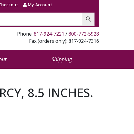
Checkout
My Account
Phone:
817-924-7221
/
800-772-5928
Fax (orders only): 817-924-7316
out
Shipping
RCY, 8.5 INCHES.