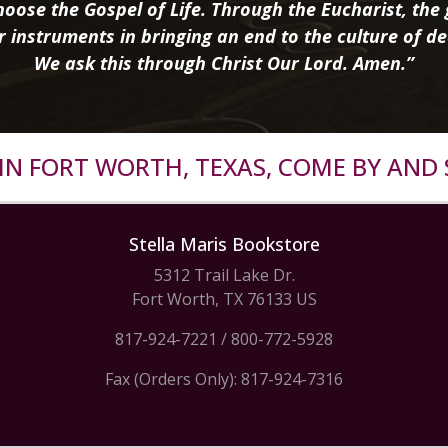
oose the Gospel of Life. Through the Eucharist, the g
r instruments in bringing an end to the culture of de
We ask this through Christ Our Lord. Amen.”
R IN FORT WORTH, TEXAS, COME BY AND 
Stella Maris Bookstore
5312 Trail Lake Dr.
Fort Worth, TX 76133 US
817-924-7221
/
800-772-5928
Fax (Orders Only): 817-924-7316