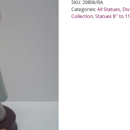
SKU:
20806/RA
INCHES.
Categories:
All Statues
,
Div
quantity
Collection
,
Statues 8'' to 11