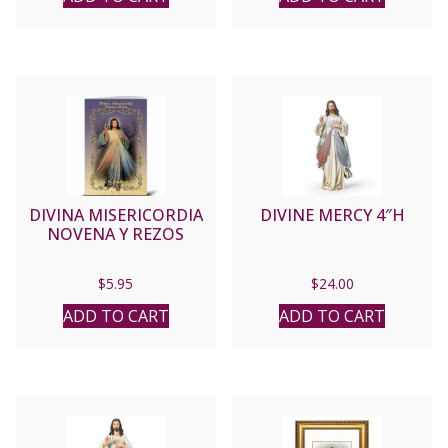
DIVINA MISERICORDIA
DIVINE MERCY 4″H
NOVENA Y REZOS
$
5.95
$
24.00
ADD TO CART
ADD TO CART