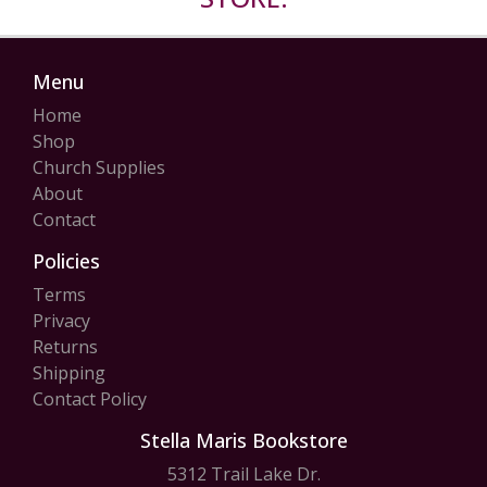
Menu
Home
Shop
Church Supplies
About
Contact
Policies
Terms
Privacy
Returns
Shipping
Contact Policy
Stella Maris Bookstore
5312 Trail Lake Dr.