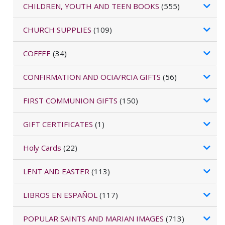
CHILDREN, YOUTH AND TEEN BOOKS
(555)
CHURCH SUPPLIES
(109)
COFFEE
(34)
CONFIRMATION AND OCIA/RCIA GIFTS
(56)
FIRST COMMUNION GIFTS
(150)
GIFT CERTIFICATES
(1)
Holy Cards
(22)
LENT AND EASTER
(113)
LIBROS EN ESPAÑOL
(117)
POPULAR SAINTS AND MARIAN IMAGES
(713)