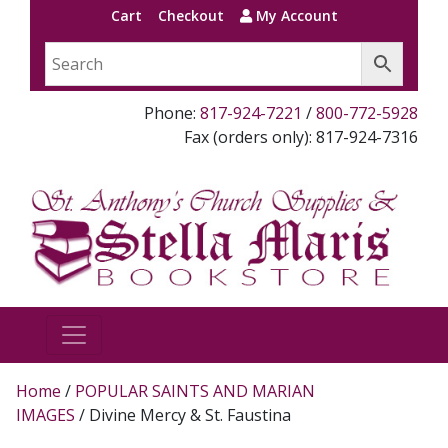
Cart
Checkout
My Account
Phone:
817-924-7221
/
800-772-5928
Fax (orders only): 817-924-7316
Home
/
POPULAR SAINTS AND MARIAN
IMAGES
/ Divine Mercy & St. Faustina