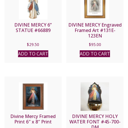
DIVINE MERCY 6”
DIVINE MERCY Engraved
STATUE #66889
Framed Art #131E-
123EN
$
29.50
$
95.00
ADD TO CART
ADD TO CART
Divine Mercy Framed
DIVINE MERCY HOLY
Print 6″ x 8″ Print
WATER FONT #45-700-
DM