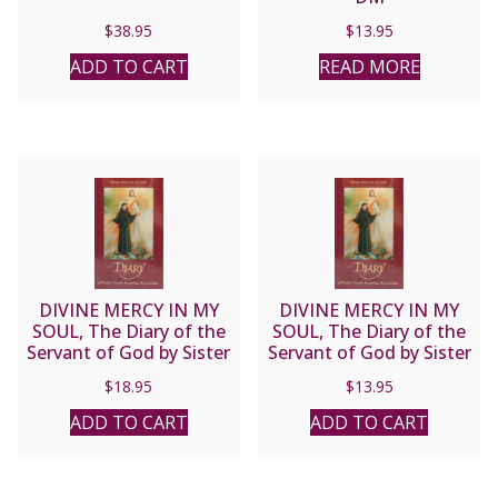
$
38.95
$
13.95
ADD TO CART
READ MORE
DIVINE MERCY IN MY
DIVINE MERCY IN MY
SOUL, The Diary of the
SOUL, The Diary of the
Servant of God by Sister
Servant of God by Sister
M. Faustina Kowalska
M. Faustina Kowalska.
$
18.95
$
13.95
(Large Print)
ADD TO CART
ADD TO CART