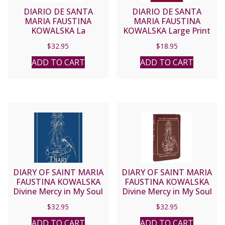
DIARIO DE SANTA
DIARIO DE SANTA
MARIA FAUSTINA
MARIA FAUSTINA
KOWALSKA La
KOWALSKA Large Print
Misericordia Divina en
$
32.95
$
18.95
Mi Alma Leather Deluxe
Edition #DDSBURG
ADD TO CART
ADD TO CART
DIARY OF SAINT MARIA
DIARY OF SAINT MARIA
FAUSTINA KOWALSKA
FAUSTINA KOWALSKA
Divine Mercy in My Soul
Divine Mercy in My Soul
Blue Leather #DDBLUE
Burgundy Leather
$
32.95
$
32.95
#DDBURG
ADD TO CART
ADD TO CART