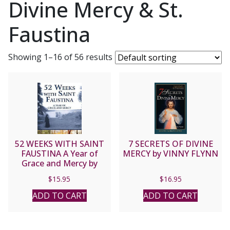
Divine Mercy & St.
Faustina
Showing 1–16 of 56 results
52 WEEKS WITH SAINT
7 SECRETS OF DIVINE
FAUSTINA A Year of
MERCY by VINNY FLYNN
Grace and Mercy by
DONNA-MARIE COOPER
$
15.95
$
16.95
O’BOYLE
ADD TO CART
ADD TO CART