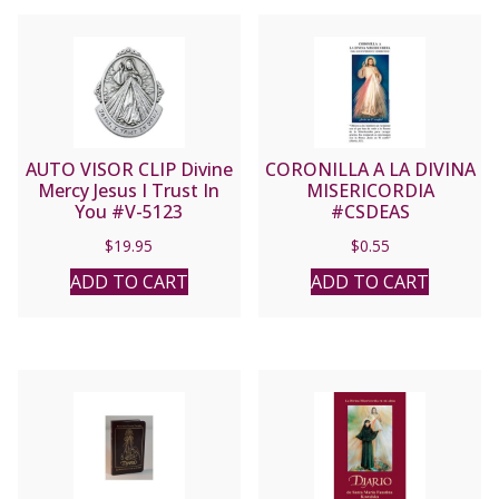
AUTO VISOR CLIP Divine
CORONILLA A LA DIVINA
Mercy Jesus I Trust In
MISERICORDIA
You #V-5123
#CSDEAS
$
19.95
$
0.55
ADD TO CART
ADD TO CART