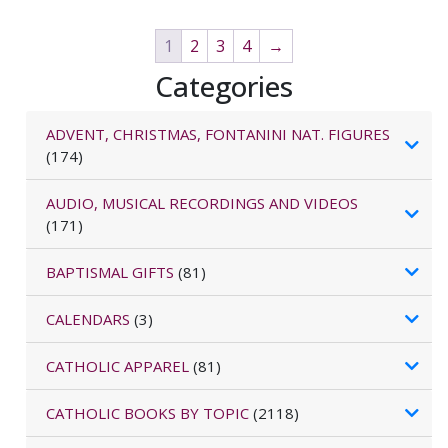
1
2
3
4
→
Categories
ADVENT, CHRISTMAS, FONTANINI NAT. FIGURES
(174)
AUDIO, MUSICAL RECORDINGS AND VIDEOS
(171)
BAPTISMAL GIFTS
(81)
CALENDARS
(3)
CATHOLIC APPAREL
(81)
CATHOLIC BOOKS BY TOPIC
(2118)