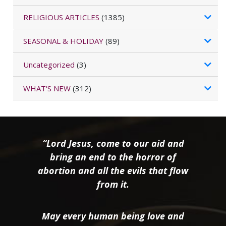
RELIGIOUS ARTICLES
(1385)
SEASONAL & HOLIDAY
(89)
Uncategorized
(3)
WHAT'S NEW
(312)
“Lord Jesus, come to our aid and
bring an end to the horror of
abortion and all the evils that flow
from it.
May every human being love and