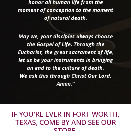
honor all human life from the
moment of conception to the moment
of natural death.
May we, your disciples always choose
the Gospel of Life. Through the
Eucharist, the great sacrament of life,
let us be your instruments in bringing
an end to the culture of death.
We ask this through Christ Our Lord.
Amen.”
IF YOU'RE EVER IN FORT WORTH,
TEXAS, COME BY AND SEE OUR
STORE.