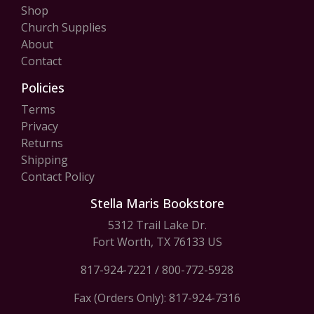
Shop
Church Supplies
About
Contact
Policies
Terms
Privacy
Returns
Shipping
Contact Policy
Stella Maris Bookstore
5312 Trail Lake Dr.
Fort Worth, TX 76133 US
817-924-7221
/
800-772-5928
Fax (Orders Only): 817-924-7316