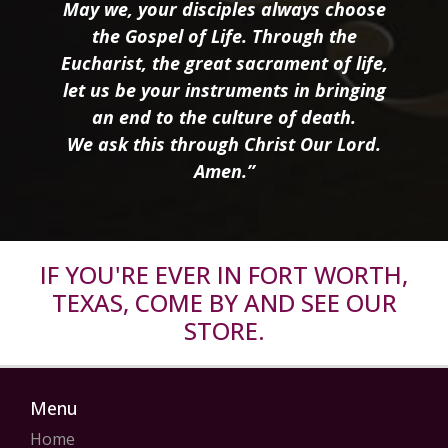
May we, your disciples always choose
the Gospel of Life. Through the
Eucharist, the great sacrament of life,
let us be your instruments in bringing
an end to the culture of death.
We ask this through Christ Our Lord.
Amen.”
IF YOU'RE EVER IN FORT WORTH,
TEXAS, COME BY AND SEE OUR
STORE.
Menu
Home