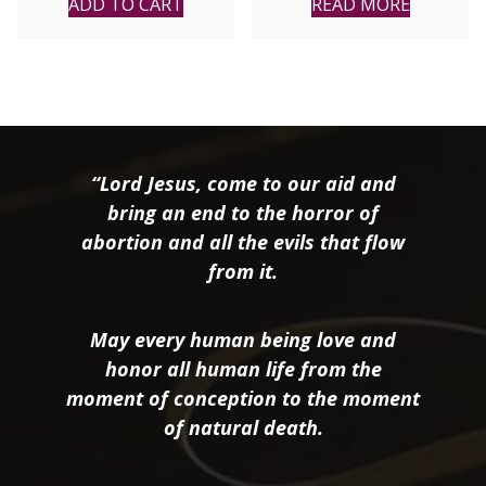
ADD TO CART
READ MORE
“Lord Jesus, come to our aid and
bring an end to the horror of
abortion and all the evils that flow
from it.
May every human being love and
honor all human life from the
moment of conception to the moment
of natural death.