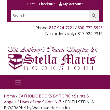
Cart
Checkout
My Account
Phone:
817-924-7221
/
800-772-5928
Fax (orders only): 817-924-7316
Home
/
CATHOLIC BOOKS BY TOPIC
/
Saints &
Angels
/
Lives of the Saints N-Z
/ EDITH STEIN: A
BIOGRAPHY by Waltraud Herbstrith.