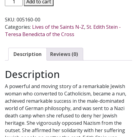
EDITH
Add to cart
STEIN:
A
SKU:
005160-00
BIOGRAPHY
Categories:
Lives of the Saints N-Z
,
St. Edith Stein -
by
Teresa Benedicta of the Cross
Waltraud
Herbstrith.
quantity
Description
Reviews (0)
Description
A powerful and moving story of a remarkable Jewish
woman who converted to Catholicism, became a nun,
achieved remarkable success in the male-dominated
world of German philosophy, and was sent to a Nazi
death camp when she refused to deny her Jewish
heritage. She vigorously opposed Nazism from the
outset. She affirmed her solidarity with her suffering