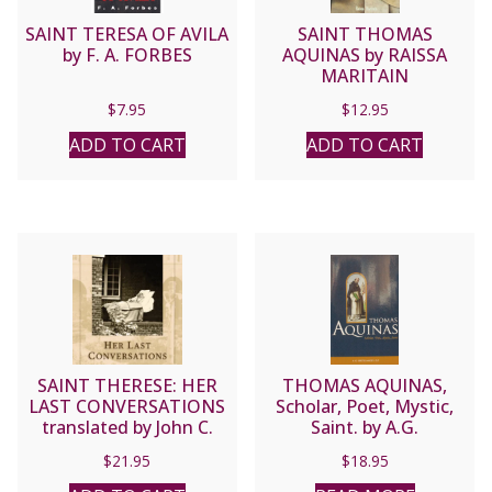
SAINT TERESA OF AVILA
SAINT THOMAS
by F. A. FORBES
AQUINAS by RAISSA
MARITAIN
$
7.95
$
12.95
ADD TO CART
ADD TO CART
SAINT THERESE: HER
THOMAS AQUINAS,
LAST CONVERSATIONS
Scholar, Poet, Mystic,
translated by John C.
Saint. by A.G.
Clarke, O.C.D.
Sertillanges, O.P. , paper.
$
21.95
$
18.95