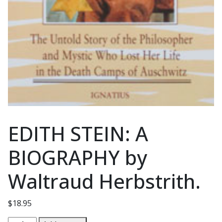
EDITH STEIN: A
BIOGRAPHY by
Waltraud Herbstrith.
$
18.95