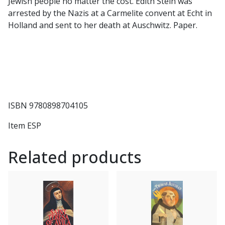
Jewish people no matter the cost. Edith Stein was
arrested by the Nazis at a Carmelite convent at Echt in
Holland and sent to her death at Auschwitz. Paper.
ISBN 9780898704105
Item ESP
Related products