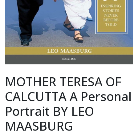
MOTHER TERESA OF
CALCUTTA A Personal
Portrait BY LEO
MAASBURG