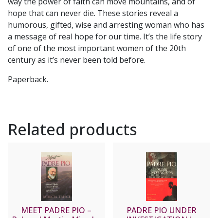
way the power of faith can move mountains, and of
hope that can never die. These stories reveal a
humorous, gifted, wise and arresting woman who has
a message of real hope for our time. It’s the life story
of one of the most important women of the 20th
century as it’s never been told before.
Paperback.
Related products
MEET PADRE PIO –
PADRE PIO UNDER