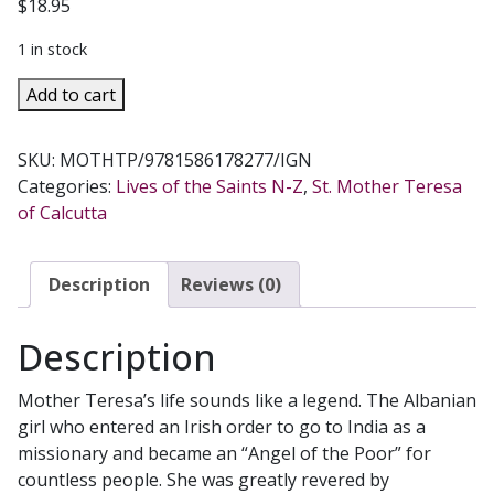
$
18.95
1 in stock
MOTHER
Add to cart
TERESA
OF
SKU:
MOTHTP/9781586178277/IGN
CALCUTTA
Categories:
Lives of the Saints N-Z
,
St. Mother Teresa
A
of Calcutta
Personal
Portrait
BY
Description
Reviews (0)
LEO
MAASBURG
Description
quantity
Mother Teresa’s life sounds like a legend. The Albanian
girl who entered an Irish order to go to India as a
missionary and became an “Angel of the Poor” for
countless people. She was greatly revered by