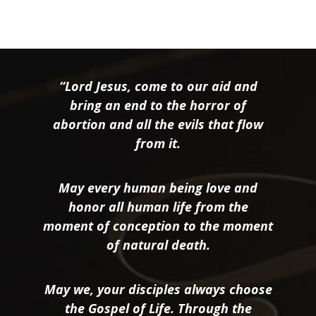
“Lord Jesus, come to our aid and
bring an end to the horror of
abortion and all the evils that flow
from it.
May every human being love and
honor all human life from the
moment of conception to the moment
of natural death.
May we, your disciples always choose
the Gospel of Life. Through the