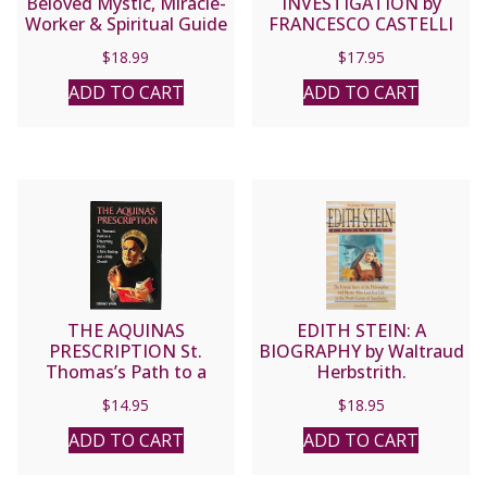
Beloved Mystic, Miracle-
INVESTIGATION by
Worker & Spiritual Guide
FRANCESCO CASTELLI
by Patricia Treece.
$
18.99
$
17.95
ADD TO CART
ADD TO CART
THE AQUINAS
EDITH STEIN: A
PRESCRIPTION St.
BIOGRAPHY by Waltraud
Thomas’s Path to a
Herbstrith.
Discerning Heart, a Sane
$
14.95
$
18.95
Society, and a Holy
Church by Gerald Vann.
ADD TO CART
ADD TO CART