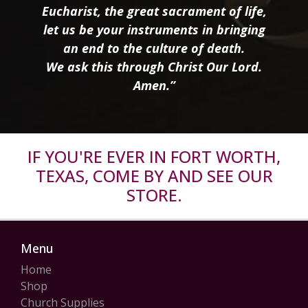
Eucharist, the great sacrament of life,
let us be your instruments in bringing
an end to the culture of death.
We ask this through Christ Our Lord.
Amen.”
IF YOU'RE EVER IN FORT WORTH,
TEXAS, COME BY AND SEE OUR
STORE.
Menu
Home
Shop
Church Supplies