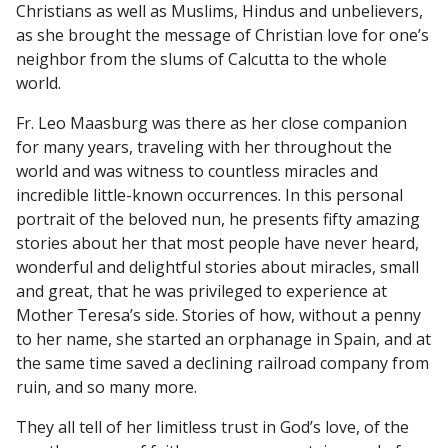
Christians as well as Muslims, Hindus and unbelievers,
as she brought the message of Christian love for one’s
neighbor from the slums of Calcutta to the whole
world.
Fr. Leo Maasburg was there as her close companion
for many years, traveling with her throughout the
world and was witness to countless miracles and
incredible little-known occurrences. In this personal
portrait of the beloved nun, he presents fifty amazing
stories about her that most people have never heard,
wonderful and delightful stories about miracles, small
and great, that he was privileged to experience at
Mother Teresa’s side. Stories of how, without a penny
to her name, she started an orphanage in Spain, and at
the same time saved a declining railroad company from
ruin, and so many more.
They all tell of her limitless trust in God’s love, of the