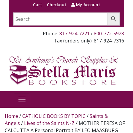
Cart
Checkout
My Account
Phone:
817-924-7221
/
800-772-5928
Fax (orders only): 817-924-7316
Home
/
CATHOLIC BOOKS BY TOPIC
/
Saints &
Angels
/
Lives of the Saints N-Z
/ MOTHER TERESA OF
CALCUTTA A Personal Portrait BY LEO MAASBURG