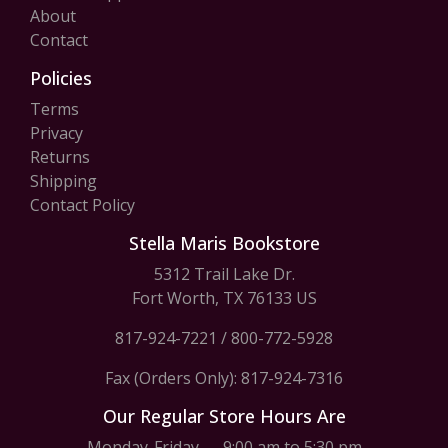
About
Contact
Policies
Terms
Privacy
Returns
Shipping
Contact Policy
Stella Maris Bookstore
5312 Trail Lake Dr.
Fort Worth, TX 76133 US
817-924-7221
/
800-772-5928
Fax (Orders Only): 817-924-7316
Our Regular Store Hours Are
Monday-Friday — 9:00 am to 5:30 pm