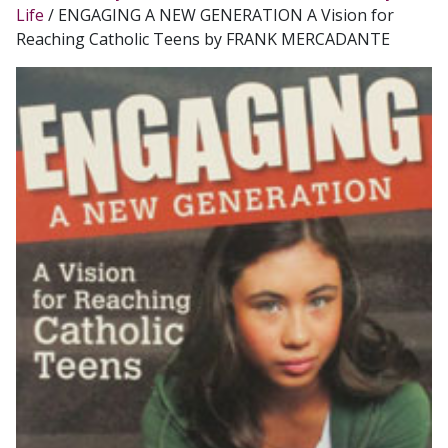
Life
/ ENGAGING A NEW GENERATION A Vision for
Reaching Catholic Teens by FRANK MERCADANTE