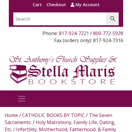
Cart
Checkout
My Account
Phone:
817-924-7221
/
800-772-5928
Fax (orders only): 817-924-7316
Home
/
CATHOLIC BOOKS BY TOPIC
/
The Seven
Sacraments:
/
Holy Matrimony, Family Life, Dating,
Etc.
/
Infertility, Motherhood, Fatherhood, & Family