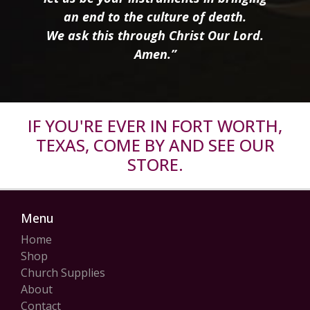
an end to the culture of death.
We ask this through Christ Our Lord.
Amen.”
IF YOU'RE EVER IN FORT WORTH,
TEXAS, COME BY AND SEE OUR
STORE.
Menu
Home
Shop
Church Supplies
About
Contact