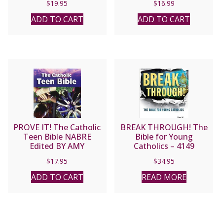
$
19.95
$
16.99
ADD TO CART
ADD TO CART
PROVE IT! The Catholic
BREAK THROUGH! The
Teen Bible NABRE
Bible for Young
Edited BY AMY
Catholics – 4149
WELBORN
$
17.95
$
34.95
ADD TO CART
READ MORE