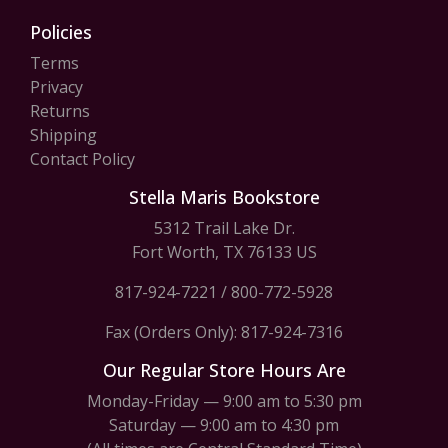
Policies
Terms
Privacy
Returns
Shipping
Contact Policy
Stella Maris Bookstore
5312 Trail Lake Dr.
Fort Worth, TX 76133 US
817-924-7221
/
800-772-5928
Fax (Orders Only): 817-924-7316
Our Regular Store Hours Are
Monday-Friday — 9:00 am to 5:30 pm
Saturday — 9:00 am to 4:30 pm