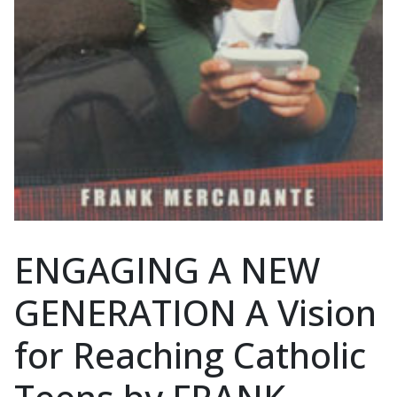
ENGAGING A NEW
GENERATION A Vision
for Reaching Catholic