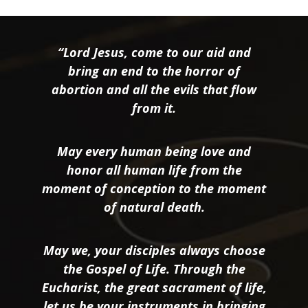
“Lord Jesus, come to our aid and
bring an end to the horror of
abortion and all the evils that flow
from it.
May every human being love and
honor all human life from the
moment of conception to the moment
of natural death.
May we, your disciples always choose
the Gospel of Life. Through the
Eucharist, the great sacrament of life,
let us be your instruments in bringing