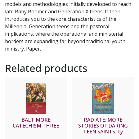
models and methodologies initially developed to reach
late Baby Boomer and Generation X teens. It then
introduces you to the core characteristics of the
Millennial Generation teens and the pastoral
implications, where the operational and ministerial
borders are expanding far beyond traditional youth
ministry. Paper.
Related products
BALTIMORE
RADIATE: MORE
CATECHISM THREE
STORIES OF DARING
TEEN SAINTS. by
COLLEEN SWAIM