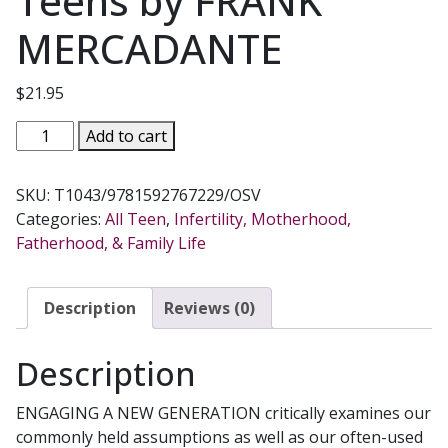
Teens by FRANK
MERCADANTE
$
21.95
ENGAGING
Add to cart
A
NEW
SKU:
T1043/9781592767229/OSV
GENERATION
Categories:
All Teen
,
Infertility, Motherhood,
A
Fatherhood, & Family Life
Vision
for
Reaching
Description
Reviews (0)
Catholic
Teens
Description
by
FRANK
ENGAGING A NEW GENERATION critically examines our
MERCADANTE
commonly held assumptions as well as our often-used
quantity