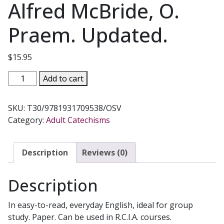
Alfred McBride, O.
Praem. Updated.
$
15.95
ESSENTIALS
Add to cart
OF
THE
SKU:
T30/9781931709538/OSV
FAITH,
Category:
Adult Catechisms
A
Guide
to
Description
Reviews (0)
the
Catechism
Description
of
the
In easy-to-read, everyday English, ideal for group
Catholic
study. Paper. Can be used in R.C.I.A. courses.
Church