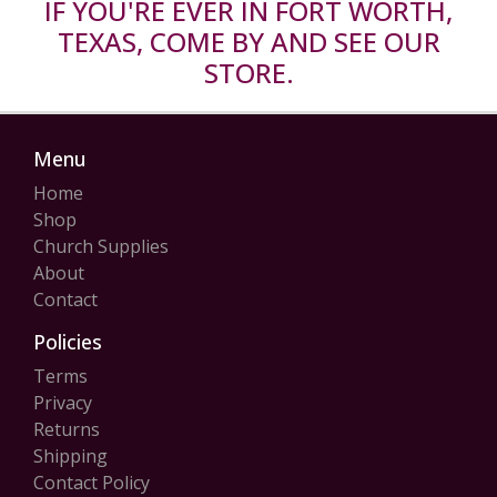
IF YOU'RE EVER IN FORT WORTH,
TEXAS, COME BY AND SEE OUR
STORE.
Menu
Home
Shop
Church Supplies
About
Contact
Policies
Terms
Privacy
Returns
Shipping
Contact Policy