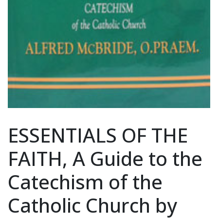
ESSENTIALS OF THE
FAITH, A Guide to the
Catechism of the
Catholic Church by