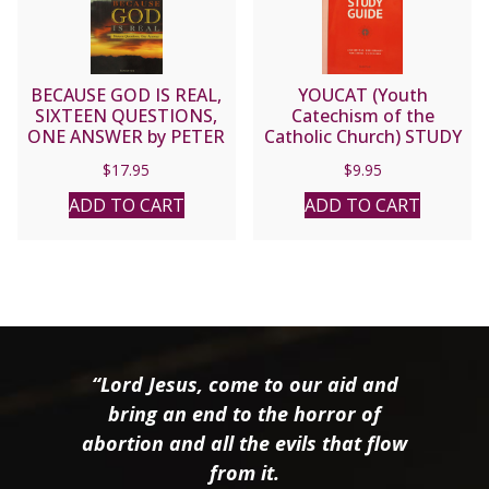
BECAUSE GOD IS REAL,
YOUCAT (Youth
SIXTEEN QUESTIONS,
Catechism of the
ONE ANSWER by PETER
Catholic Church) STUDY
J. KREEFT
GUIDE.
$
17.95
$
9.95
ADD TO CART
ADD TO CART
“Lord Jesus, come to our aid and
bring an end to the horror of
abortion and all the evils that flow
from it.