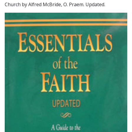
Church by Alfred McBride, O. Praem. Updated.