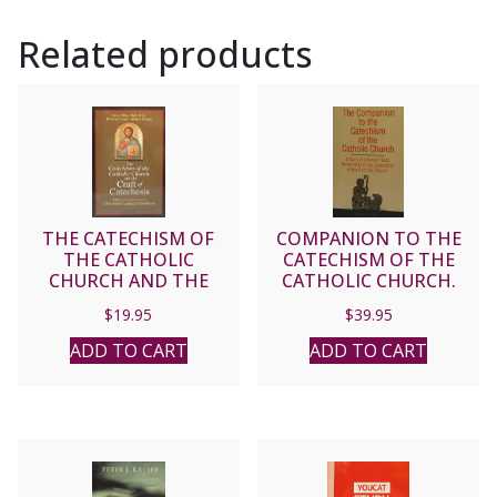
by
Related products
Alfred
McBride,
O.
Praem.
Updated.
quantity
THE CATECHISM OF
COMPANION TO THE
THE CATHOLIC
CATECHISM OF THE
CHURCH AND THE
CATHOLIC CHURCH.
CRAFT OF CATECHESIS
Paper.
$
19.95
$
39.95
ADD TO CART
ADD TO CART