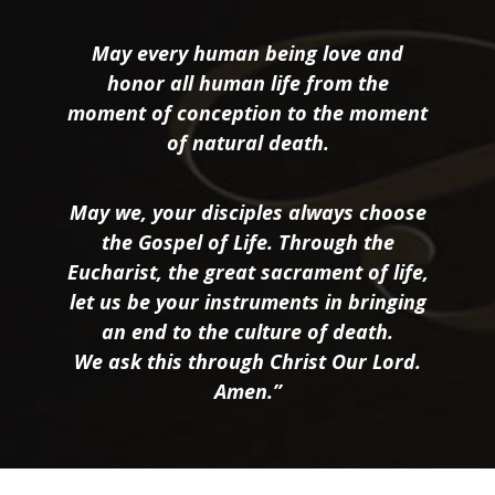
May every human being love and
honor all human life from the
moment of conception to the moment
of natural death.
May we, your disciples always choose
the Gospel of Life. Through the
Eucharist, the great sacrament of life,
let us be your instruments in bringing
an end to the culture of death.
We ask this through Christ Our Lord.
Amen.”