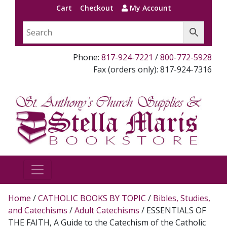
Cart
Checkout
My Account
Phone:
817-924-7221
/
800-772-5928
Fax (orders only): 817-924-7316
Home
/
CATHOLIC BOOKS BY TOPIC
/
Bibles, Studies,
and Catechisms
/
Adult Catechisms
/ ESSENTIALS OF
THE FAITH, A Guide to the Catechism of the Catholic