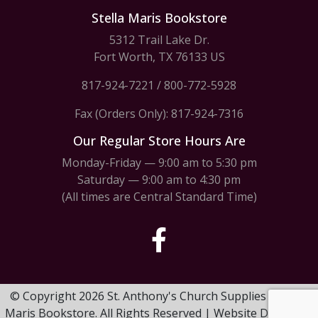
Stella Maris Bookstore
5312 Trail Lake Dr.
Fort Worth, TX 76133 US
817-924-7221
/
800-772-5928
Fax (Orders Only): 817-924-7316
Our Regular Store Hours Are
Monday-Friday — 9:00 am to 5:30 pm
Saturday — 9:00 am to 4:30 pm
(All times are Central Standard Time)
© Copyright 2026 St. Anthony's Church Supplies & Stella
Maris Bookstore. All Rights Reserved | Website Design by