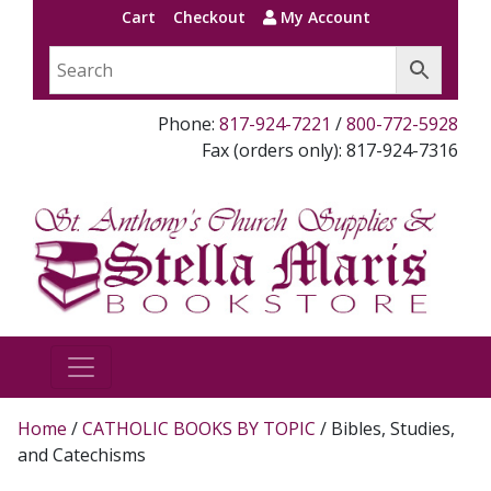
Cart
Checkout
My Account
Phone:
817-924-7221
/
800-772-5928
Fax (orders only): 817-924-7316
Home
/
CATHOLIC BOOKS BY TOPIC
/ Bibles, Studies,
and Catechisms