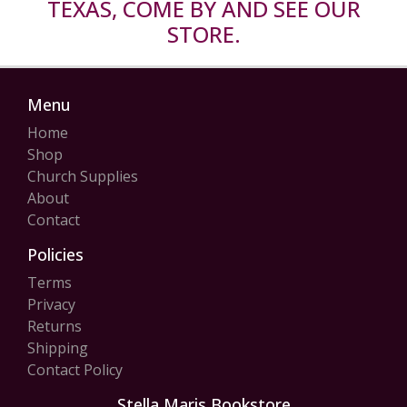
TEXAS, COME BY AND SEE OUR
STORE.
Menu
Home
Shop
Church Supplies
About
Contact
Policies
Terms
Privacy
Returns
Shipping
Contact Policy
Stella Maris Bookstore