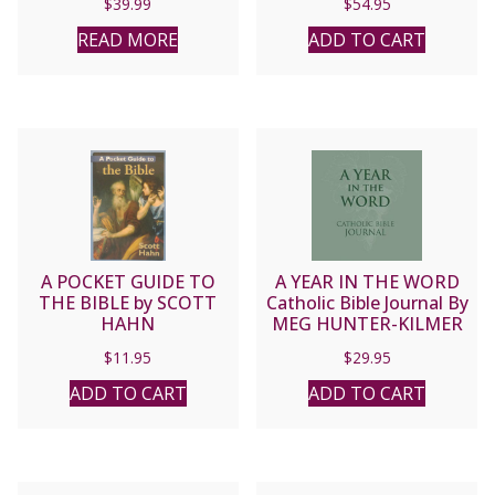
$
39.99
$
54.95
BERGSMA, BRANT
PITRE
READ MORE
ADD TO CART
A POCKET GUIDE TO
A YEAR IN THE WORD
THE BIBLE by SCOTT
Catholic Bible Journal By
HAHN
MEG HUNTER-KILMER
$
11.95
$
29.95
ADD TO CART
ADD TO CART