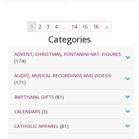
1
2
3
4
…
14
15
16
→
Categories
ADVENT, CHRISTMAS, FONTANINI NAT. FIGURES
(174)
AUDIO, MUSICAL RECORDINGS AND VIDEOS
(171)
BAPTISMAL GIFTS
(81)
CALENDARS
(3)
CATHOLIC APPAREL
(81)