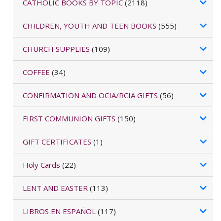
CATHOLIC BOOKS BY TOPIC
(2118)
CHILDREN, YOUTH AND TEEN BOOKS
(555)
CHURCH SUPPLIES
(109)
COFFEE
(34)
CONFIRMATION AND OCIA/RCIA GIFTS
(56)
FIRST COMMUNION GIFTS
(150)
GIFT CERTIFICATES
(1)
Holy Cards
(22)
LENT AND EASTER
(113)
LIBROS EN ESPAÑOL
(117)