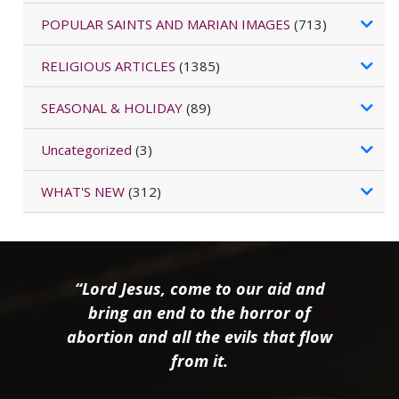
POPULAR SAINTS AND MARIAN IMAGES
(713)
RELIGIOUS ARTICLES
(1385)
SEASONAL & HOLIDAY
(89)
Uncategorized
(3)
WHAT'S NEW
(312)
“Lord Jesus, come to our aid and
bring an end to the horror of
abortion and all the evils that flow
from it.