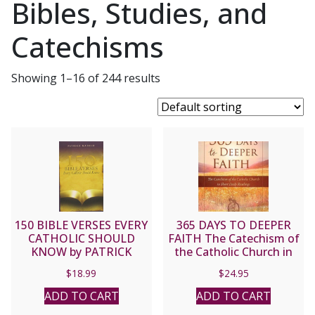
Bibles, Studies, and
Catechisms
Showing 1–16 of 244 results
150 BIBLE VERSES EVERY
365 DAYS TO DEEPER
CATHOLIC SHOULD
FAITH The Catechism of
KNOW by PATRICK
the Catholic Church in
Madrid
Short Daily Readings
$
18.99
$
24.95
Arranged by
CHRISTOPHER KACZOR
ADD TO CART
ADD TO CART