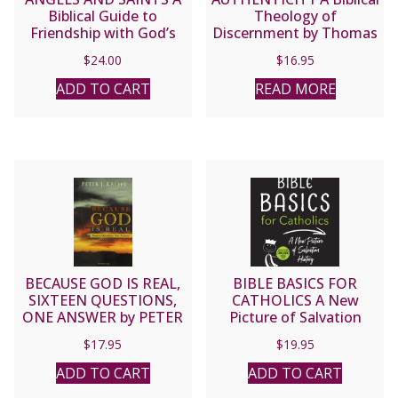
Biblical Guide to
Theology of
Friendship with God’s
Discernment by Thomas
Holy Ones by SCOTT
Dubay, S.M.
$
24.00
$
16.95
HAHN
ADD TO CART
READ MORE
BECAUSE GOD IS REAL,
BIBLE BASICS FOR
SIXTEEN QUESTIONS,
CATHOLICS A New
ONE ANSWER by PETER
Picture of Salvation
J. KREEFT
History Expanded
$
17.95
$
19.95
Edition by JOHN
BERGSMA
ADD TO CART
ADD TO CART