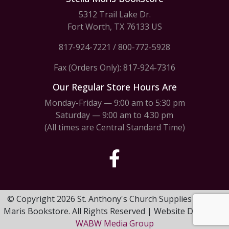
5312 Trail Lake Dr.
Fort Worth, TX 76133 US
817-924-7221
/
800-772-5928
Fax (Orders Only): 817-924-7316
Our Regular Store Hours Are
Monday-Friday — 9:00 am to 5:30 pm
Saturday — 9:00 am to 4:30 pm
(All times are Central Standard Time)
© Copyright 2026 St. Anthony's Church Supplies & Stella
Maris Bookstore. All Rights Reserved | Website Design by
WABW Media Group