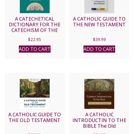
A CATECHETICAL
A CATHOLIC GUIDE TO
DICTIONARY FOR THE
THE NEW TESTAMENT
CATECHISM OF THE
CATHOLIC CHURCH by
$
22.95
$
39.99
JOSEPH A. FISHER, Ph.D
ADD TO CART
ADD TO CART
A CATHOLIC GUIDE TO
A CATHOLIC
THE OLD TESTAMENT
INTRODUCTIN TO THE
BIBLE The Old
Testament BY JOHN