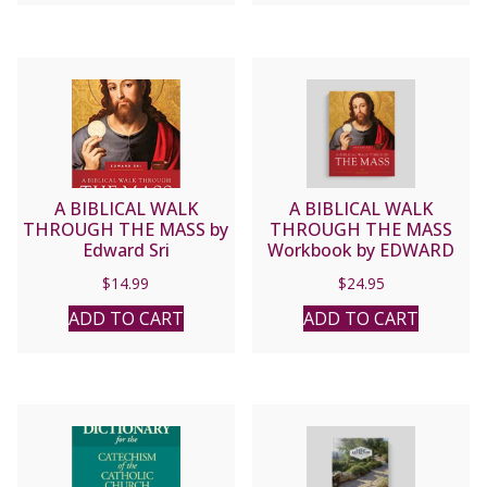
A BIBLICAL WALK
A BIBLICAL WALK
THROUGH THE MASS by
THROUGH THE MASS
Edward Sri
Workbook by EDWARD
SRI
$
14.99
$
24.95
ADD TO CART
ADD TO CART