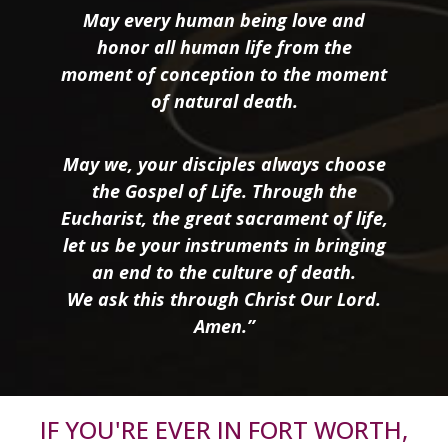
May every human being love and
honor all human life from the
moment of conception to the moment
of natural death.
May we, your disciples always choose
the Gospel of Life. Through the
Eucharist, the great sacrament of life,
let us be your instruments in bringing
an end to the culture of death.
We ask this through Christ Our Lord.
Amen.”
IF YOU'RE EVER IN FORT WORTH,