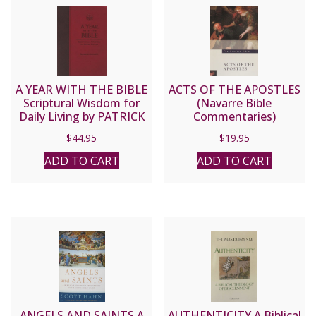
A YEAR WITH THE BIBLE
ACTS OF THE APOSTLES
Scriptural Wisdom for
(Navarre Bible
Daily Living by PATRICK
Commentaries)
MADRID
$
44.95
$
19.95
ADD TO CART
ADD TO CART
ANGELS AND SAINTS A
AUTHENTICITY A Biblical