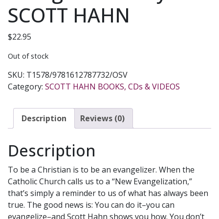
SCOTT HAHN
$
22.95
Out of stock
SKU:
T1578/9781612787732/OSV
Category:
SCOTT HAHN BOOKS, CDs & VIDEOS
Description
Reviews (0)
Description
To be a Christian is to be an evangelizer. When the
Catholic Church calls us to a “New Evangelization,”
that’s simply a reminder to us of what has always been
true. The good news is: You can do it–you can
evangelize–and Scott Hahn shows you how. You don’t