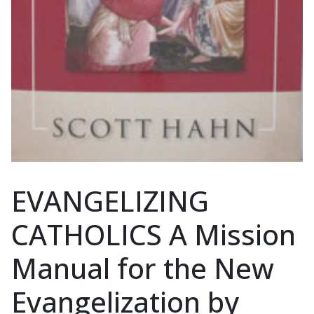
EVANGELIZING
CATHOLICS A Mission
Manual for the New
Evangelization by