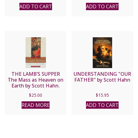
ADD TO CART
ADD TO CART
THE LAMB’S SUPPER
UNDERSTANDING "OUR
The Mass as Heaven on
FATHER" by Scott Hahn
Earth by Scott Hahn.
$
25.00
$
15.95
READ MORE
ADD TO CART