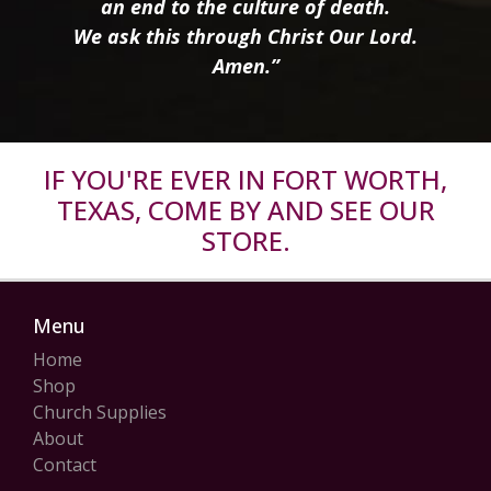
an end to the culture of death.
We ask this through Christ Our Lord.
Amen.”
IF YOU'RE EVER IN FORT WORTH,
TEXAS, COME BY AND SEE OUR
STORE.
Menu
Home
Shop
Church Supplies
About
Contact