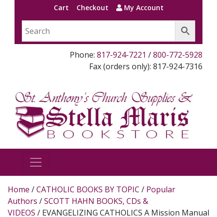
Cart
Checkout
My Account
Phone:
817-924-7221
/
800-772-5928
Fax (orders only): 817-924-7316
Home
/
CATHOLIC BOOKS BY TOPIC
/
Popular
Authors
/
SCOTT HAHN BOOKS, CDs &
VIDEOS
/ EVANGELIZING CATHOLICS A Mission Manual