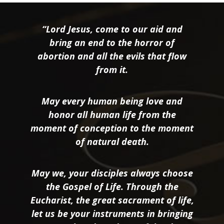
“Lord Jesus, come to our aid and
bring an end to the horror of
abortion and all the evils that flow
from it.
May every human being love and
honor all human life from the
moment of conception to the moment
of natural death.
May we, your disciples always choose
the Gospel of Life. Through the
Eucharist, the great sacrament of life,
let us be your instruments in bringing