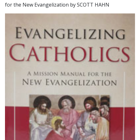
for the New Evangelization by SCOTT HAHN