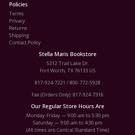
Policies
Terms
Privacy
Returns
Shipping
Contact Policy
Stella Maris Bookstore
5312 Trail Lake Dr.
Fort Worth, TX 76133 US
817-924-7221
/
800-772-5928
Fax (Orders Only): 817-924-7316
Our Regular Store Hours Are
Monday-Friday — 9:00 am to 5:30 pm
Saturday — 9:00 am to 4:30 pm
(All times are Central Standard Time)