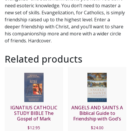
need esoteric knowledge. You don’t need to master a
new set of skills. Evangelization, for Catholics, is simply
friendship raised up to the highest level. Enter a
deeper friendship with Christ, and you’ll want to share
his companionship more and more with a wider circle
of friends. Hardcover.
Related products
IGNATIUS CATHOLIC
ANGELS AND SAINTS A
STUDY BIBLE The
Biblical Guide to
Gospel of Mark
Friendship with God’s
Holy Ones by SCOTT
$
12.95
$
24.00
HAHN