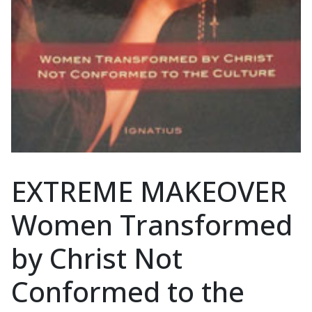
EXTREME MAKEOVER
Women Transformed
by Christ Not
Conformed to the