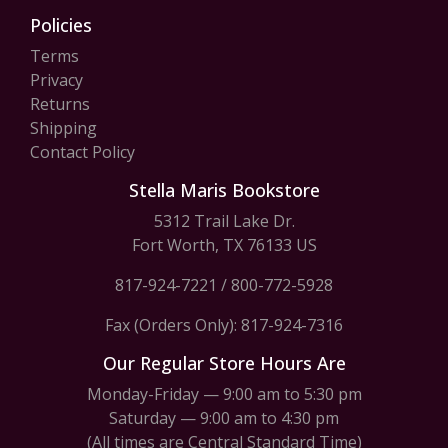
Policies
Terms
Privacy
Returns
Shipping
Contact Policy
Stella Maris Bookstore
5312 Trail Lake Dr.
Fort Worth, TX 76133 US
817-924-7221
/
800-772-5928
Fax (Orders Only): 817-924-7316
Our Regular Store Hours Are
Monday-Friday — 9:00 am to 5:30 pm
Saturday — 9:00 am to 4:30 pm
(All times are Central Standard Time)