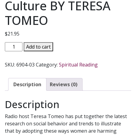
Culture BY TERESA
TOMEO
$
21.95
EXTREME
Add to cart
MAKEOVER
Women
SKU:
6904-03
Category:
Spiritual Reading
Transformed
by
Christ
Description
Reviews (0)
Not
Conformed
Description
to
the
Radio host Teresa Tomeo has put together the latest
Culture
research on social behavior and trends to illustrate
BY
that by adopting these ways women are harming
TERESA