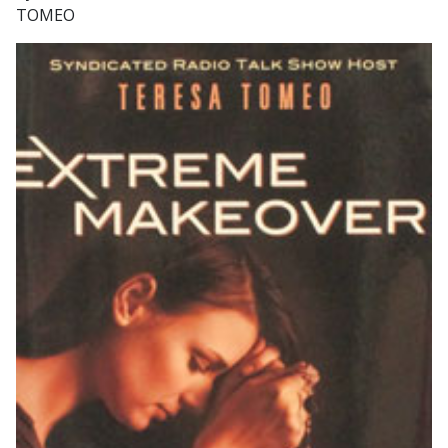
TOMEO