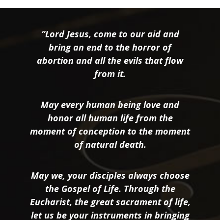
“Lord Jesus, come to our aid and
bring an end to the horror of
abortion and all the evils that flow
from it.
May every human being love and
honor all human life from the
moment of conception to the moment
of natural death.
May we, your disciples always choose
the Gospel of Life. Through the
Eucharist, the great sacrament of life,
let us be your instruments in bringing