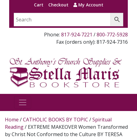
Cart
Checkout
My Account
Phone:
817-924-7221
/
800-772-5928
Fax (orders only): 817-924-7316
Home
/
CATHOLIC BOOKS BY TOPIC
/
Spiritual
Reading
/ EXTREME MAKEOVER Women Transformed
by Christ Not Conformed to the Culture BY TERESA