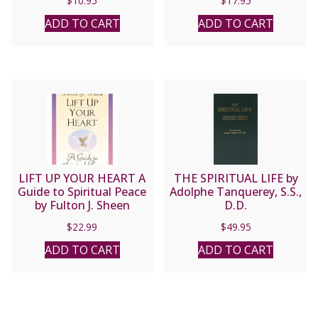
$
10.95
$
17.95
ADD TO CART
ADD TO CART
LIFT UP YOUR HEART A
THE SPIRITUAL LIFE by
Guide to Spiritual Peace
Adolphe Tanquerey, S.S.,
by Fulton J. Sheen
D.D.
$
22.99
$
49.95
ADD TO CART
ADD TO CART