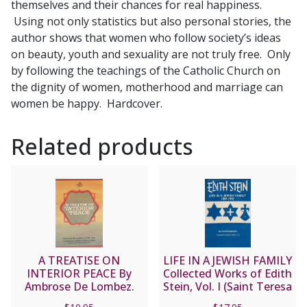
themselves and their chances for real happiness.
TOMEO
Using not only statistics but also personal stories, the
quantity
author shows that women who follow society’s ideas
on beauty, youth and sexuality are not truly free. Only
by following the teachings of the Catholic Church on
the dignity of women, motherhood and marriage can
women be happy. Hardcover.
Related products
A TREATISE ON
LIFE IN A JEWISH FAMILY
INTERIOR PEACE By
Collected Works of Edith
Ambrose De Lombez.
Stein, Vol. I (Saint Teresa
O.F.M. Cap.
Benedicta of the Cross)