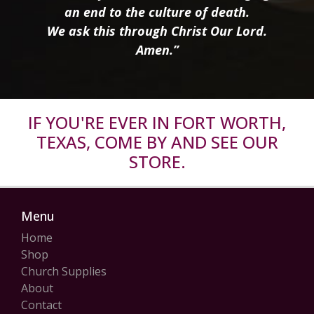
an end to the culture of death.
We ask this through Christ Our Lord.
Amen.”
IF YOU'RE EVER IN FORT WORTH,
TEXAS, COME BY AND SEE OUR
STORE.
Menu
Home
Shop
Church Supplies
About
Contact