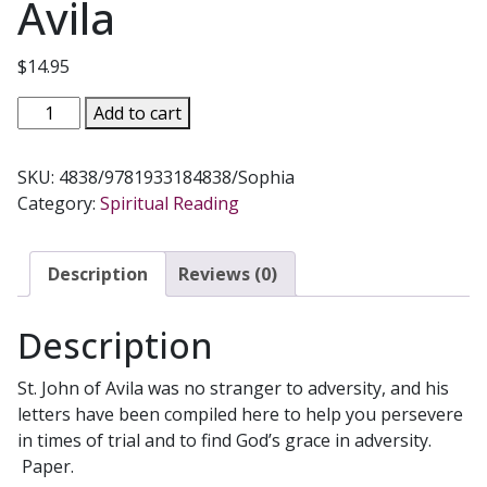
Avila
$
14.95
FINDING
Add to cart
CONFIDENCE
IN
SKU:
4838/9781933184838/Sophia
TIMES
Category:
Spiritual Reading
OF
TRIAL
Letters
Description
Reviews (0)
of
St.
Description
John
of
St. John of Avila was no stranger to adversity, and his
Avila
letters have been compiled here to help you persevere
quantity
in times of trial and to find God’s grace in adversity.
Paper.