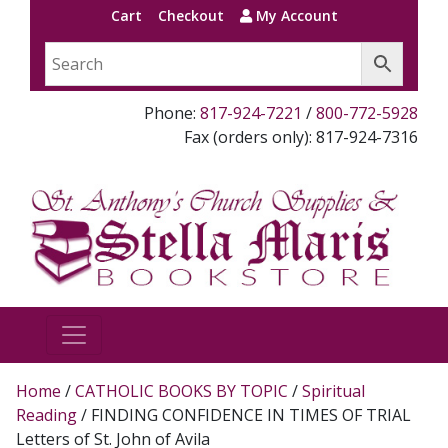
Cart
Checkout
My Account
Phone:
817-924-7221
/
800-772-5928
Fax (orders only): 817-924-7316
Home
/
CATHOLIC BOOKS BY TOPIC
/
Spiritual
Reading
/ FINDING CONFIDENCE IN TIMES OF TRIAL
Letters of St. John of Avila