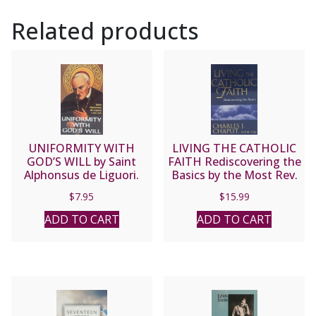
Related products
UNIFORMITY WITH
LIVING THE CATHOLIC
GOD’S WILL by Saint
FAITH Rediscovering the
Alphonsus de Liguori.
Basics by the Most Rev.
Charles J. Chaput, O.F.M.
$
7.95
$
15.99
Cap.
ADD TO CART
ADD TO CART