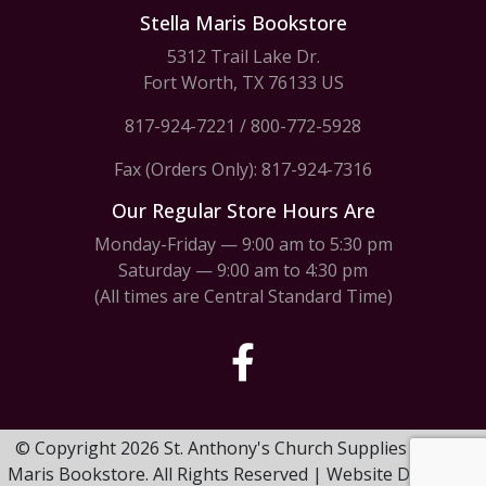
Stella Maris Bookstore
5312 Trail Lake Dr.
Fort Worth, TX 76133 US
817-924-7221
/
800-772-5928
Fax (Orders Only): 817-924-7316
Our Regular Store Hours Are
Monday-Friday — 9:00 am to 5:30 pm
Saturday — 9:00 am to 4:30 pm
(All times are Central Standard Time)
© Copyright 2026 St. Anthony's Church Supplies & Stella
Maris Bookstore. All Rights Reserved | Website Design by