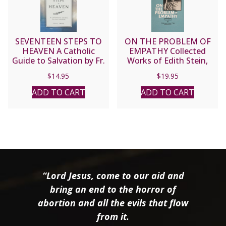
SEVENTEEN STEPS TO
ON THE PROBLEM OF
HEAVEN A Catholic
EMPATHY Collected
Guide to Salvation by Fr.
Works of Edith Stein,
Leo J. Trese
Vol. III (Saint Teresa
$
14.95
$
19.95
Benedicta of the Cross).
ADD TO CART
ADD TO CART
“Lord Jesus, come to our aid and
bring an end to the horror of
abortion and all the evils that flow
from it.