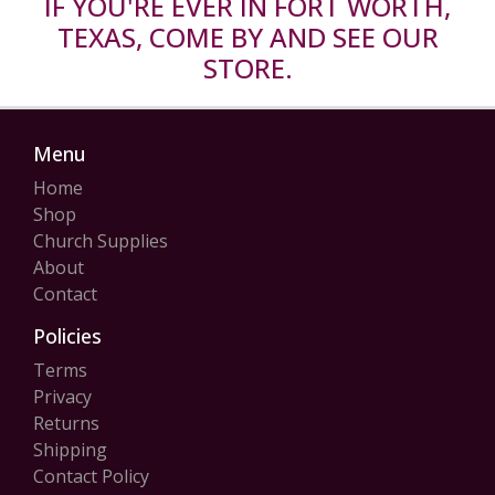
IF YOU'RE EVER IN FORT WORTH,
TEXAS, COME BY AND SEE OUR
STORE.
Menu
Home
Shop
Church Supplies
About
Contact
Policies
Terms
Privacy
Returns
Shipping
Contact Policy