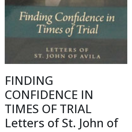
FINDING
CONFIDENCE IN
TIMES OF TRIAL
Letters of St. John of