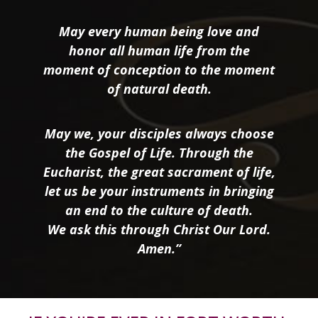
May every human being love and
honor all human life from the
moment of conception to the moment
of natural death.
May we, your disciples always choose
the Gospel of Life. Through the
Eucharist, the great sacrament of life,
let us be your instruments in bringing
an end to the culture of death.
We ask this through Christ Our Lord.
Amen.”